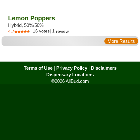
Lemon Poppers
Hybrid, 50%/50%
16
votes
|
1
4.7
review
More Results
Terms of Use
|
Privacy Policy
|
Disclaimers
Dispensary Locations
©2026 AllBud.com