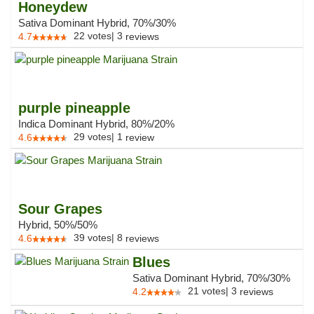
Honeydew
Sativa Dominant Hybrid, 70%/30%
22
votes
|
3
4.7
reviews
purple pineapple
Indica Dominant Hybrid, 80%/20%
29
votes
|
1
4.6
review
Sour Grapes
Hybrid, 50%/50%
39
votes
|
8
4.6
reviews
Blues
Sativa Dominant Hybrid, 70%/30%
21
votes
|
3
4.2
reviews