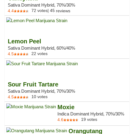
Sativa Dominant Hybrid, 70%/30%
72
votes
|
45
4.4
reviews
Lemon Peel
Sativa Dominant Hybrid, 60%/40%
22
votes
4.5
Sour Fruit Tartare
Sativa Dominant Hybrid, 70%/30%
10
votes
4.5
Moxie
Indica Dominant Hybrid, 70%/30%
19
votes
4.6
Orangutang