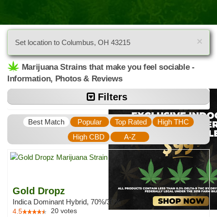
×
Set location to Columbus, OH 43215
Marijuana Strains that make you feel sociable -
Information, Photos & Reviews
Filters
Best Match
Popular
Top Rated
High THC
High CBD
A-Z
Gold Dropz
Indica Dominant Hybrid, 70%/30%
20
votes
4.5