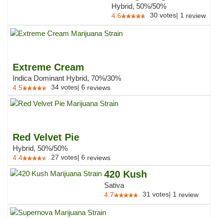
Hybrid, 50%/50%
30
votes
|
1
4.6
review
Extreme Cream
Indica Dominant Hybrid, 70%/30%
34
votes
|
6
4.5
reviews
Red Velvet Pie
Hybrid, 50%/50%
27
votes
|
6
4.4
reviews
420 Kush
Sativa
31
votes
|
1
4.7
review