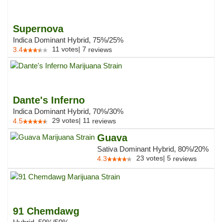
Supernova
Indica Dominant Hybrid, 75%/25%
11
votes
|
7
3.4
reviews
Dante's Inferno
Indica Dominant Hybrid, 70%/30%
29
votes
|
11
4.5
reviews
Guava
Sativa Dominant Hybrid, 80%/20%
23
votes
|
5
4.3
reviews
91 Chemdawg