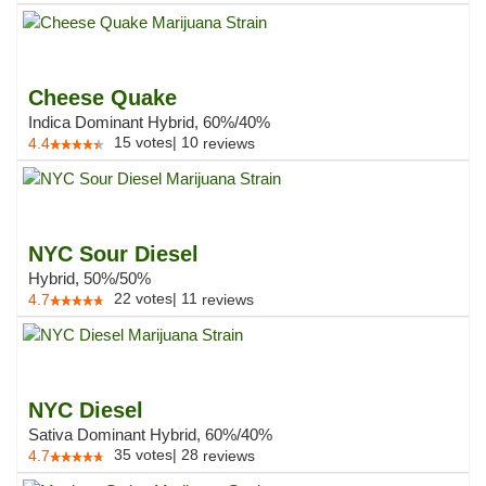
Cheese Quake
Indica Dominant Hybrid, 60%/40%
15
votes
|
10
4.4
reviews
NYC Sour Diesel
Hybrid, 50%/50%
22
votes
|
11
4.7
reviews
NYC Diesel
Sativa Dominant Hybrid, 60%/40%
35
votes
|
28
4.7
reviews