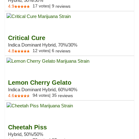
Hybrid, 50%/50%
17
votes
|
9
4.9
reviews
Critical Cure
Indica Dominant Hybrid, 70%/30%
12
votes
|
6
4.8
reviews
Lemon Cherry Gelato
Indica Dominant Hybrid, 60%/40%
94
votes
|
35
4.6
reviews
Cheetah Piss
Hybrid, 50%/50%