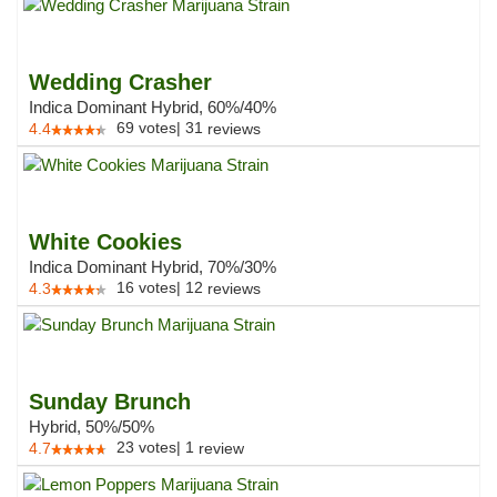
Wedding Crasher
Indica Dominant Hybrid, 60%/40%
69
votes
|
31
4.4
reviews
White Cookies
Indica Dominant Hybrid, 70%/30%
16
votes
|
12
4.3
reviews
Sunday Brunch
Hybrid, 50%/50%
23
votes
|
1
4.7
review