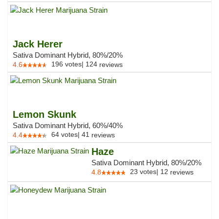
Jack Herer
Sativa Dominant Hybrid, 80%/20%
196
votes
|
124
4.6
reviews
Lemon Skunk
Sativa Dominant Hybrid, 60%/40%
64
votes
|
41
4.4
reviews
Haze
Sativa Dominant Hybrid, 80%/20%
23
votes
|
12
4.8
reviews