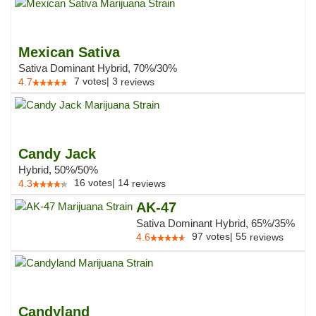
Mexican Sativa
Sativa Dominant Hybrid, 70%/30%
7
votes
|
3
4.7
reviews
Candy Jack
Hybrid, 50%/50%
16
votes
|
14
4.3
reviews
AK-47
Sativa Dominant Hybrid, 65%/35%
97
votes
|
55
4.6
reviews
Candyland