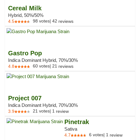
Cereal Milk
Hybrid, 50%/50%
98
votes
|
42
4.5
reviews
Gastro Pop
Indica Dominant Hybrid, 70%/30%
60
votes
|
21
4.8
reviews
Project 007
Indica Dominant Hybrid, 70%/30%
21
votes
|
1
3.9
review
Pinetrak
Sativa
6
votes
|
1
4.7
review