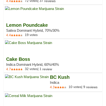
72
votes
|
37
4.4
reviews
Lemon Poundcake
Sativa Dominant Hybrid, 70%/30%
19
votes
4.4
Cake Boss
Indica Dominant Hybrid, 60%/40%
32
votes
|
1
4.7
review
BC Kush
Indica
10
votes
|
9
4.3
reviews