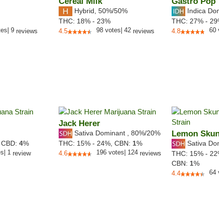
Cereal Milk
Gastro Pop
Hybrid
,
50%/50%
Indica Do
THC:
18% - 23%
THC:
27% - 2
tes
|
9
98
votes
|
42
60
reviews
4.5
reviews
4.8
Jack Herer
Sativa Dominant
,
80%
/20%
Lemon Sku
Sativa Do
,
CBD:
4
%
THC:
15% - 24%,
CBN:
1
%
es
|
1
196
votes
|
124
review
4.6
reviews
THC:
15% - 2
CBN:
1
%
64
4.4