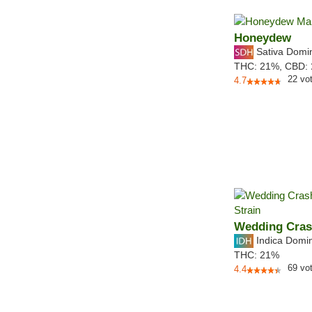
Honeydew
Sativa Domi
THC:
21%,
CBD:
22
vo
4.7
Wedding Cras
Indica Domi
THC:
21%
69
vo
4.4