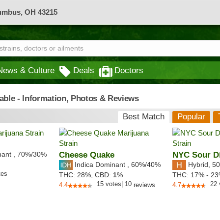
lumbus, OH 43215
News & Culture
Deals
Doctors
iable - Information, Photos & Reviews
Best Match
Popular
nant
,
70%
/30%
Cheese Quake
NYC Sour Di
Indica Dominant
,
60%
/40%
Hybrid
,
50
tes
THC:
28%,
CBD:
1
%
THC:
17% - 2
15
votes
|
10
22
4.4
reviews
4.7