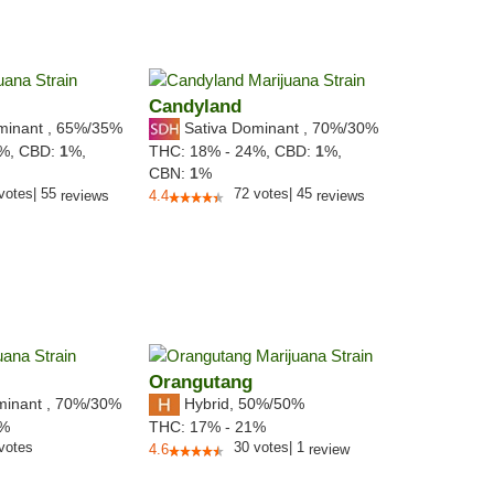
Candyland
minant
,
65%
/35%
Sativa Dominant
,
70%
/30%
0%,
CBD:
1
%,
THC:
18% - 24%,
CBD:
1
%,
CBN:
1
%
votes
|
55
72
votes
|
45
reviews
4.4
reviews
Orangutang
minant
,
70%
/30%
Hybrid
,
50%/50%
3%
THC:
17% - 21%
votes
30
votes
|
1
4.6
review