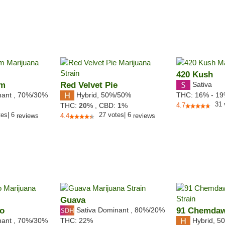
420 Kush
am
Red Velvet Pie
Sativa
nant
,
70%
/30%
Hybrid
,
50%/50%
THC:
16% - 1
31
THC:
20
% ,
CBD:
1
%
4.7
tes
|
6
27
votes
|
6
reviews
4.4
reviews
Guava
no
Sativa Dominant
,
80%
/20%
91 Chemda
nant
,
70%
/30%
Hybrid
,
50
THC:
22%