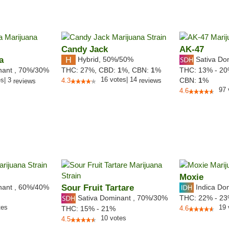
Candy Jack
AK-47
a
Hybrid
,
50%/50%
Sativa Do
nant
,
70%
/30%
THC:
27%,
CBD:
1
%,
CBN:
1
%
THC:
13% - 2
16
votes
|
14
es
|
3
CBN:
1
%
4.3
reviews
reviews
97
4.6
Moxie
nant
,
60%
/40%
Sour Fruit Tartare
Indica Do
Sativa Dominant
,
70%
/30%
THC:
22% - 2
tes
19
THC:
15% - 21%
4.6
10
votes
4.5