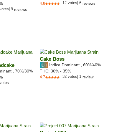
12
votes
|
6
7%
4.8
reviews
votes
|
9
reviews
Cake Boss
ndcake
Indica Dominant
,
60%
/40%
minant
,
70%
/30%
THC:
30% - 35%
32
votes
|
1
6%
4.7
review
votes