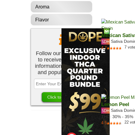
Aroma
Flavor
Mexican Sativ
Sativa Domi
7
vot
4.7
Follow our newsletter
to receive the latest
information about new
and popular strains.
Lemon Peel
Sativa Domi
THC:
30% - 35%
22
vo
4.5