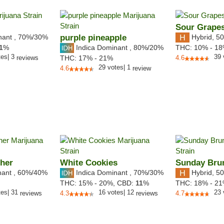
Sour Grape
nant
,
70%
/30%
purple pineapple
Hybrid
,
50
Indica Dominant
,
80%
/20%
1
%
THC:
10% - 1
tes
|
3
39
reviews
THC:
17% - 21%
4.6
29
votes
|
1
4.6
review
her
White Cookies
Sunday Bru
nant
,
60%
/40%
Indica Dominant
,
70%
/30%
Hybrid
,
50
THC:
15% - 20%,
CBD:
11
%
THC:
18% - 2
tes
|
31
16
votes
|
12
23
reviews
4.3
reviews
4.7