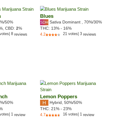
s
Blues
%/50%
Sativa Dominant
,
70%
/30%
8%,
CBD:
2
%
THC:
13% - 16%
votes
|
8
21
votes
|
3
reviews
4.2
reviews
nch
Lemon Poppers
%/50%
Hybrid
,
50%/50%
1%
THC:
21% - 23%
votes
|
1
16
votes
|
1
review
4.7
review