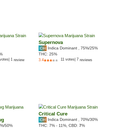
Supernova
Indica Dominant
,
75%
/25%
9%
THC:
25%
votes
|
1
11
votes
|
7
review
3.4
reviews
Critical Cure
wg
Indica Dominant
,
70%
/30%
%/50%
THC:
7% - 11%,
CBD:
7
%