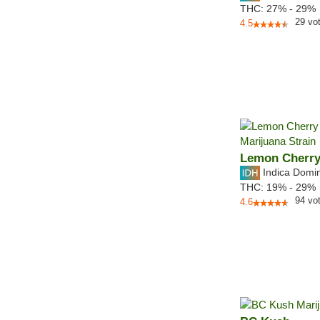
THC:
27% - 29%
29
vo
4.5
Lemon Cherry
Indica Domi
THC:
19% - 29%
94
vo
4.6