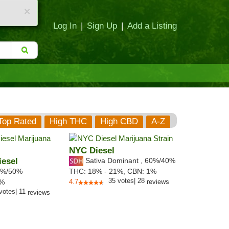
×
Log In
|
Sign Up
|
Add a Listing
Top Rated
High THC
High CBD
A-Z
NYC Diesel
esel
Sativa Dominant
,
60%
/40%
%/50%
THC:
18% - 21%,
CBN:
1
%
35
votes
|
28
3%
4.7
reviews
votes
|
11
reviews