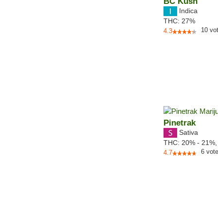
BC Kush
Indica
THC:
27%
10
vo
4.3
Pinetrak
Sativa
THC:
20% - 21%
6
vot
4.7