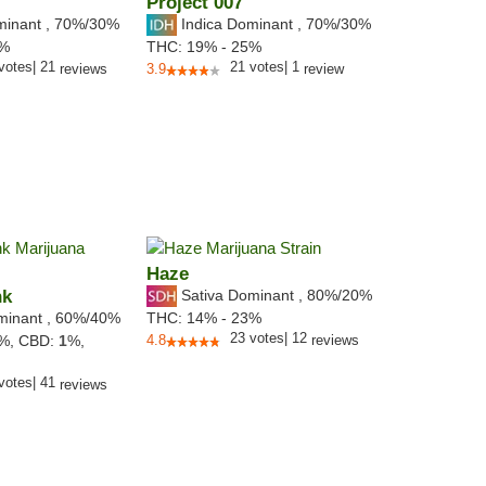
Project 007
minant
,
70%
/30%
Indica Dominant
,
70%
/30%
9%
THC:
19% - 25%
votes
|
21
21
votes
|
1
reviews
3.9
review
Haze
nk
Sativa Dominant
,
80%
/20%
minant
,
60%
/40%
THC:
14% - 23%
23
votes
|
12
2%,
CBD:
1
%,
4.8
reviews
votes
|
41
reviews