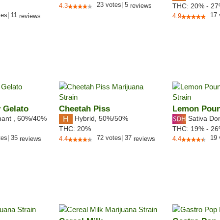
23
votes
|
5
4.3
reviews
THC:
20% - 2
tes
|
11
17
reviews
4.9
 Gelato
Cheetah Piss
Lemon Pou
nant
,
60%
/40%
Hybrid
,
50%/50%
Sativa Do
THC:
20%
THC:
19% - 2
tes
|
35
72
votes
|
37
19
reviews
4.4
reviews
4.4