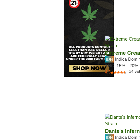
Extreme Cre
Indica Domi
THC:
15% - 20%
34
vo
4.5
Dante's Infer
Indica Domi