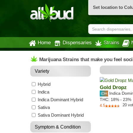
Set location to Co
Home
Dispensaries
Strains
Marijuana Strains that make you feel soc
Variety
Hybrid
Gold Dropz
Indica
Indica Domi
Indica Dominant Hybrid
THC:
18% - 23%
20
vo
4.5
Sativa
Sativa Dominant Hybrid
Symptom & Condition