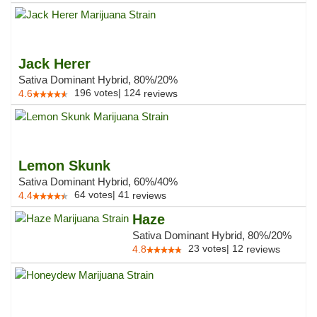
Jack Herer
Sativa Dominant Hybrid, 80%/20%
196
votes
|
124
4.6
reviews
Lemon Skunk
Sativa Dominant Hybrid, 60%/40%
64
votes
|
41
4.4
reviews
Haze
Sativa Dominant Hybrid, 80%/20%
23
votes
|
12
4.8
reviews