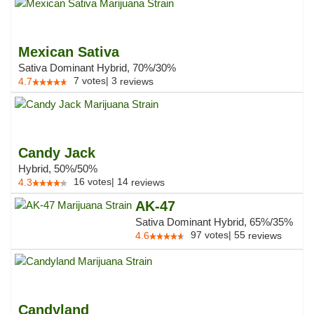
Mexican Sativa
Sativa Dominant Hybrid, 70%/30%
7
votes
|
3
4.7
reviews
Candy Jack
Hybrid, 50%/50%
16
votes
|
14
4.3
reviews
AK-47
Sativa Dominant Hybrid, 65%/35%
97
votes
|
55
4.6
reviews
Candyland