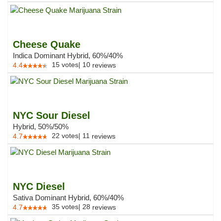
Cheese Quake
Indica Dominant Hybrid, 60%/40%
15
votes
|
10
4.4
reviews
NYC Sour Diesel
Hybrid, 50%/50%
22
votes
|
11
4.7
reviews
NYC Diesel
Sativa Dominant Hybrid, 60%/40%
35
votes
|
28
4.7
reviews