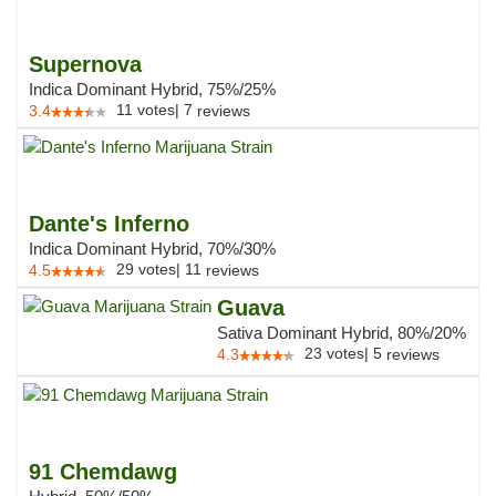
Supernova
Indica Dominant Hybrid, 75%/25%
11
votes
|
7
3.4
reviews
Dante's Inferno
Indica Dominant Hybrid, 70%/30%
29
votes
|
11
4.5
reviews
Guava
Sativa Dominant Hybrid, 80%/20%
23
votes
|
5
4.3
reviews
91 Chemdawg