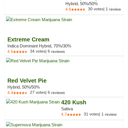
Hybrid, 50%/50%
30
votes
|
1
4.6
review
Extreme Cream
Indica Dominant Hybrid, 70%/30%
34
votes
|
6
4.5
reviews
Red Velvet Pie
Hybrid, 50%/50%
27
votes
|
6
4.4
reviews
420 Kush
Sativa
31
votes
|
1
4.7
review