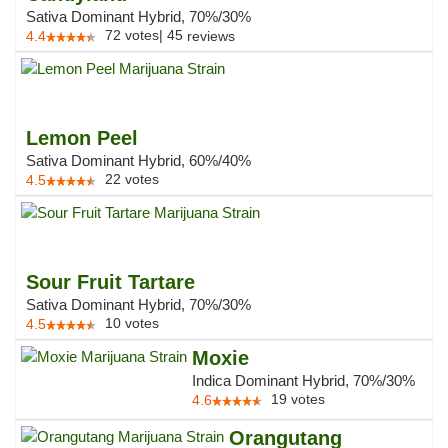
Sativa Dominant Hybrid, 70%/30%
72
votes
|
45
4.4
reviews
Lemon Peel
Sativa Dominant Hybrid, 60%/40%
22
votes
4.5
Sour Fruit Tartare
Sativa Dominant Hybrid, 70%/30%
10
votes
4.5
Moxie
Indica Dominant Hybrid, 70%/30%
19
votes
4.6
Orangutang