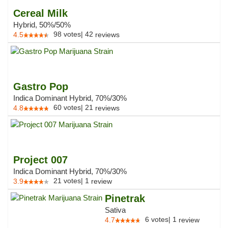
Cereal Milk
Hybrid, 50%/50%
98
votes
|
42
4.5
reviews
Gastro Pop
Indica Dominant Hybrid, 70%/30%
60
votes
|
21
4.8
reviews
Project 007
Indica Dominant Hybrid, 70%/30%
21
votes
|
1
3.9
review
Pinetrak
Sativa
6
votes
|
1
4.7
review