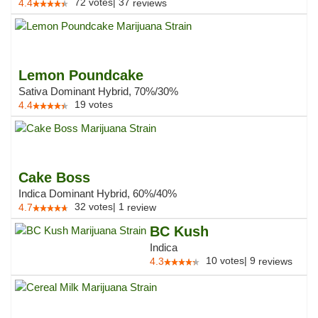
72
votes
|
37
4.4
reviews
Lemon Poundcake
Sativa Dominant Hybrid, 70%/30%
19
votes
4.4
Cake Boss
Indica Dominant Hybrid, 60%/40%
32
votes
|
1
4.7
review
BC Kush
Indica
10
votes
|
9
4.3
reviews