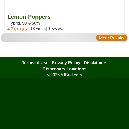
Lemon Poppers
Hybrid, 50%/50%
16
votes
|
1
4.7
review
More Results
Terms of Use
|
Privacy Policy
|
Disclaimers
Dispensary Locations
©2026 AllBud.com