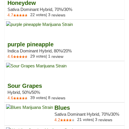
Honeydew
Sativa Dominant Hybrid, 70%/30%
22
votes
|
3
4.7
reviews
purple pineapple
Indica Dominant Hybrid, 80%/20%
29
votes
|
1
4.6
review
Sour Grapes
Hybrid, 50%/50%
39
votes
|
8
4.6
reviews
Blues
Sativa Dominant Hybrid, 70%/30%
21
votes
|
3
4.2
reviews