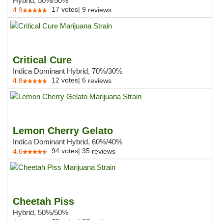
Hybrid, 50%/50%
17
votes
|
9
4.9
reviews
Critical Cure
Indica Dominant Hybrid, 70%/30%
12
votes
|
6
4.8
reviews
Lemon Cherry Gelato
Indica Dominant Hybrid, 60%/40%
94
votes
|
35
4.6
reviews
Cheetah Piss
Hybrid, 50%/50%