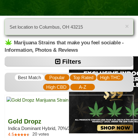
×
Set location to Columbus, OH 43215
Marijuana Strains that make you feel sociable -
Information, Photos & Reviews
Filters
Best Match
Popular
Top Rated
High THC
High CBD
A-Z
Gold Dropz
Indica Dominant Hybrid, 70%/30%
20
votes
4.5