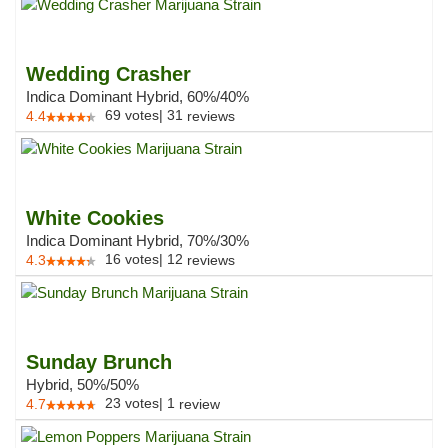
Wedding Crasher
Indica Dominant Hybrid, 60%/40%
69
votes
|
31
4.4
reviews
White Cookies
Indica Dominant Hybrid, 70%/30%
16
votes
|
12
4.3
reviews
Sunday Brunch
Hybrid, 50%/50%
23
votes
|
1
4.7
review