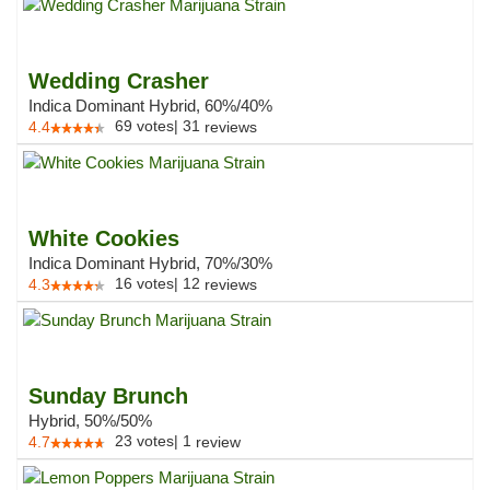
Wedding Crasher
Indica Dominant Hybrid, 60%/40%
69
votes
|
31
4.4
reviews
White Cookies
Indica Dominant Hybrid, 70%/30%
16
votes
|
12
4.3
reviews
Sunday Brunch
Hybrid, 50%/50%
23
votes
|
1
4.7
review