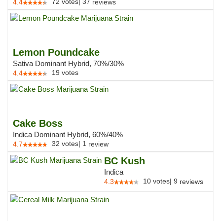
72
votes
|
37
4.4
reviews
Lemon Poundcake
Sativa Dominant Hybrid, 70%/30%
19
votes
4.4
Cake Boss
Indica Dominant Hybrid, 60%/40%
32
votes
|
1
4.7
review
BC Kush
Indica
10
votes
|
9
4.3
reviews