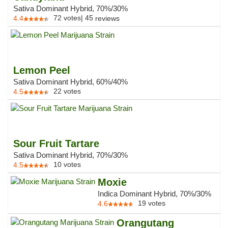
Sativa Dominant Hybrid, 70%/30%
72
votes
|
45
4.4
reviews
Lemon Peel
Sativa Dominant Hybrid, 60%/40%
22
votes
4.5
Sour Fruit Tartare
Sativa Dominant Hybrid, 70%/30%
10
votes
4.5
Moxie
Indica Dominant Hybrid, 70%/30%
19
votes
4.6
Orangutang