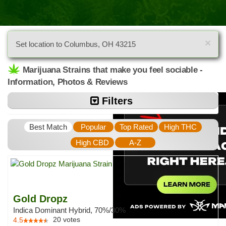
×
Set location to Columbus, OH 43215
Marijuana Strains that make you feel sociable -
Information, Photos & Reviews
Filters
Best Match
Popular
Top Rated
High THC
High CBD
A-Z
Gold Dropz
Indica Dominant Hybrid, 70%/30%
20
votes
4.5