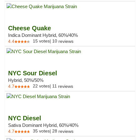
Cheese Quake
Indica Dominant Hybrid, 60%/40%
15
votes
|
10
4.4
reviews
NYC Sour Diesel
Hybrid, 50%/50%
22
votes
|
11
4.7
reviews
NYC Diesel
Sativa Dominant Hybrid, 60%/40%
35
votes
|
28
4.7
reviews