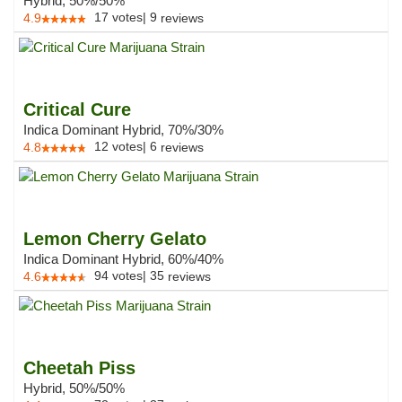
Hybrid, 50%/50%
17
votes
|
9
4.9
reviews
Critical Cure
Indica Dominant Hybrid, 70%/30%
12
votes
|
6
4.8
reviews
Lemon Cherry Gelato
Indica Dominant Hybrid, 60%/40%
94
votes
|
35
4.6
reviews
Cheetah Piss
Hybrid, 50%/50%