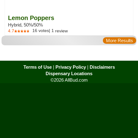
Lemon Poppers
Hybrid, 50%/50%
16
votes
|
1
4.7
review
More Results
Terms of Use
|
Privacy Policy
|
Disclaimers
Dispensary Locations
©2026 AllBud.com