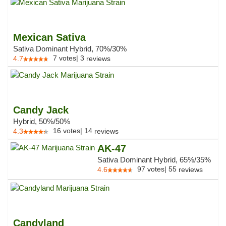
Mexican Sativa
Sativa Dominant Hybrid, 70%/30%
7
votes
|
3
4.7
reviews
Candy Jack
Hybrid, 50%/50%
16
votes
|
14
4.3
reviews
AK-47
Sativa Dominant Hybrid, 65%/35%
97
votes
|
55
4.6
reviews
Candyland