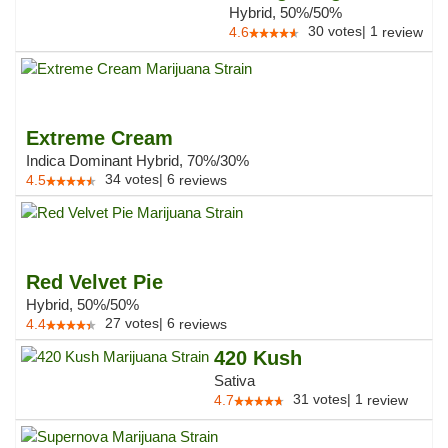
Hybrid, 50%/50%
30
votes
|
1
4.6
review
Extreme Cream
Indica Dominant Hybrid, 70%/30%
34
votes
|
6
4.5
reviews
Red Velvet Pie
Hybrid, 50%/50%
27
votes
|
6
4.4
reviews
420 Kush
Sativa
31
votes
|
1
4.7
review