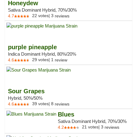
Honeydew
Sativa Dominant Hybrid, 70%/30%
22
votes
|
3
4.7
reviews
purple pineapple
Indica Dominant Hybrid, 80%/20%
29
votes
|
1
4.6
review
Sour Grapes
Hybrid, 50%/50%
39
votes
|
8
4.6
reviews
Blues
Sativa Dominant Hybrid, 70%/30%
21
votes
|
3
4.2
reviews