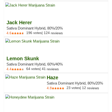
Jack Herer
Sativa Dominant Hybrid, 80%/20%
196
votes
|
124
4.6
reviews
Lemon Skunk
Sativa Dominant Hybrid, 60%/40%
64
votes
|
41
4.4
reviews
Haze
Sativa Dominant Hybrid, 80%/20%
23
votes
|
12
4.8
reviews