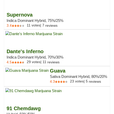
Supernova
Indica Dominant Hybrid, 75%/25%
11
votes
|
7
3.4
reviews
Dante's Inferno
Indica Dominant Hybrid, 70%/30%
29
votes
|
11
4.5
reviews
Guava
Sativa Dominant Hybrid, 80%/20%
23
votes
|
5
4.3
reviews
91 Chemdawg