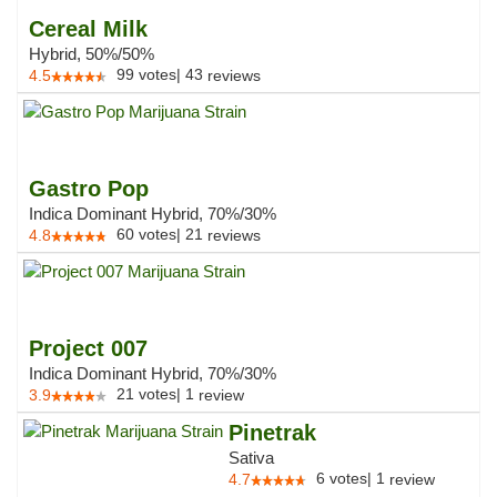
Cereal Milk
Hybrid, 50%/50%
99
votes
|
43
4.5
reviews
Gastro Pop
Indica Dominant Hybrid, 70%/30%
60
votes
|
21
4.8
reviews
Project 007
Indica Dominant Hybrid, 70%/30%
21
votes
|
1
3.9
review
Pinetrak
Sativa
6
votes
|
1
4.7
review