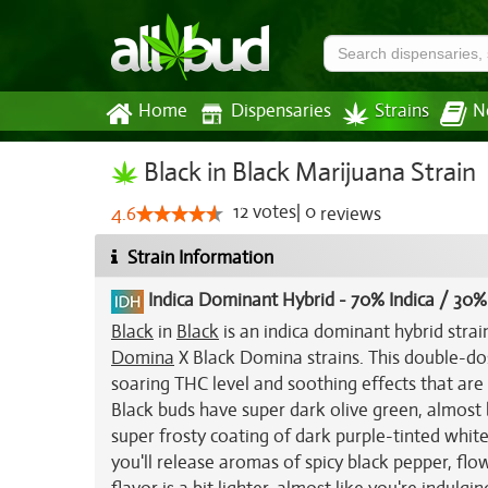
Home
Dispensaries
Strains
N
Black in Black Marijuana Strain
12
votes
|
0
4.6
reviews
Strain Information
Indica Dominant Hybrid
-
70% Indica / 30%
Black
in
Black
is an indica dominant hybrid stra
Domina
X Black Domina strains. This double-dose
soaring THC level and soothing effects that are 
Black buds have super dark olive green, almost b
super frosty coating of dark purple-tinted white 
you'll release aromas of spicy black pepper, fl