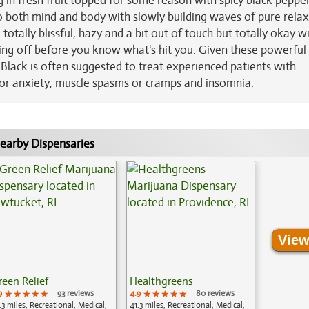
ging in fresh fruit topped for some reason with spicy black peppe
into both mind and body with slowly building waves of pure rela
otally blissful, hazy and a bit out of touch but totally okay wit
ozing off before you know what's hit you. Given these powerful 
 Black is often suggested to treat experienced patients with
ss or anxiety, muscle spasms or cramps and insomnia.
earby Dispensaries
View
reen Relief
Healthgreens
9
★★★★★
★★★★★
★★★★★
93 reviews
4.9
★★★★★
★★★★★
★★★★★
80 reviews
.3 miles, Recreational, Medical,
41.3 miles, Recreational, Medical,