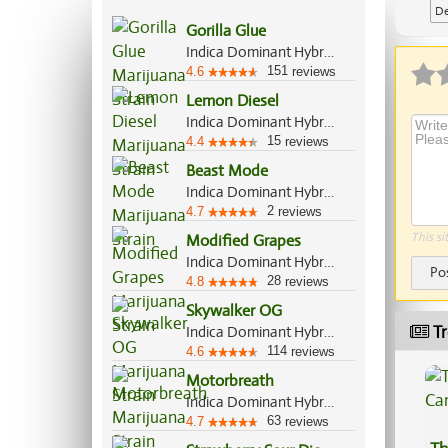
De
Gorilla Glue
Ap
Indica Dominant Hybrid, 60%/40%
151
4.6
reviews
Lemon Diesel
Indica Dominant Hybrid, 70%/30%
15
4.4
reviews
Beast Mode
Indica Dominant Hybrid, 70%/30%
2
4.7
reviews
This si
Modified Grapes
Indica Dominant Hybrid, 80%/20%
Po
28
4.8
reviews
Skywalker OG
Tr
Indica Dominant Hybrid, 85%/15%
114
4.6
reviews
Motorbreath
Indica Dominant Hybrid, 70%/30%
63
4.7
reviews