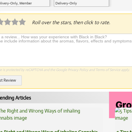
livery-Only, Member
Delivery-Only
plication Required
Roll over the stars, then click to rate.
te is protected by reCAPTCHA and the Google
Privacy Policy
and
Terms of Service
apply.
st Review
ending Articles