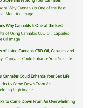
to Store and Prolong Your Cannabis
ons Why Cannabis Is One of the Best
tive Medicine
s of Using Cannabis CBD Oil, Capsules and
il
s Cannabis Could Enhance Your Sex Life
icks to Come Down From An Overwhelming