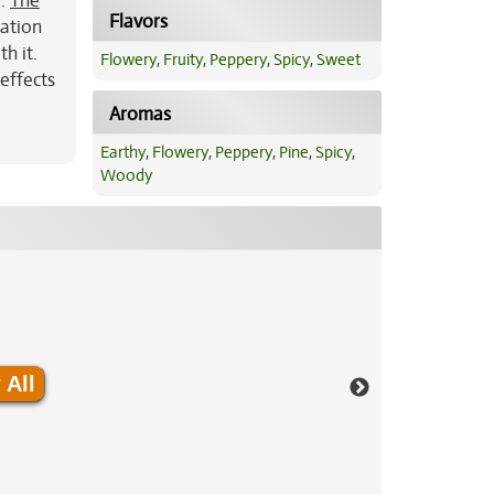
r.
The
Flavors
xation
h it.
Flowery
,
Fruity
,
Peppery
,
Spicy
,
Sweet
effects
Aromas
Earthy
,
Flowery
,
Peppery
,
Pine
,
Spicy
,
Woody
 All