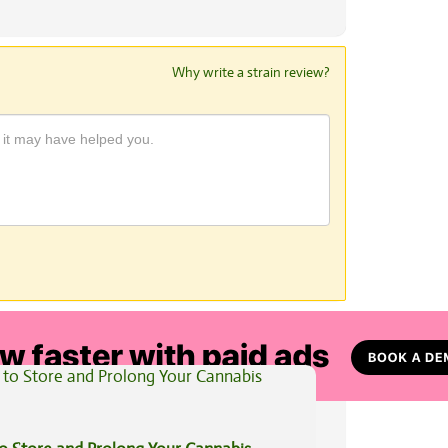
Why write a strain review?
View All Articles