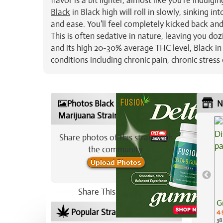
flavor is a bit lighter, almost like you're indul
Black
in Black high will roll in slowly, sinking 
and ease. You'll feel completely kicked back and t
This is often sedative in nature, leaving you d
and its high 20-30% average THC level, Black in
conditions including chronic pain, chronic stre
Photos Black in Black
N
Marijuana Strain
Share photos of this strain with
the community:
Upload Photos
Share This Strain On:
G
Popular Strains In Your Area
4.
38