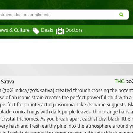
ews & Culture
Deals
Doctors
THC:
20
 Sativa
in (70% indica/70% sativa) created through crossing the poten
 of an iconic strain creates the perfect powerful child with a
perfect for counteracting insomnia. Like its name suggests, Bl
lack, conical nugs with dark purple leaves, thin orange hairs 
crystal trichomes. As you break apart each sticky, black little
owery hash and fresh earthy pine into the atmosphere around y