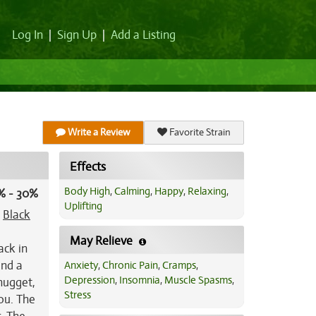
Log In
|
Sign Up
|
Add a Listing
Write a Review
Favorite Strain
Effects
Body High
,
Calming
,
Happy
,
Relaxing
,
% - 30%
Uplifting
t
Black
May Relieve
ack in
and a
Anxiety
,
Chronic Pain
,
Cramps
,
Depression
,
Insomnia
,
Muscle Spasms
,
 nugget,
Stress
ou. The