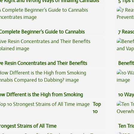
e Right and Wrong Ways of inhaling Cannabis
5 Tips 
Complete Beginner’s Guide to Cannabis
7 Reas
ncentrates
Preven
ve Resin Concentrates and Their Benefits
Benefit
plained
Vape O
w Different is the High from Smoking
10 Way
nnabis Compared to Dabbing?
Top
10
rongest Strains of All Time
Ten Tr
High