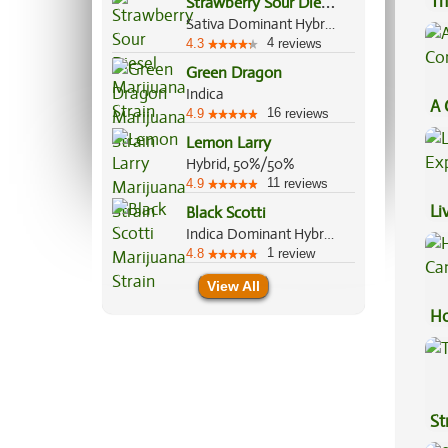
S
trawberry Sour Diesel
Th
Sativa Dominant Hybrid, 75%/25%
4
4.3
reviews
Green Dragon
Indica
A 
16
4.9
reviews
Co
Lemon Larry
Hybrid, 50%/50%
11
4.9
reviews
Li
Black Scotti
Indica Dominant Hybrid, 70%/30%
Ex
1
4.8
review
View All
Ho
Ca
St