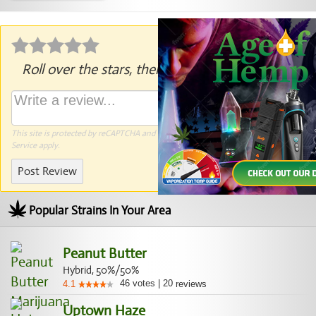
Roll over the stars, then click to rate.
This site is protected by reCAPTCHA and the Google
Privacy Policy
and
Terms of
Service
apply.
Post Review
Popular Strains In Your Area
Peanut Butter
Hybrid, 50%/50%
46
votes
|
20
4.1
reviews
Uptown Haze