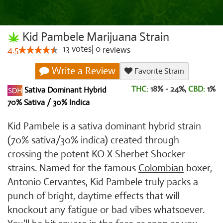
Kid Pambele Marijuana Strain
13
votes
|
0
4.5
reviews
Write a Review
Favorite Strain
THC:
18% - 24%,
CBD:
1
%
Sativa Dominant Hybrid
70% Sativa / 30% Indica
Kid Pambele is a sativa dominant hybrid strain
(70% sativa/30% indica) created through
crossing the potent KO X Sherbet Shocker
strains. Named for the famous
Colombian
boxer,
Antonio Cervantes, Kid Pambele truly packs a
punch of bright, daytime effects that will
knockout any fatigue or bad vibes whatsoever.