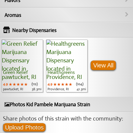
Flavors
Aromas
Nearby Dispensaries
View All
Green Relief
Healthgreens
4.9
★★★★★
★★★★★
★★★★★
(112)
4.9
★★★★★
★★★★★
★★★★★
(104)
pawtucket, RI
38.3mi
Providence, RI
41.3mi
Photos Kid Pambele Marijuana Strain
Share photos of this strain with the community:
Upload Photos