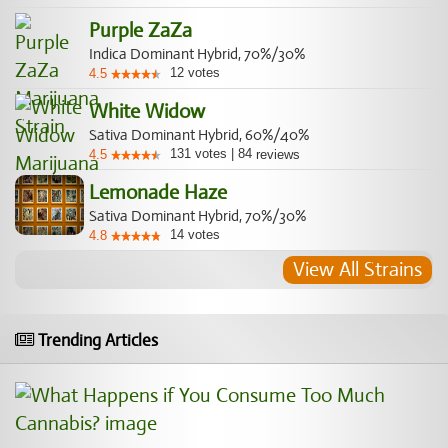
Purple ZaZa
Indica Dominant Hybrid, 70%/30%
12
votes
4.5
White Widow
Sativa Dominant Hybrid, 60%/40%
131
votes
|
84
4.5
reviews
Lemonade Haze
Sativa Dominant Hybrid, 70%/30%
14
votes
4.8
View All Strains
Trending Articles