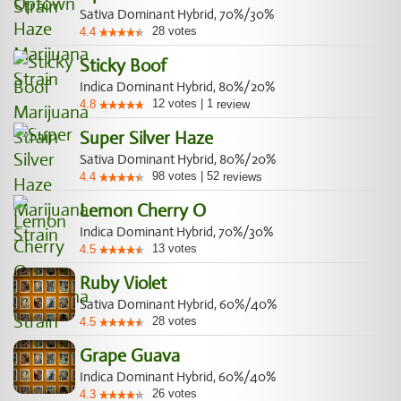
Sativa Dominant Hybrid, 70%/30%
28
votes
4.4
Sticky Boof
Indica Dominant Hybrid, 80%/20%
12
votes
|
1
4.8
review
Super Silver Haze
Sativa Dominant Hybrid, 80%/20%
98
votes
|
52
4.4
reviews
Lemon Cherry O
Indica Dominant Hybrid, 70%/30%
13
votes
4.5
Ruby Violet
Sativa Dominant Hybrid, 60%/40%
28
votes
4.5
Grape Guava
Indica Dominant Hybrid, 60%/40%
26
votes
4.3