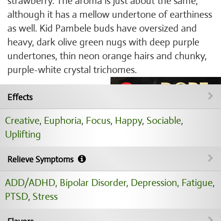
strawberry. The aroma is just about the same,
although it has a mellow undertone of earthiness
as well. Kid Pambele buds have oversized and
heavy, dark olive green nugs with deep purple
undertones, thin neon orange hairs and chunky,
purple-white crystal trichomes.
Effects
Creative
,
Euphoria
,
Focus
,
Happy
,
Sociable
,
Uplifting
Relieve Symptoms
ADD/ADHD
,
Bipolar Disorder
,
Depression
,
Fatigue
,
PTSD
,
Stress