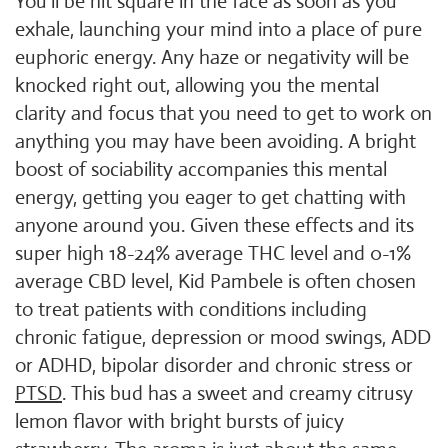
You'll be hit square in the face as soon as you
exhale, launching your mind into a place of pure
euphoric energy. Any haze or negativity will be
knocked right out, allowing you the mental
clarity and focus that you need to get to work on
anything you may have been avoiding. A bright
boost of sociability accompanies this mental
energy, getting you eager to get chatting with
anyone around you. Given these effects and its
super high 18-24% average THC level and 0-1%
average CBD level, Kid Pambele is often chosen
to treat patients with conditions including
chronic fatigue, depression or mood swings, ADD
or ADHD, bipolar disorder and chronic stress or
PTSD
. This bud has a sweet and creamy citrusy
lemon flavor with bright bursts of juicy