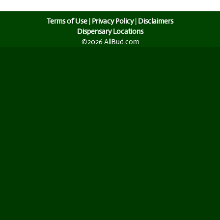
Terms of Use
|
Privacy Policy
|
Disclaimers
Dispensary Locations
©2026 AllBud.com