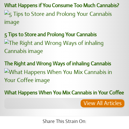
What Happens if You Consume Too Much Cannabis?
5 Tips to Store and Prolong Your Cannabis
The Right and Wrong Ways of inhaling Cannabis
What Happens When You Mix Cannabis in Your Coffee
View All Articles
Share This Strain On: