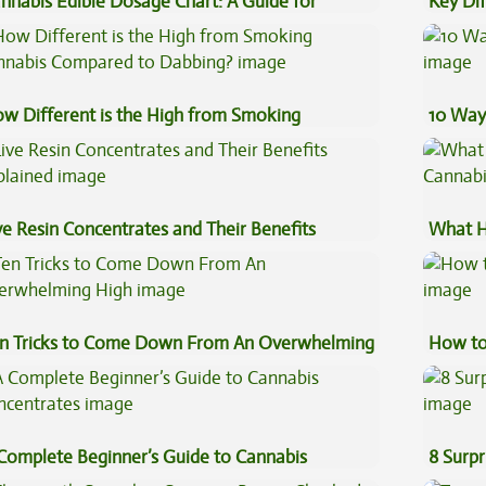
nnabis Edible Dosage Chart: A Guide for
Key Di
ginners
Sauce 
w Different is the High from Smoking
10 Way
nnabis Compared to Dabbing?
ve Resin Concentrates and Their Benefits
What H
plained
Cannab
n Tricks to Come Down From An Overwhelming
How to
gh
Complete Beginner’s Guide to Cannabis
8 Surpr
ncentrates