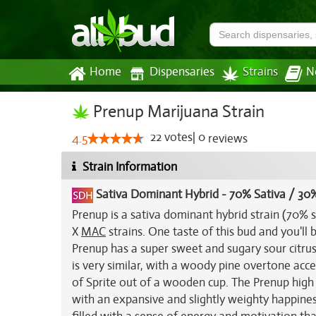
Home
Dispensaries
Strains
N
Prenup Marijuana Strain
22
votes
|
0
4.5
reviews
Strain Information
Sativa Dominant Hybrid
-
70% Sativa / 30%
Prenup is a sativa dominant hybrid strain (70% 
X
MAC
strains. One taste of this bud and you'll 
Prenup has a super sweet and sugary sour citr
is very similar, with a woody pine overtone acc
of Sprite out of a wooden cup. The Prenup high w
with an expansive and slightly weighty happiness