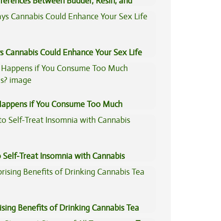
fferences Between Budder, Resin, and
Concentrates
s Cannabis Could Enhance Your Sex Life
appens if You Consume Too Much
is?
 Self-Treat Insomnia with Cannabis
ising Benefits of Drinking Cannabis Tea