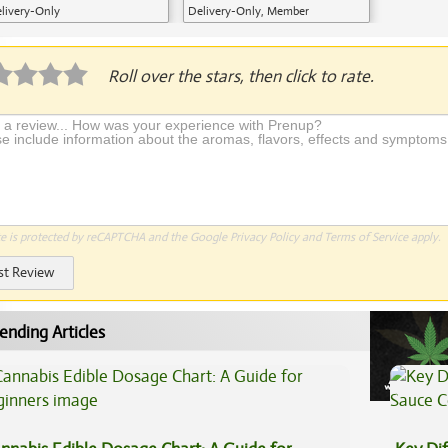
livery-Only
Delivery-Only, Member
Application Required
Roll over the stars, then click to rate.
te is protected by reCAPTCHA and the Google
Privacy Policy
and
Terms of Service
apply.
st Review
ending Articles