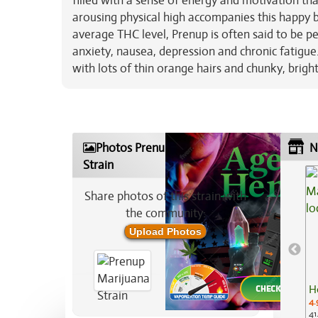
filled with a sense of energy and motivation tha
arousing physical high accompanies this happy bo
average THC level, Prenup is often said to be per
anxiety, nausea, depression and chronic fatigu
with lots of thin orange hairs and chunky, brigh
Photos Prenup Marijuana
N
Strain
Share photos of this strain with
the community:
Upload Photos
H
4.
41