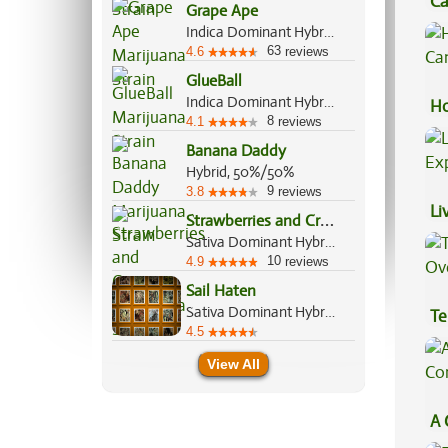
Ca
Grape Ape
Be
Indica Dominant Hybrid, 90%/10%
63
4.6
reviews
GlueBall
Indica Dominant Hybrid, 60%/40%
Ho
8
4.1
reviews
Ca
Banana Daddy
Hybrid, 50%/50%
9
3.8
reviews
Li
S
trawberries and Cream
Ex
Sativa Dominant Hybrid, 60%/40%
10
4.9
reviews
Sail Haten
Sativa Dominant Hybrid, 70%/30%
Te
4.5
Hi
View All
A 
Co