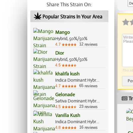
De
Share This Strain On:
Popular Strains In Your Area
Mango
Hybrid, 50%/50%
12
4.7
reviews
Dior
Hybrid, 50%/50%
4.5
This si
khalifa kush
Indica Dominant Hybrid, 80%/20%
Po
65
4.7
reviews
Gelonade
Tr
Sativa Dominant Hybrid, 70%/30%
23
4.5
reviews
Vanilla Kush
Indica Dominant Hybrid, 70%/30%
16
4.8
reviews