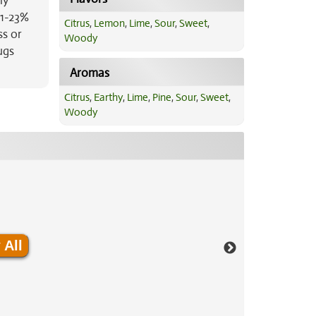
ly
21-23%
Citrus
,
Lemon
,
Lime
,
Sour
,
Sweet
,
ss or
Woody
ugs
Aromas
Citrus
,
Earthy
,
Lime
,
Pine
,
Sour
,
Sweet
,
Woody
 All