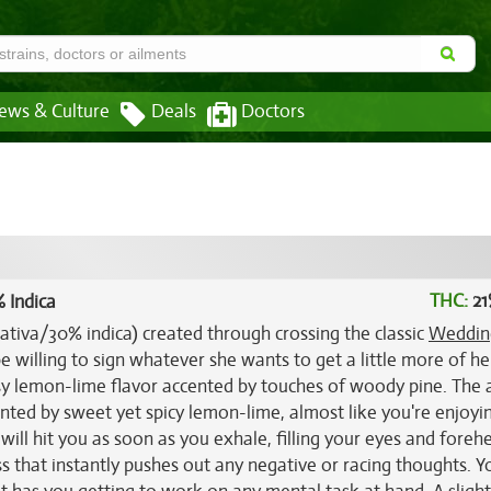
ews & Culture
Deals
Doctors
THC:
21
 Indica
sativa/30% indica) created through crossing the classic
Weddin
be willing to sign whatever she wants to get a little more of he
usy lemon-lime flavor accented by touches of woody pine. The
ented by sweet yet spicy lemon-lime, almost like you're enjoyi
ill hit you as soon as you exhale, filling your eyes and foreh
 that instantly pushes out any negative or racing thoughts. Yo