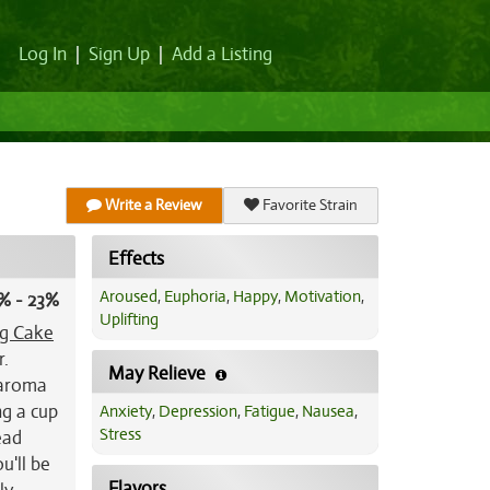
Log In
|
Sign Up
|
Add a Listing
Write a Review
Favorite Strain
Effects
Aroused
,
Euphoria
,
Happy
,
Motivation
,
% - 23%
Uplifting
g Cake
r.
May Relieve
 aroma
ng a cup
Anxiety
,
Depression
,
Fatigue
,
Nausea
,
Stress
ead
u'll be
Flavors