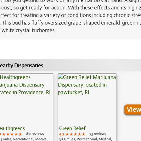
t has you getting to work on any mental task at hand. A slight
ost, so get ready for action. With these effects and its high 
fect for treating a variety of conditions including chronic stre
e. This bud has fluffy oversized grape-shaped emerald-green n
t white crystal trichomes.
earby Dispensaries
View
ealthgreens
Green Relief
9
★★★★★
★★★★★
★★★★★
80 reviews
4.9
★★★★★
★★★★★
★★★★★
93 reviews
.3 miles, Recreational, Medical,
38.3 miles, Recreational, Medical,