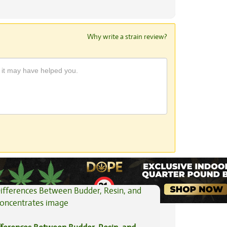
Why write a strain review?
View All Articles