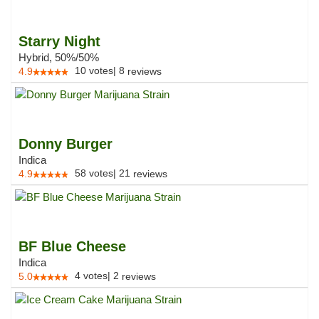
Starry Night
Hybrid, 50%/50%
10
votes
|
8
4.9
reviews
Donny Burger
Indica
58
votes
|
21
4.9
reviews
BF Blue Cheese
Indica
4
votes
|
2
5.0
reviews