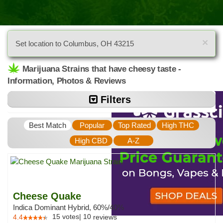
×
Set location to Columbus, OH 43215
Marijuana Strains that have cheesy taste -
Information, Photos & Reviews
Filters
Best Match
Popular
Top Rated
High THC
High CBD
A-Z
Cheese Quake
Indica Dominant Hybrid, 60%/40%
15
votes
|
10
4.4
reviews