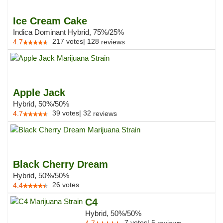
Ice Cream Cake
Indica Dominant Hybrid, 75%/25%
217
votes
|
128
4.7
reviews
Apple Jack
Hybrid, 50%/50%
39
votes
|
32
4.7
reviews
Black Cherry Dream
Hybrid, 50%/50%
26
votes
4.4
C4
Hybrid, 50%/50%
7
votes
|
5