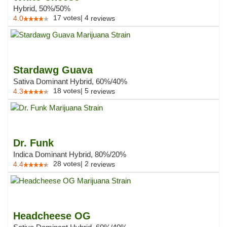
Hybrid, 50%/50%
17
votes
|
4
4.0
reviews
Stardawg Guava
Sativa Dominant Hybrid, 60%/40%
18
votes
|
5
4.3
reviews
Dr. Funk
Indica Dominant Hybrid, 80%/20%
28
votes
|
2
4.4
reviews
Headcheese OG