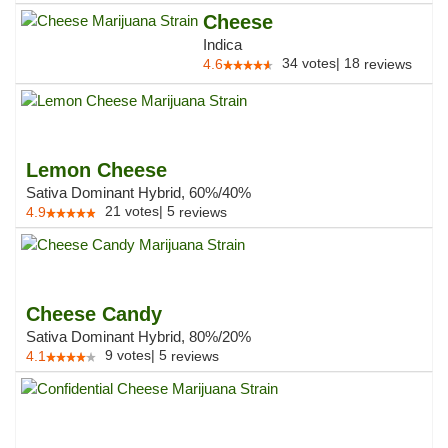
Cheese
Indica
34
votes
|
18
4.6
reviews
Lemon Cheese
Sativa Dominant Hybrid, 60%/40%
21
votes
|
5
4.9
reviews
Cheese Candy
Sativa Dominant Hybrid, 80%/20%
9
votes
|
5
4.1
reviews