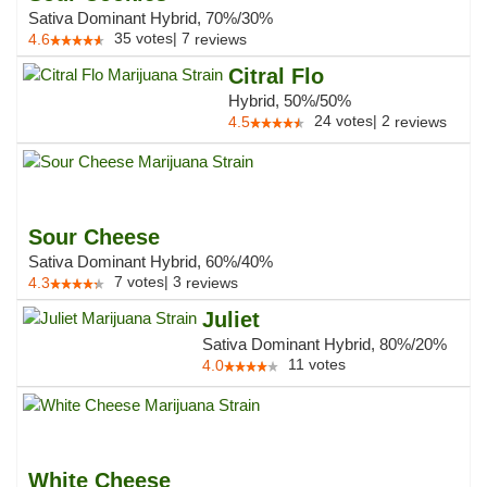
Sativa Dominant Hybrid, 70%/30%
35
votes
|
7
4.6
reviews
Citral Flo
Hybrid, 50%/50%
24
votes
|
2
4.5
reviews
Sour Cheese
Sativa Dominant Hybrid, 60%/40%
7
votes
|
3
4.3
reviews
Juliet
Sativa Dominant Hybrid, 80%/20%
11
votes
4.0
White Cheese