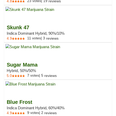
23
votes
|
19
4.8
reviews
Skunk 47
Indica Dominant Hybrid, 90%/10%
11
votes
|
3
4.9
reviews
Sugar Mama
Hybrid, 50%/50%
7
votes
|
5
5.0
reviews
Blue Frost
Indica Dominant Hybrid, 60%/40%
9
votes
|
2
4.9
reviews