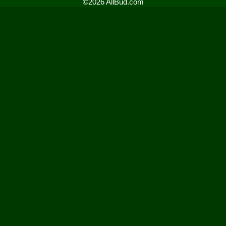
©2026 AllBud.com