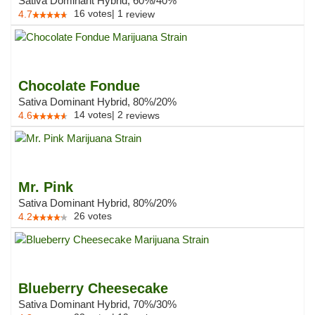
Sativa Dominant Hybrid, 60%/40%
16
votes
|
1
4.7
review
Chocolate Fondue
Sativa Dominant Hybrid, 80%/20%
14
votes
|
2
4.6
reviews
Mr. Pink
Sativa Dominant Hybrid, 80%/20%
26
votes
4.2
Blueberry Cheesecake
Sativa Dominant Hybrid, 70%/30%