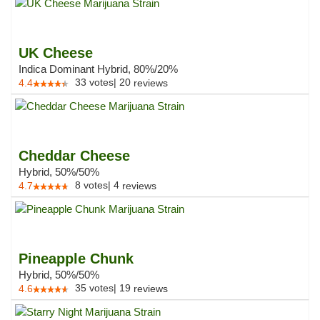
UK Cheese
Indica Dominant Hybrid, 80%/20%
33
votes
|
20
4.4
reviews
Cheddar Cheese
Hybrid, 50%/50%
8
votes
|
4
4.7
reviews
Pineapple Chunk
Hybrid, 50%/50%
35
votes
|
19
4.6
reviews