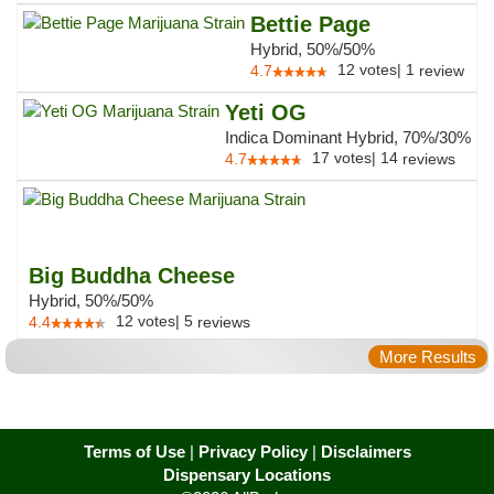
Bettie Page
Hybrid, 50%/50%
12
votes
|
1
4.7
review
Yeti OG
Indica Dominant Hybrid, 70%/30%
17
votes
|
14
4.7
reviews
Big Buddha Cheese
Hybrid, 50%/50%
12
votes
|
5
4.4
reviews
More Results
Terms of Use
|
Privacy Policy
|
Disclaimers
Dispensary Locations