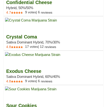
Confidential Cheese
Hybrid, 50%/50%
9
votes
|
6
4.7
reviews
Crystal Coma
Sativa Dominant Hybrid, 70%/30%
17
votes
|
12
4.8
reviews
Exodus Cheese
Sativa Dominant Hybrid, 60%/40%
9
votes
|
6
4.8
reviews
Sour Cookies