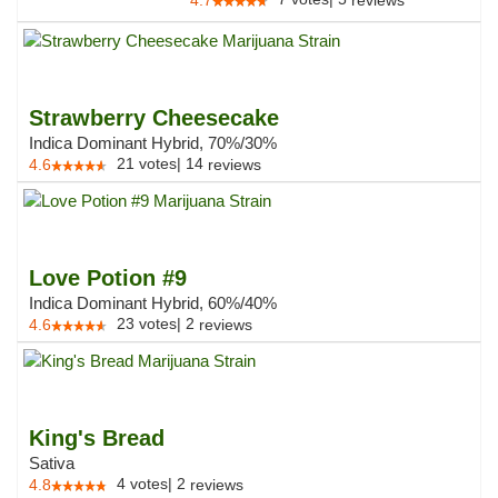
4.7
reviews
Strawberry Cheesecake
Indica Dominant Hybrid, 70%/30%
21
votes
|
14
4.6
reviews
Love Potion #9
Indica Dominant Hybrid, 60%/40%
23
votes
|
2
4.6
reviews
King's Bread
Sativa
4
votes
|
2
4.8
reviews