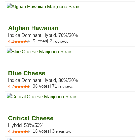
Afghan Hawaiian
Indica Dominant Hybrid, 70%/30%
5
votes
|
2
4.2
reviews
Blue Cheese
Indica Dominant Hybrid, 80%/20%
96
votes
|
71
4.7
reviews
Critical Cheese
Hybrid, 50%/50%
16
votes
|
3
4.3
reviews