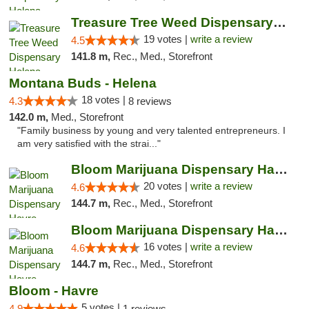
Treasure Tree Weed Dispensary Helena
19 votes |
write a review
4.5
141.8 m,
Rec., Med., Storefront
Montana Buds - Helena
18 votes |
4.3
8 reviews
142.0 m,
Med., Storefront
"Family business by young and very talented entrepreneurs. I
am very satisfied with the strai..."
Bloom Marijuana Dispensary Havre
20 votes |
write a review
4.6
144.7 m,
Rec., Med., Storefront
Bloom Marijuana Dispensary Havre
16 votes |
write a review
4.6
144.7 m,
Rec., Med., Storefront
Bloom - Havre
5 votes |
4.9
1 reviews