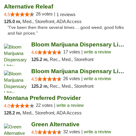
Alternative Releaf
26 votes |
4.5
1 reviews
125.0 m,
Med., Storefront, ADA Access
"I've been then there several times.....good weed, good folks
and fair prices."
Bloom Marijuana Dispensary Libby
17 votes |
write a review
4.6
125.2 m,
Rec., Med., Storefront
Bloom Marijuana Dispensary Libby
26 votes |
write a review
4.5
125.2 m,
Rec., Med., Storefront
Montana Preferred Provider
22 votes |
write a review
4.0
128.2 m,
Med., Storefront, ADA Access
Green Alternative
32 votes |
write a review
4.5