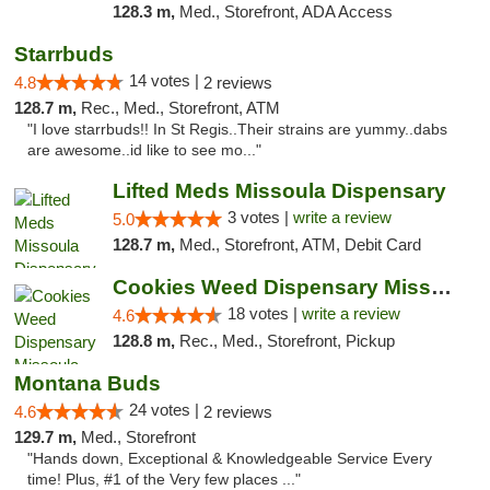
128.3 m,
Med., Storefront, ADA Access
Starrbuds
14 votes |
4.8
2 reviews
128.7 m,
Rec., Med., Storefront, ATM
"I love starrbuds!! In St Regis..Their strains are yummy..dabs
are awesome..id like to see mo..."
Lifted Meds Missoula Dispensary
3 votes |
write a review
5.0
128.7 m,
Med., Storefront, ATM, Debit Card
Cookies Weed Dispensary Missoula
18 votes |
write a review
4.6
128.8 m,
Rec., Med., Storefront, Pickup
Montana Buds
24 votes |
4.6
2 reviews
129.7 m,
Med., Storefront
"Hands down, Exceptional & Knowledgeable Service Every
time! Plus, #1 of the Very few places ..."