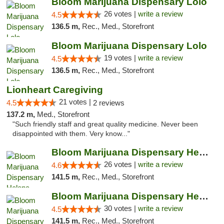
Bloom Marijuana Dispensary Lolo
26 votes |
write a review
4.5
136.5 m,
Rec., Med., Storefront
Bloom Marijuana Dispensary Lolo
19 votes |
write a review
4.5
136.5 m,
Rec., Med., Storefront
Lionheart Caregiving
21 votes |
4.5
2 reviews
137.2 m,
Med., Storefront
"Such friendly staff and great quality medicine. Never been
disappointed with them. Very know..."
Bloom Marijuana Dispensary Helena
26 votes |
write a review
4.6
141.5 m,
Rec., Med., Storefront
Bloom Marijuana Dispensary Helena
30 votes |
write a review
4.5
141.5 m,
Rec., Med., Storefront