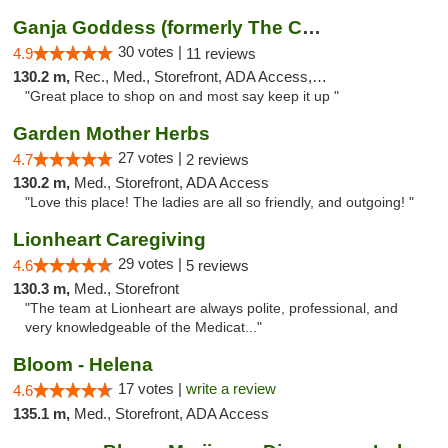
Ganja Goddess (formerly The Cure)
30 votes |
4.9
11 reviews
130.2 m,
Rec., Med., Storefront, ADA Access, ATM
"Great place to shop on and most say keep it up "
Garden Mother Herbs
27 votes |
4.7
2 reviews
130.2 m,
Med., Storefront, ADA Access
"Love this place! The ladies are all so friendly, and outgoing! "
Lionheart Caregiving
29 votes |
4.6
5 reviews
130.3 m,
Med., Storefront
"The team at Lionheart are always polite, professional, and
very knowledgeable of the Medicat..."
Bloom - Helena
17 votes |
write a review
4.6
135.1 m,
Med., Storefront, ADA Access