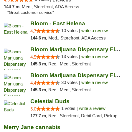
144.7 m,
Med., Storefront, ADA Access
"Great customer service"
Bloom - East Helena
10 votes |
write a review
4.7
144.6 m,
Med., Storefront, ADA Access
Bloom Marijuana Dispensary Florence
13 votes |
write a review
4.5
145.3 m,
Rec., Med., Storefront
Bloom Marijuana Dispensary Florence
30 votes |
write a review
4.4
145.3 m,
Rec., Med., Storefront
Celestial Buds
1 votes |
write a review
5.0
177.7 m,
Rec., Storefront, Debit Card, Pickup
Merry Jane cannabis