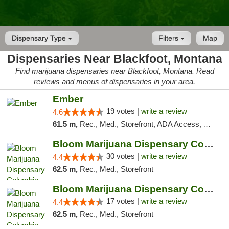
Dispensary Type
Filters
Map
Dispensaries Near Blackfoot, Montana
Find marijuana dispensaries near Blackfoot, Montana. Read
reviews and menus of dispensaries in your area.
Ember
19 votes |
write a review
4.6
61.5 m,
Rec., Med., Storefront, ADA Access, ATM, Debit Card, Pickup
Bloom Marijuana Dispensary Columbia Falls
30 votes |
write a review
4.4
62.5 m,
Rec., Med., Storefront
Bloom Marijuana Dispensary Columbia Falls
17 votes |
write a review
4.4
62.5 m,
Rec., Med., Storefront