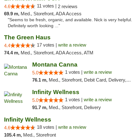
11 votes |
4.6
2 reviews
69.9 m,
Med., Storefront, ADA Access
"Seems to be fresh, organic, and available. Nick is very helpful.
Definitely worth looking ..."
The Green Haus
17 votes |
write a review
4.4
74.4 m,
Med., Storefront, ADA Access, ATM
Montana Canna
1 votes |
write a review
5.0
76.1 m,
Med., Storefront, Debit Card, Delivery, Pickup
Infinity Wellness
1 votes |
write a review
5.0
91.7 m,
Med., Storefront, Delivery
Infinity Wellness
18 votes |
write a review
4.6
105.4 m,
Med., Storefront