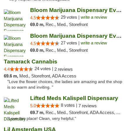
Bloom Marijuana Dispensary Evergreen
29 votes |
write a review
4.5
69.0 m,
Rec., Med., Storefront
Bloom Marijuana Dispensary Evergreen
27 votes |
write a review
4.5
69.0 m,
Rec., Med., Storefront
Tamarack Cannabis
24 votes |
4.4
2 reviews
69.6 m,
Med., Storefront, ADA Access
"Love the flower choices, the ladies are amazing and the shop
is so warm and inviting. "
Lifted Meds Kalispell Dispensary
8 votes |
5.0
7 reviews
69.7 m,
Rec., Med., Storefront, ADA Access, ATM, Debit Card
"Love this place! Clean, very helpful."
Lil Amsterdam USA