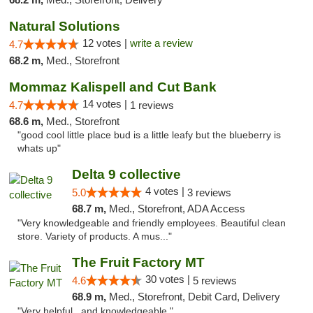
Natural Solutions
12 votes |
write a review
4.7
68.2 m,
Med., Storefront
Mommaz Kalispell and Cut Bank
14 votes |
4.7
1 reviews
68.6 m,
Med., Storefront
"good cool little place bud is a little leafy but the blueberry is
whats up"
Delta 9 collective
4 votes |
5.0
3 reviews
68.7 m,
Med., Storefront, ADA Access
"Very knowledgeable and friendly employees. Beautiful clean
store. Variety of products. A mus..."
The Fruit Factory MT
30 votes |
4.6
5 reviews
68.9 m,
Med., Storefront, Debit Card, Delivery
"Very helpful...and knowledgeable "