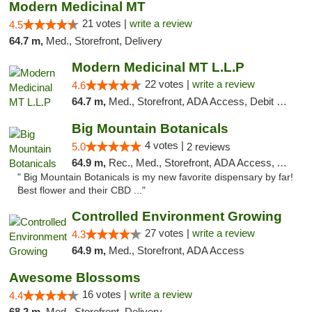
Modern Medicinal MT
21 votes |
write a review
4.5
64.7 m,
Med., Storefront, Delivery
Modern Medicinal MT L.L.P
22 votes |
write a review
4.6
64.7 m,
Med., Storefront, ADA Access, Debit Card
Big Mountain Botanicals
4 votes |
5.0
2 reviews
64.9 m,
Rec., Med., Storefront, ADA Access, ATM, Pickup
" Big Mountain Botanicals is my new favorite dispensary by far!
Best flower and their CBD ..."
Controlled Environment Growing
27 votes |
write a review
4.3
64.9 m,
Med., Storefront, ADA Access
Awesome Blossoms
16 votes |
write a review
4.4
68.2 m,
Med., Storefront, Delivery