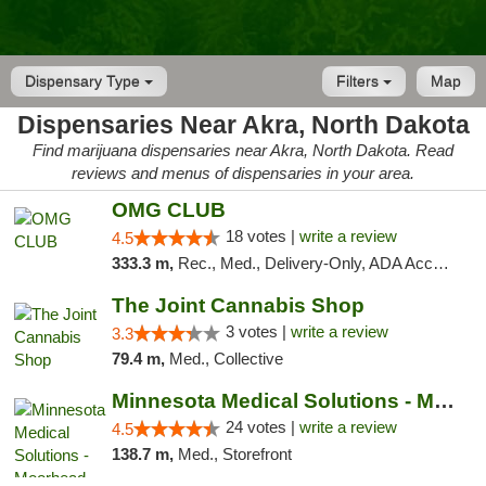
Dispensary Type
Filters
Map
Dispensaries Near Akra, North Dakota
Find marijuana dispensaries near Akra, North Dakota. Read
reviews and menus of dispensaries in your area.
OMG CLUB
18 votes |
write a review
4.5
333.3 m,
Rec., Med., Delivery-Only, ADA Access, Member Application Required, Debit Card
The Joint Cannabis Shop
3 votes |
write a review
3.3
79.4 m,
Med., Collective
Minnesota Medical Solutions - Moorhead
24 votes |
write a review
4.5
138.7 m,
Med., Storefront