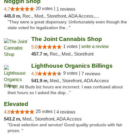
Noggin Shop
20 votes |
4.7
1 reviews
445.0 m,
Rec., Med., Storefront, ADA Access, ATM, Debit Card
"They were a great dispensary. Unfortunately even though the
state voted for legalization the..."
The Joint Cannabis Shop
1 votes |
write a review
5.0
457.7 m,
Rec., Med., Storefront
Lighthouse Organics Billings
9 votes |
4.3
7 reviews
541.9 m,
Med., Storefront, ADA Access
"FYI...All Buds biz hours are incorrect. I was confused about
their hours so I asked the disp..."
Elevated
25 votes |
4.8
4 reviews
543.2 m,
Med., Storefront, ADA Access
"Great selection and service! Good quality products with fair
prices. "