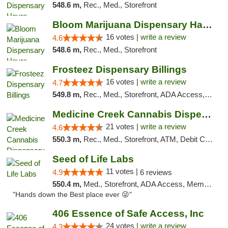
548.6 m,
Rec., Med., Storefront
Bloom Marijuana Dispensary Havre
16 votes |
write a review
4.6
548.6 m,
Rec., Med., Storefront
Frosteez Dispensary Billings
16 votes |
write a review
4.7
549.8 m,
Rec., Med., Storefront, ADA Access, Pickup
Medicine Creek Cannabis Dispensary
21 votes |
write a review
4.6
550.3 m,
Rec., Med., Storefront, ATM, Debit Card, Pickup
Seed of Life Labs
11 votes |
4.9
6 reviews
550.4 m,
Med., Storefront, ADA Access, Member Application Required, ATM, Pickup
"Hands down the Best place ever 😜"
406 Essence of Safe Access, Inc
24 votes |
write a review
4.3