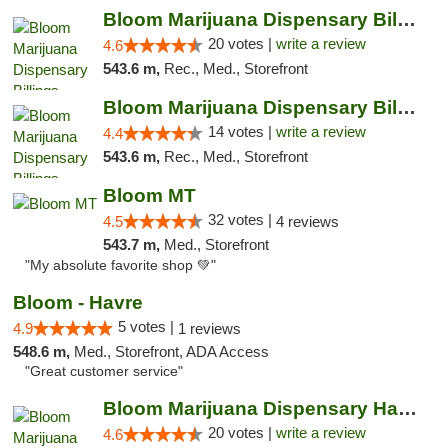
Bloom Marijuana Dispensary Billings
20 votes |
write a review
4.6
543.6 m,
Rec., Med., Storefront
Bloom Marijuana Dispensary Billings
14 votes |
write a review
4.4
543.6 m,
Rec., Med., Storefront
Bloom MT
32 votes |
4.5
4 reviews
543.7 m,
Med., Storefront
"My absolute favorite shop 💚"
Bloom - Havre
5 votes |
4.9
1 reviews
548.6 m,
Med., Storefront, ADA Access
"Great customer service"
Bloom Marijuana Dispensary Havre
20 votes |
write a review
4.6