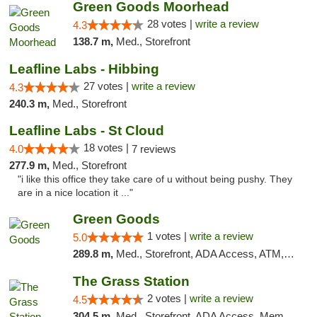
Green Goods Moorhead
28 votes |
write a review
4.3
138.7 m,
Med., Storefront
Leafline Labs - Hibbing
27 votes |
write a review
4.3
240.3 m,
Med., Storefront
Leafline Labs - St Cloud
18 votes |
4.0
7 reviews
277.9 m,
Med., Storefront
"i like this office they take care of u without being pushy. They
are in a nice location it ..."
Green Goods
1 votes |
write a review
5.0
289.8 m,
Med., Storefront, ADA Access, ATM, Debit Card, Pickup
The Grass Station
2 votes |
write a review
4.5
304.5 m,
Med., Storefront, ADA Access, Member Application Required, ATM