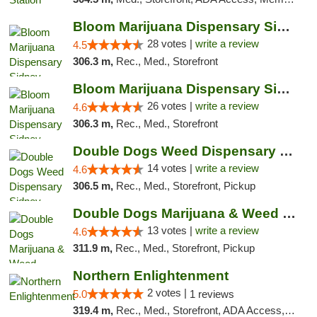
Bloom Marijuana Dispensary Sidney
28 votes |
write a review
4.5
306.3 m,
Rec., Med., Storefront
Bloom Marijuana Dispensary Sidney
26 votes |
write a review
4.6
306.3 m,
Rec., Med., Storefront
Double Dogs Weed Dispensary Sidney
14 votes |
write a review
4.6
306.5 m,
Rec., Med., Storefront, Pickup
Double Dogs Marijuana & Weed Dispensary Pl...
13 votes |
write a review
4.6
311.9 m,
Rec., Med., Storefront, Pickup
Northern Enlightenment
2 votes |
5.0
1 reviews
319.4 m,
Rec., Med., Storefront, ADA Access, ATM, Debit Card