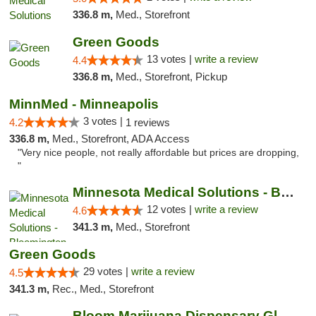
336.8 m,
Med., Storefront
Green Goods
13 votes |
write a review
4.4
336.8 m,
Med., Storefront, Pickup
MinnMed - Minneapolis
3 votes |
4.2
1 reviews
336.8 m,
Med., Storefront, ADA Access
"Very nice people, not really affordable but prices are dropping,
"
Minnesota Medical Solutions - Bloomington
12 votes |
write a review
4.6
341.3 m,
Med., Storefront
Green Goods
29 votes |
write a review
4.5
341.3 m,
Rec., Med., Storefront
Bloom Marijuana Dispensary Glendive