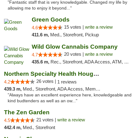
"Fantastic staff that is very knowledgable. Changed my life by
allowing me to enjoy it beyond..."
Green Goods
15 votes |
write a review
4.6
411.6 m,
Med., Storefront, Pickup
Wild Glow Cannabis Company
20 votes |
write a review
4.7
435.6 m,
Rec., Storefront, ADA Access, ATM, Debit Card, Pickup
Northern Specialty Health Houghton
26 votes |
4.2
1 reviews
439.3 m,
Med., Storefront, ADA Access, Member Application Required
"Always have an excellent experience here, knowledgeable and
kind budtenders as well as an ow..."
The Zen Garden
21 votes |
write a review
4.5
442.4 m,
Med., Storefront