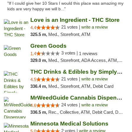
"If I could give her 10 Stars I would this place was amazing my
kids are very happy we will b..."
Love is an Ingredient - THC Store
21 votes |
write a review
4.4
325.5 m,
Med., Storefront, ATM
Green Goods
3 votes |
1.4
1 reviews
329.0 m,
Med., Storefront, ADA Access, ATM, Debit Card, Pickup
THC Drinks & Edibles by Simply Crafted | S...
21 votes |
write a review
4.5
336.4 m,
Med., Storefront, ATM, Debit Card
MrWeedGuide Cannabis Dispensary
24 votes |
write a review
4.6
336.5 m,
Rec., Collective, ATM, Debit Card, Delivery, Pickup
Minnesota Medical Solutions
2 votes |
write a review
5.0