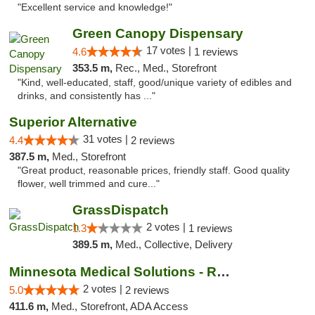
"Excellent service and knowledge!"
Green Canopy Dispensary
17 votes |
4.6
1 reviews
353.5 m,
Rec., Med., Storefront
"Kind, well-educated, staff, good/unique variety of edibles and
drinks, and consistently has ..."
Superior Alternative
31 votes |
4.4
2 reviews
387.5 m,
Med., Storefront
"Great product, reasonable prices, friendly staff. Good quality
flower, well trimmed and cure..."
GrassDispatch
2 votes |
1.3
1 reviews
389.5 m,
Med., Collective, Delivery
Minnesota Medical Solutions - Rochester
2 votes |
5.0
2 reviews
411.6 m,
Med., Storefront, ADA Access