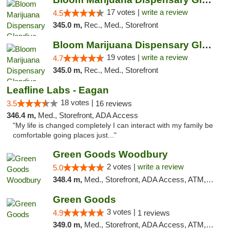
17 votes |
write a review
4.5
345.0 m,
Rec., Med., Storefront
Bloom Marijuana Dispensary Glendive
19 votes |
write a review
4.7
345.0 m,
Rec., Med., Storefront
Leafline Labs - Eagan
18 votes |
3.5
16 reviews
346.4 m,
Med., Storefront, ADA Access
"My life is changed completely I can interact with my family be
comfortable going places just..."
Green Goods Woodbury
2 votes |
write a review
5.0
348.4 m,
Med., Storefront, ADA Access, ATM, Debit Card, Pickup
Green Goods
3 votes |
4.9
1 reviews
349.0 m,
Med., Storefront, ADA Access, ATM, Pickup