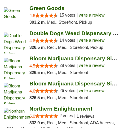
Green Goods
15 votes |
write a review
4.6
303.2 m,
Med., Storefront, Pickup
Double Dogs Weed Dispensary Sidney
14 votes |
write a review
4.6
326.5 m,
Rec., Med., Storefront, Pickup
Bloom Marijuana Dispensary Sidney
28 votes |
write a review
4.5
326.5 m,
Rec., Med., Storefront
Bloom Marijuana Dispensary Sidney
26 votes |
write a review
4.6
326.5 m,
Rec., Med., Storefront
Northern Enlightenment
2 votes |
5.0
1 reviews
332.9 m,
Rec., Med., Storefront, ADA Access, ATM, Debit Card