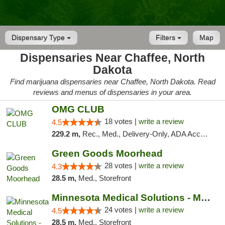
Dispensary Type
Filters
Map
Dispensaries Near Chaffee, North
Dakota
Find marijuana dispensaries near Chaffee, North Dakota. Read
reviews and menus of dispensaries in your area.
OMG CLUB
18 votes |
write a review
4.5
229.2 m,
Rec., Med., Delivery-Only, ADA Access, Member Application Required, Debit Card
Green Goods Moorhead
28 votes |
write a review
4.3
28.5 m,
Med., Storefront
Minnesota Medical Solutions - Moorhead
24 votes |
write a review
4.5
28.5 m,
Med., Storefront