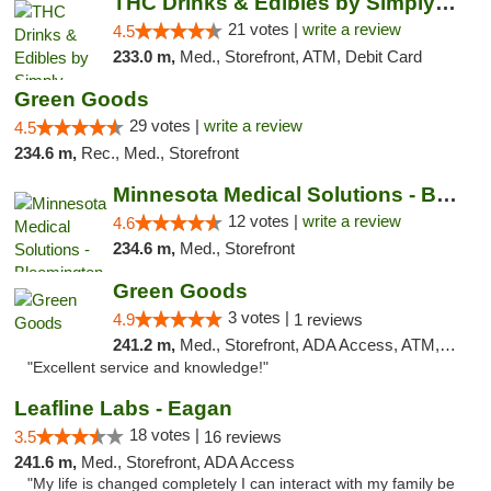
THC Drinks & Edibles by Simply Crafted | S...
21 votes |
write a review
4.5
233.0 m,
Med., Storefront, ATM, Debit Card
Green Goods
29 votes |
write a review
4.5
234.6 m,
Rec., Med., Storefront
Minnesota Medical Solutions - Bloomington
12 votes |
write a review
4.6
234.6 m,
Med., Storefront
Green Goods
3 votes |
4.9
1 reviews
241.2 m,
Med., Storefront, ADA Access, ATM, Pickup
"Excellent service and knowledge!"
Leafline Labs - Eagan
18 votes |
3.5
16 reviews
241.6 m,
Med., Storefront, ADA Access
"My life is changed completely I can interact with my family be