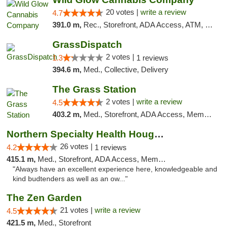
20 votes |
write a review
4.7
391.0 m,
Rec., Storefront, ADA Access, ATM, Debit Card, Pickup
GrassDispatch
2 votes |
1.3
1 reviews
394.6 m,
Med., Collective, Delivery
The Grass Station
2 votes |
write a review
4.5
403.2 m,
Med., Storefront, ADA Access, Member Application Required, ATM
Northern Specialty Health Houghton
26 votes |
4.2
1 reviews
415.1 m,
Med., Storefront, ADA Access, Member Application Required
"Always have an excellent experience here, knowledgeable and
kind budtenders as well as an ow..."
The Zen Garden
21 votes |
write a review
4.5
421.5 m,
Med., Storefront