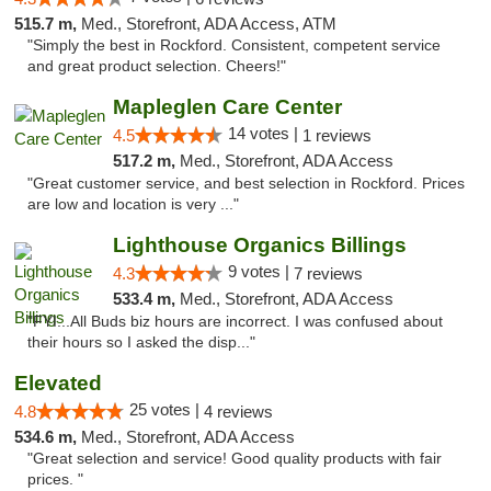
515.7 m,
Med., Storefront, ADA Access, ATM
"Simply the best in Rockford. Consistent, competent service
and great product selection. Cheers!"
Mapleglen Care Center
14 votes |
4.5
1 reviews
517.2 m,
Med., Storefront, ADA Access
"Great customer service, and best selection in Rockford. Prices
are low and location is very ..."
Lighthouse Organics Billings
9 votes |
4.3
7 reviews
533.4 m,
Med., Storefront, ADA Access
"FYI...All Buds biz hours are incorrect. I was confused about
their hours so I asked the disp..."
Elevated
25 votes |
4.8
4 reviews
534.6 m,
Med., Storefront, ADA Access
"Great selection and service! Good quality products with fair
prices. "