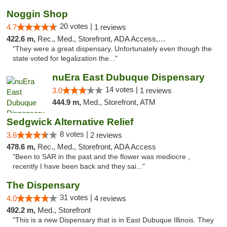
Noggin Shop
20 votes |
4.7
1 reviews
422.6 m,
Rec., Med., Storefront, ADA Access, ATM, Debit Card
"They were a great dispensary. Unfortunately even though the
state voted for legalization the..."
nuEra East Dubuque Dispensary
14 votes |
3.0
1 reviews
444.9 m,
Med., Storefront, ATM
Sedgwick Alternative Relief
8 votes |
3.6
2 reviews
478.6 m,
Rec., Med., Storefront, ADA Access
"Been to SAR in the past and the flower was mediocre ,
recently I have been back and they sai..."
The Dispensary
31 votes |
4.0
4 reviews
492.2 m,
Med., Storefront
"This is a new Dispensary that is in East Dubuque Illinois. They