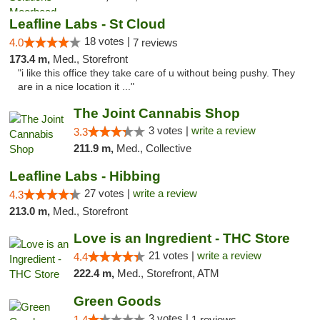
Leafline Labs - St Cloud
18 votes |
4.0
7 reviews
173.4 m,
Med., Storefront
"i like this office they take care of u without being pushy. They
are in a nice location it ..."
The Joint Cannabis Shop
3 votes |
write a review
3.3
211.9 m,
Med., Collective
Leafline Labs - Hibbing
27 votes |
write a review
4.3
213.0 m,
Med., Storefront
Love is an Ingredient - THC Store
21 votes |
write a review
4.4
222.4 m,
Med., Storefront, ATM
Green Goods
3 votes |
1.4
1 reviews