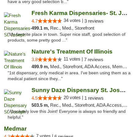
have a very good selection b..."
Fresh Karma Dispensaries- St. Joseph
34 votes |
4.7
3 reviews
499.1 m,
Rec., Med., Storefront
"My favorite place in town. Super nice staff, good selection of
products, some pretty good ..."
Nature's Treatment Of Illinois
11 votes |
3.8
7 reviews
499.9 m,
Med., Storefront, ADA Access, Member Application Required
"1st dispensary, only medical in area. I've been using them as a
medical patient since they..."
Sunny Daze Dispensary St. Joseph
20 votes |
4.5
1 reviews
503.5 m,
Rec., Med., Storefront, ADA Access, ATM, Debit Card, Pickup
"Absolutely love this Joint! Everyone is always so friendly and
helpful."
Medmar
7 votes |
4.3
6 reviews