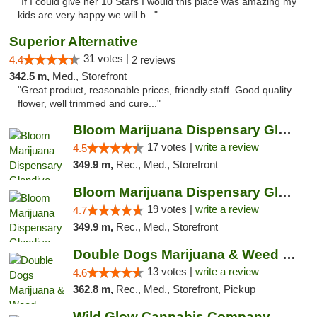
"If I could give her 10 Stars I would this place was amazing my
kids are very happy we will b..."
Superior Alternative
31 votes |
4.4
2 reviews
342.5 m,
Med., Storefront
"Great product, reasonable prices, friendly staff. Good quality
flower, well trimmed and cure..."
Bloom Marijuana Dispensary Glendive
17 votes |
write a review
4.5
349.9 m,
Rec., Med., Storefront
Bloom Marijuana Dispensary Glendive
19 votes |
write a review
4.7
349.9 m,
Rec., Med., Storefront
Double Dogs Marijuana & Weed Dispensary Pl...
13 votes |
write a review
4.6
362.8 m,
Rec., Med., Storefront, Pickup
Wild Glow Cannabis Company