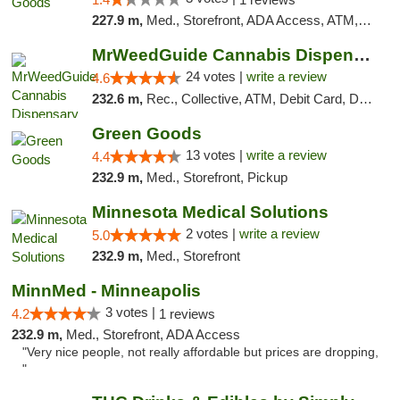
227.9 m,
Med., Storefront, ADA Access, ATM, Debit Card, Pickup
MrWeedGuide Cannabis Dispensary
24 votes |
write a review
4.6
232.6 m,
Rec., Collective, ATM, Debit Card, Delivery, Pickup
Green Goods
13 votes |
write a review
4.4
232.9 m,
Med., Storefront, Pickup
Minnesota Medical Solutions
2 votes |
write a review
5.0
232.9 m,
Med., Storefront
MinnMed - Minneapolis
3 votes |
4.2
1 reviews
232.9 m,
Med., Storefront, ADA Access
"Very nice people, not really affordable but prices are dropping,
"