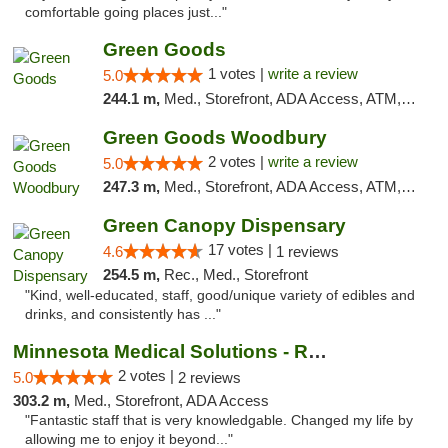
comfortable going places just..."
Green Goods
1 votes |
write a review
5.0
244.1 m,
Med., Storefront, ADA Access, ATM, Debit Card, Pickup
Green Goods Woodbury
2 votes |
write a review
5.0
247.3 m,
Med., Storefront, ADA Access, ATM, Debit Card, Pickup
Green Canopy Dispensary
17 votes |
4.6
1 reviews
254.5 m,
Rec., Med., Storefront
"Kind, well-educated, staff, good/unique variety of edibles and
drinks, and consistently has ..."
Minnesota Medical Solutions - Rochester
2 votes |
5.0
2 reviews
303.2 m,
Med., Storefront, ADA Access
"Fantastic staff that is very knowledgable. Changed my life by
allowing me to enjoy it beyond..."