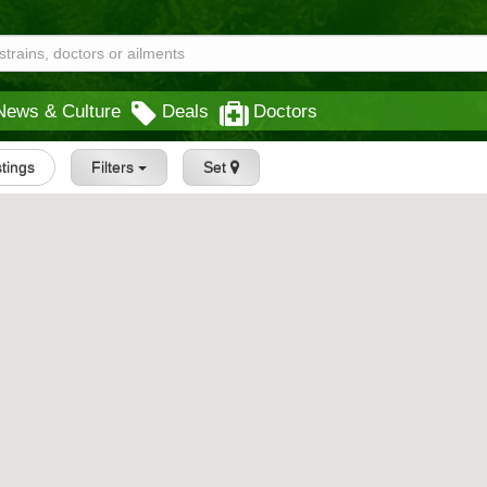
News & Culture
Deals
Doctors
stings
Filters
Set