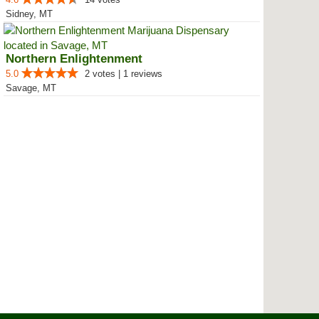
Sidney, MT
Northern Enlightenment
5.0
2 votes | 1 reviews
Savage, MT