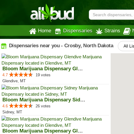
Home
Dispensaries
Strains
Dispensaries near you - Crosby, North Dakota
All Li
Bloom Marijuana Dispensary Glendive
4.7
19 votes
Glendive, MT
Bloom Marijuana Dispensary Sidney
4.6
26 votes
Sidney, MT
Bloom Marijuana Dispensary Glendive