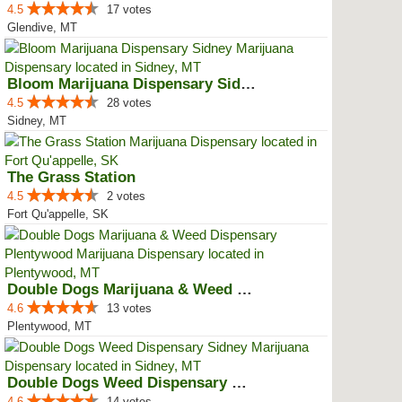
4.5
17 votes
Glendive, MT
Bloom Marijuana Dispensary Sidney
4.5
28 votes
Sidney, MT
The Grass Station
4.5
2 votes
Fort Qu'appelle, SK
Double Dogs Marijuana & Weed Dis...
4.6
13 votes
Plentywood, MT
Double Dogs Weed Dispensary Sidney
4.6
14 votes