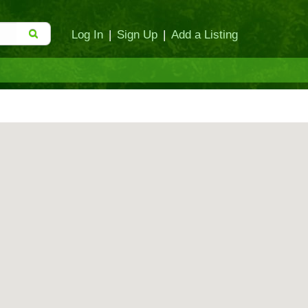
Log In
|
Sign Up
|
Add a Listing