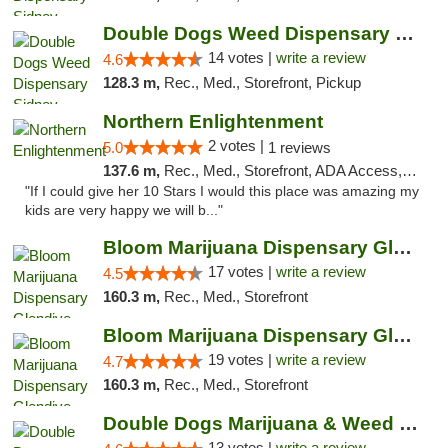
Double Dogs Weed Dispensary Sidney
14 votes |
write a review
4.6
128.3 m,
Rec., Med., Storefront, Pickup
Northern Enlightenment
2 votes |
5.0
1 reviews
137.6 m,
Rec., Med., Storefront, ADA Access, ATM, Debit Card
"If I could give her 10 Stars I would this place was amazing my
kids are very happy we will b..."
Bloom Marijuana Dispensary Glendive
17 votes |
write a review
4.5
160.3 m,
Rec., Med., Storefront
Bloom Marijuana Dispensary Glendive
19 votes |
write a review
4.7
160.3 m,
Rec., Med., Storefront
Double Dogs Marijuana & Weed Dispensary Pl...
13 votes |
write a review