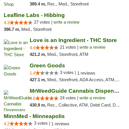
389.4 m,
Rec., Med., Storefront
Leafline Labs - Hibbing
27 votes |
write a review
4.3
396.7 m,
Med., Storefront
Love is an Ingredient - THC Store
21 votes |
write a review
4.4
421.2 m,
Med., Storefront, ATM
Green Goods
3 votes |
1.4
1 reviews
427.1 m,
Med., Storefront, ADA Access, ATM, Debit Card, Pickup
MrWeedGuide Cannabis Dispensary
24 votes |
write a review
4.6
430.9 m,
Rec., Collective, ATM, Debit Card, Delivery, Pickup
MinnMed - Minneapolis
3 votes |
4.2
1 reviews