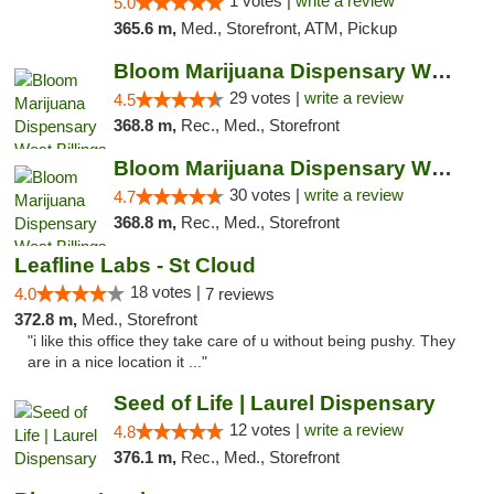
1 votes |
write a review
5.0
365.6 m,
Med., Storefront, ATM, Pickup
Bloom Marijuana Dispensary West Billings
29 votes |
write a review
4.5
368.8 m,
Rec., Med., Storefront
Bloom Marijuana Dispensary West Billings
30 votes |
write a review
4.7
368.8 m,
Rec., Med., Storefront
Leafline Labs - St Cloud
18 votes |
4.0
7 reviews
372.8 m,
Med., Storefront
"i like this office they take care of u without being pushy. They
are in a nice location it ..."
Seed of Life | Laurel Dispensary
12 votes |
write a review
4.8
376.1 m,
Rec., Med., Storefront