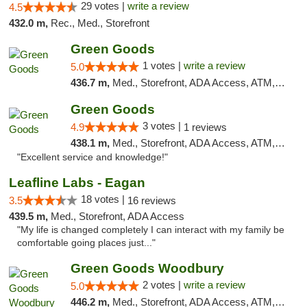
29 votes |
write a review
4.5
432.0 m,
Rec., Med., Storefront
Green Goods
1 votes |
write a review
5.0
436.7 m,
Med., Storefront, ADA Access, ATM, Debit Card, Pickup
Green Goods
3 votes |
4.9
1 reviews
438.1 m,
Med., Storefront, ADA Access, ATM, Pickup
"Excellent service and knowledge!"
Leafline Labs - Eagan
18 votes |
3.5
16 reviews
439.5 m,
Med., Storefront, ADA Access
"My life is changed completely I can interact with my family be
comfortable going places just..."
Green Goods Woodbury
2 votes |
write a review
5.0
446.2 m,
Med., Storefront, ADA Access, ATM, Debit Card, Pickup