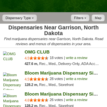
Dispensary Type
Filters
Map
Dispensaries Near Garrison, North
Dakota
Find marijuana dispensaries near Garrison, North Dakota. Read
reviews and menus of dispensaries in your area.
OMG CLUB
18 votes |
write a review
4.5
427.6 m,
Rec., Med., Delivery-Only, ADA Access, Member Application Required, Debit Card
Bloom Marijuana Dispensary Sidney
28 votes |
write a review
4.5
128.2 m,
Rec., Med., Storefront
Bloom Marijuana Dispensary Sidney
26 votes |
write a review
4.6
128.2 m,
Rec., Med., Storefront