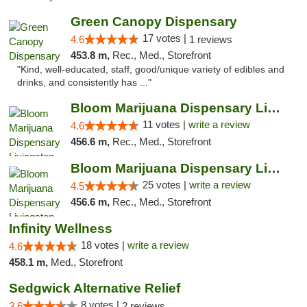
Green Canopy Dispensary
17 votes |
4.6
1 reviews
453.8 m,
Rec., Med., Storefront
"Kind, well-educated, staff, good/unique variety of edibles and
drinks, and consistently has ..."
Bloom Marijuana Dispensary Livingston
11 votes |
write a review
4.6
456.6 m,
Rec., Med., Storefront
Bloom Marijuana Dispensary Livingston
25 votes |
write a review
4.5
456.6 m,
Rec., Med., Storefront
Infinity Wellness
18 votes |
write a review
4.6
458.1 m,
Med., Storefront
Sedgwick Alternative Relief
8 votes |
3.6
2 reviews