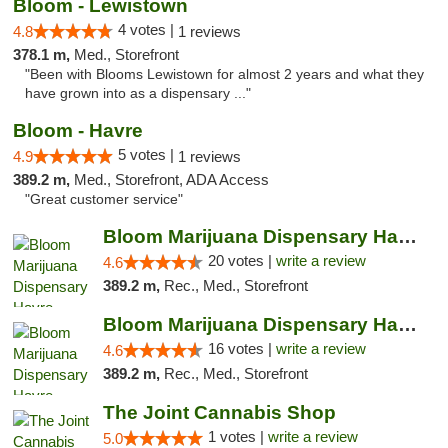
Bloom - Lewistown
4 votes |
4.8
1 reviews
378.1 m,
Med., Storefront
"Been with Blooms Lewistown for almost 2 years and what they
have grown into as a dispensary ..."
Bloom - Havre
5 votes |
4.9
1 reviews
389.2 m,
Med., Storefront, ADA Access
"Great customer service"
Bloom Marijuana Dispensary Havre
20 votes |
write a review
4.6
389.2 m,
Rec., Med., Storefront
Bloom Marijuana Dispensary Havre
16 votes |
write a review
4.6
389.2 m,
Rec., Med., Storefront
The Joint Cannabis Shop
1 votes |
write a review
5.0