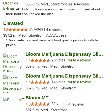
355.8 m,
Med., Storefront, ADA Access
"FYI...All Buds biz hours are incorrect. I was confused about
their hours so I asked the disp..."
Elevated
25 votes |
4.8
4 reviews
357.1 m,
Med., Storefront, ADA Access
"Great selection and service! Good quality products with fair
prices. "
Bloom Marijuana Dispensary Billings
20 votes |
write a review
4.6
357.6 m,
Rec., Med., Storefront
Bloom Marijuana Dispensary Billings
14 votes |
write a review
4.4
357.6 m,
Rec., Med., Storefront
Bloom MT
32 votes |
4.5
4 reviews
357.6 m,
Med., Storefront