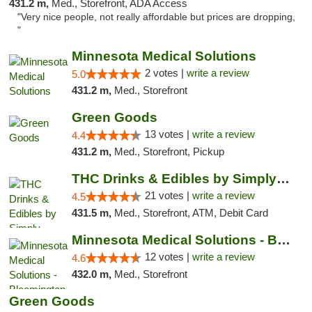
431.2 m,
Med., Storefront, ADA Access
"Very nice people, not really affordable but prices are dropping,
"
Minnesota Medical Solutions
2 votes |
write a review
5.0
431.2 m,
Med., Storefront
Green Goods
13 votes |
write a review
4.4
431.2 m,
Med., Storefront, Pickup
THC Drinks & Edibles by Simply Crafted | S...
21 votes |
write a review
4.5
431.5 m,
Med., Storefront, ATM, Debit Card
Minnesota Medical Solutions - Bloomington
12 votes |
write a review
4.6
432.0 m,
Med., Storefront
Green Goods