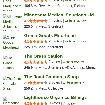
4.6
164.6 m,
Rec., Med., Storefront, Pickup
Minnesota Medical Solutions - Moorhead
24 votes |
write a review
4.5
225.0 m,
Med., Storefront
Green Goods Moorhead
28 votes |
write a review
4.3
225.0 m,
Med., Storefront
The Grass Station
2 votes |
write a review
4.5
240.9 m,
Med., Storefront, ADA Access, Member Application Required, ATM
The Joint Cannabis Shop
3 votes |
write a review
3.3
250.2 m,
Med., Collective
Lighthouse Organics Billings
9 votes |
4.3
7 reviews