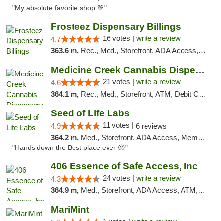
"My absolute favorite shop 💚"
Frosteez Dispensary Billings
16 votes |
write a review
4.7
363.6 m,
Rec., Med., Storefront, ADA Access, Pickup
Medicine Creek Cannabis Dispensary
21 votes |
write a review
4.6
364.1 m,
Rec., Med., Storefront, ATM, Debit Card, Pickup
Seed of Life Labs
11 votes |
4.9
6 reviews
364.2 m,
Med., Storefront, ADA Access, Member Application Required, ATM, Pickup
"Hands down the Best place ever 😜"
406 Essence of Safe Access, Inc
24 votes |
write a review
4.3
364.9 m,
Med., Storefront, ADA Access, ATM, Delivery, Pickup
MariMint