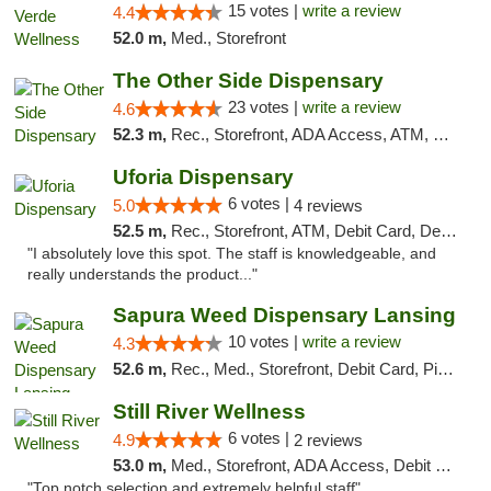
15 votes |
write a review
4.4
52.0 m,
Med., Storefront
The Other Side Dispensary
23 votes |
write a review
4.6
52.3 m,
Rec., Storefront, ADA Access, ATM, Debit Card, Delivery, Pickup
Uforia Dispensary
6 votes |
5.0
4 reviews
52.5 m,
Rec., Storefront, ATM, Debit Card, Delivery, Pickup
"I absolutely love this spot. The staff is knowledgeable, and
really understands the product..."
Sapura Weed Dispensary Lansing
10 votes |
write a review
4.3
52.6 m,
Rec., Med., Storefront, Debit Card, Pickup
Still River Wellness
6 votes |
4.9
2 reviews
53.0 m,
Med., Storefront, ADA Access, Debit Card
"Top notch selection and extremely helpful staff"