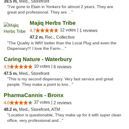
39.5 m,
Med., Storefront
"I've gone to Etain in Yonkers for almost 2 years. They are
great and professional. They are ..."
Majiq Herbs Tribe
12 votes |
4.7
1 reviews
47.2 m,
Rec., Collective
"The Quality is WAY better than the Local Plug and even the
Dispensary!!! I love the Farm-..."
Caring Nature - Waterbury
10 votes |
4.9
6 reviews
47.5 m,
Med., Storefront
"This is my second dispensary. Very fast service and great
people. They make a point to kno..."
PharmaCannis - Bronx
37 votes |
4.0
2 reviews
48.2 m,
Med., Storefront, ATM
"Location is questionable, They make up for it with super clean
office, very professional and..."