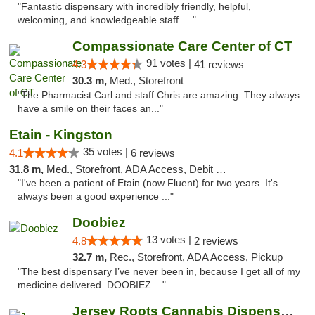
"Fantastic dispensary with incredibly friendly, helpful,
welcoming, and knowledgeable staff. ..."
Compassionate Care Center of CT
91 votes |
4.3
41 reviews
30.3 m,
Med., Storefront
"The Pharmacist Carl and staff Chris are amazing. They always
have a smile on their faces an..."
Etain - Kingston
35 votes |
4.1
6 reviews
31.8 m,
Med., Storefront, ADA Access, Debit Card
"I've been a patient of Etain (now Fluent) for two years. It's
always been a good experience ..."
Doobiez
13 votes |
4.8
2 reviews
32.7 m,
Rec., Storefront, ADA Access, Pickup
"The best dispensary I’ve never been in, because I get all of my
medicine delivered. DOOBIEZ ..."
Jersey Roots Cannabis Dispensary and Weed ...