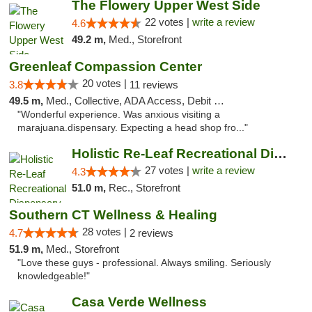
The Flowery Upper West Side
22 votes |
write a review
4.6
49.2 m,
Med., Storefront
Greenleaf Compassion Center
20 votes |
3.8
11 reviews
49.5 m,
Med., Collective, ADA Access, Debit Card
"Wonderful experience. Was anxious visiting a
marajuana.dispensary. Expecting a head shop fro..."
Holistic Re-Leaf Recreational Dispensary
27 votes |
write a review
4.3
51.0 m,
Rec., Storefront
Southern CT Wellness & Healing
28 votes |
4.7
2 reviews
51.9 m,
Med., Storefront
"Love these guys - professional. Always smiling. Seriously
knowledgeable!"
Casa Verde Wellness