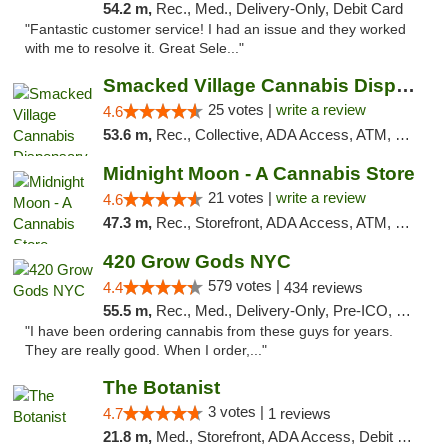
54.2 m,
Rec., Med., Delivery-Only, Debit Card
"Fantastic customer service! I had an issue and they worked
with me to resolve it. Great Sele..."
Smacked Village Cannabis Dispensary
25 votes |
write a review
4.6
53.6 m,
Rec., Collective, ADA Access, ATM, Debit Card, Delivery, Pickup
Midnight Moon - A Cannabis Store
21 votes |
write a review
4.6
47.3 m,
Rec., Storefront, ADA Access, ATM, Debit Card, Delivery, Pickup
420 Grow Gods NYC
579 votes |
4.4
434 reviews
55.5 m,
Rec., Med., Delivery-Only, Pre-ICO, Debit Card
"I have been ordering cannabis from these guys for years.
They are really good. When I order,..."
The Botanist
3 votes |
4.7
1 reviews
21.8 m,
Med., Storefront, ADA Access, Debit Card