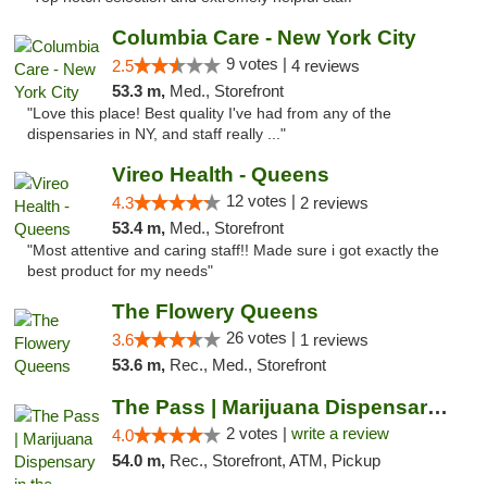
Columbia Care - New York City
9 votes |
2.5
4 reviews
53.3 m,
Med., Storefront
"Love this place! Best quality I've had from any of the
dispensaries in NY, and staff really ..."
Vireo Health - Queens
12 votes |
4.3
2 reviews
53.4 m,
Med., Storefront
"Most attentive and caring staff!! Made sure i got exactly the
best product for my needs"
The Flowery Queens
26 votes |
3.6
1 reviews
53.6 m,
Rec., Med., Storefront
The Pass | Marijuana Dispensary in the Ber...
2 votes |
write a review
4.0
54.0 m,
Rec., Storefront, ATM, Pickup