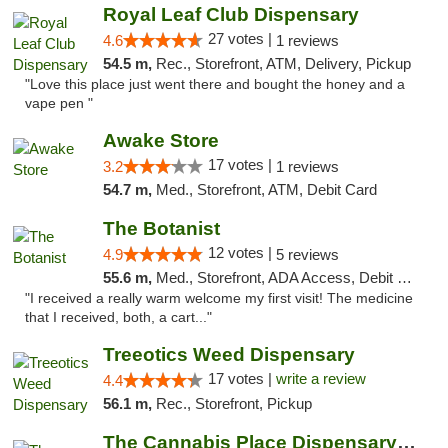
Royal Leaf Club Dispensary
27 votes |
4.6
1 reviews
54.5 m,
Rec., Storefront, ATM, Delivery, Pickup
"Love this place just went there and bought the honey and a
vape pen "
Awake Store
17 votes |
3.2
1 reviews
54.7 m,
Med., Storefront, ATM, Debit Card
The Botanist
12 votes |
4.9
5 reviews
55.6 m,
Med., Storefront, ADA Access, Debit Card
"I received a really warm welcome my first visit! The medicine
that I received, both, a cart..."
Treeotics Weed Dispensary
17 votes |
write a review
4.4
56.1 m,
Rec., Storefront, Pickup
The Cannabis Place Dispensary Weed Deliver...