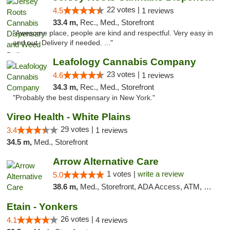
22 votes |
4.5
1 reviews
33.4 m,
Rec., Med., Storefront
"Awesome place, people are kind and respectful. Very easy in
and out. Delivery if needed. ..."
Leafology Cannabis Company
23 votes |
4.6
1 reviews
34.3 m,
Rec., Med., Storefront
"Probably the best dispensary in New York."
Vireo Health - White Plains
29 votes |
3.4
1 reviews
34.5 m,
Med., Storefront
Arrow Alternative Care
1 votes |
write a review
5.0
38.6 m,
Med., Storefront, ADA Access, ATM, Debit Card
Etain - Yonkers
26 votes |
4.1
4 reviews