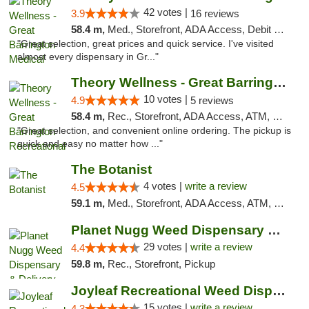
42 votes |
3.9
16 reviews
58.4 m,
Med., Storefront, ADA Access, Debit Card
"Great selection, great prices and quick service. I've visited
almost every dispensary in Gr..."
Theory Wellness - Great Barrington Recreat...
10 votes |
4.9
5 reviews
58.4 m,
Rec., Storefront, ADA Access, ATM, Debit Card, Pickup
"Great selection, and convenient online ordering. The pickup is
quick and easy no matter how ..."
The Botanist
4 votes |
write a review
4.5
59.1 m,
Med., Storefront, ADA Access, ATM, Debit Card
Planet Nugg Weed Dispensary & Delivery
29 votes |
write a review
4.4
59.8 m,
Rec., Storefront, Pickup
Joyleaf Recreational Weed Dispensary Roselle
15 votes |
write a review
4.3