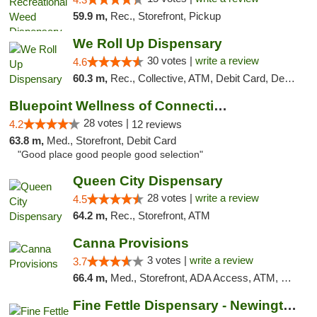
59.9 m,
Rec., Storefront, Pickup
We Roll Up Dispensary
30 votes |
write a review
4.6
60.3 m,
Rec., Collective, ATM, Debit Card, Delivery, Pickup
Bluepoint Wellness of Connecticut
28 votes |
4.2
12 reviews
63.8 m,
Med., Storefront, Debit Card
"Good place good people good selection"
Queen City Dispensary
28 votes |
write a review
4.5
64.2 m,
Rec., Storefront, ATM
Canna Provisions
3 votes |
write a review
3.7
66.4 m,
Med., Storefront, ADA Access, ATM, Debit Card
Fine Fettle Dispensary - Newington