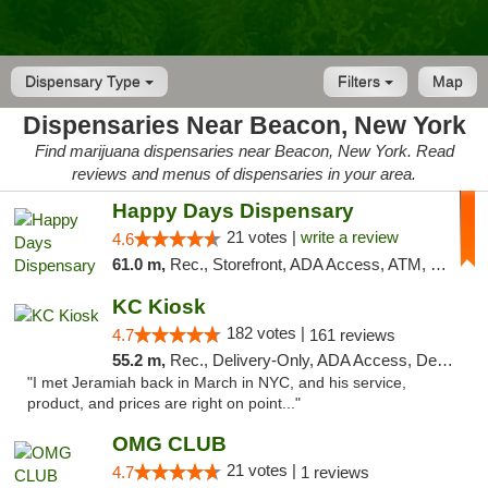
Dispensary Type
Filters
Map
Dispensaries Near Beacon, New York
Find marijuana dispensaries near Beacon, New York. Read
reviews and menus of dispensaries in your area.
Happy Days Dispensary
21 votes |
write a review
4.6
61.0 m,
Rec., Storefront, ADA Access, ATM, Debit Card, Delivery, Pickup
KC Kiosk
182 votes |
4.7
161 reviews
55.2 m,
Rec., Delivery-Only, ADA Access, Debit Card, Pickup
"I met Jeramiah back in March in NYC, and his service,
product, and prices are right on point..."
OMG CLUB
21 votes |
4.7
1 reviews