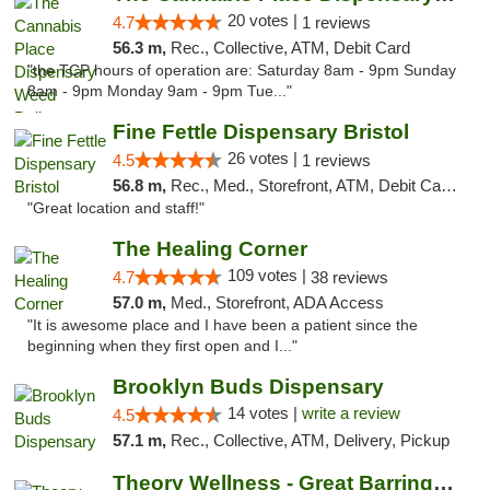
20 votes |
4.7
1 reviews
56.3 m,
Rec., Collective, ATM, Debit Card
"the TCP hours of operation are: Saturday 8am - 9pm Sunday
8am - 9pm Monday 9am - 9pm Tue..."
Fine Fettle Dispensary Bristol
26 votes |
4.5
1 reviews
56.8 m,
Rec., Med., Storefront, ATM, Debit Card, Delivery, Pickup
"Great location and staff!"
The Healing Corner
109 votes |
4.7
38 reviews
57.0 m,
Med., Storefront, ADA Access
"It is awesome place and I have been a patient since the
beginning when they first open and I..."
Brooklyn Buds Dispensary
14 votes |
write a review
4.5
57.1 m,
Rec., Collective, ATM, Delivery, Pickup
Theory Wellness - Great Barrington Medical