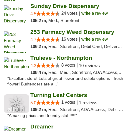
Sunday Drive Dispensary
24 votes |
write a review
4.5
105.2 m,
Med., Storefront
253 Farmacy Weed Dispensary
16 votes |
write a review
4.7
106.2 m,
Rec., Storefront, Debit Card, Delivery, Pickup
Trulieve - Northampton
8 votes |
4.3
10 reviews
108.4 m,
Rec., Med., Storefront, ADA Access, ATM, Debit Card, Pickup
"Excellent store! Lots of great flower and edible options - fresh
flower! Budtenders are a..."
Turning Leaf Centers
1 votes |
5.0
1 reviews
109.2 m,
Rec., Storefront, ADA Access, Debit Card, Pickup
"Amazing prices and friendly staff!!!!!"
Dreamer