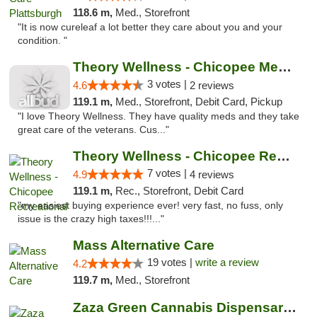
118.6 m,
Med., Storefront
"It is now cureleaf a lot better they care about you and your
condition. "
Theory Wellness - Chicopee Medical
3 votes |
4.6
2 reviews
119.1 m,
Med., Storefront, Debit Card, Pickup
"I love Theory Wellness. They have quality meds and they take
great care of the veterans. Cus..."
Theory Wellness - Chicopee Recreational
7 votes |
4.9
4 reviews
119.1 m,
Rec., Storefront, Debit Card
"my easiest buying experience ever! very fast, no fuss, only
issue is the crazy high taxes!!!..."
Mass Alternative Care
19 votes |
write a review
4.2
119.7 m,
Med., Storefront
Zaza Green Cannabis Dispensary Springfield