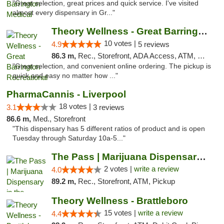
"Great selection, great prices and quick service. I've visited
almost every dispensary in Gr..."
Theory Wellness - Great Barrington Recreat...
10 votes |
4.9
5 reviews
86.3 m,
Rec., Storefront, ADA Access, ATM, Debit Card, Pickup
"Great selection, and convenient online ordering. The pickup is
quick and easy no matter how ..."
PharmaCannis - Liverpool
18 votes |
3.1
3 reviews
86.6 m,
Med., Storefront
"This dispensary has 5 different ratios of product and is open
Tuesday through Saturday 10a-5..."
The Pass | Marijuana Dispensary in the Ber...
2 votes |
write a review
4.0
89.2 m,
Rec., Storefront, ATM, Pickup
Theory Wellness - Brattleboro
15 votes |
write a review
4.4