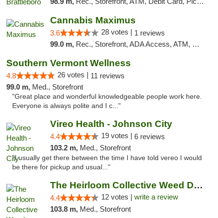
98.9 m,
Rec., Storefront, ATM, Debit Card, Pickup
Cannabis Maximus
28 votes |
3.6
1 reviews
99.0 m,
Rec., Storefront, ADA Access, ATM, Debit Card, Pickup
Southern Vermont Wellness
26 votes |
4.8
11 reviews
99.0 m,
Med., Storefront
"Great place and wonderful knowledgeable people work here.
Everyone is always polite and I c..."
Vireo Health - Johnson City
19 votes |
4.4
6 reviews
103.2 m,
Med., Storefront
"I usually get there between the time I have told vereo I would
be there for pickup and usual..."
The Heirloom Collective Weed Dispensary Be...
12 votes |
write a review
4.4
103.8 m,
Med., Storefront