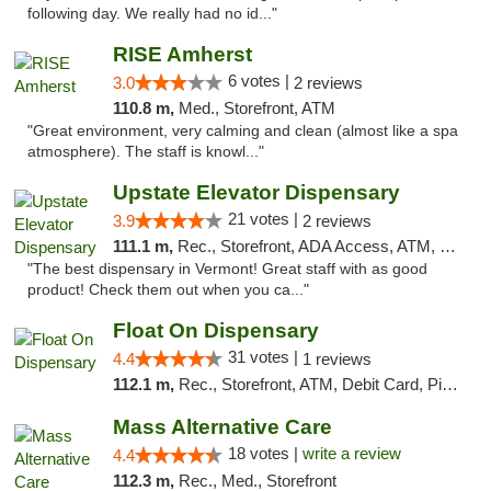
following day. We really had no id..."
RISE Amherst
6 votes |
3.0
2 reviews
110.8 m,
Med., Storefront, ATM
"Great environment, very calming and clean (almost like a spa
atmosphere). The staff is knowl..."
Upstate Elevator Dispensary
21 votes |
3.9
2 reviews
111.1 m,
Rec., Storefront, ADA Access, ATM, Pickup
"The best dispensary in Vermont! Great staff with as good
product! Check them out when you ca..."
Float On Dispensary
31 votes |
4.4
1 reviews
112.1 m,
Rec., Storefront, ATM, Debit Card, Pickup
Mass Alternative Care
18 votes |
write a review
4.4
112.3 m,
Rec., Med., Storefront