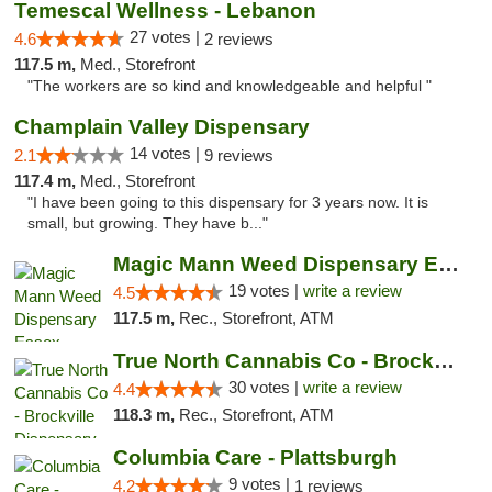
Temescal Wellness - Lebanon
27 votes |
4.6
2 reviews
117.5 m,
Med., Storefront
"The workers are so kind and knowledgeable and helpful "
Champlain Valley Dispensary
14 votes |
2.1
9 reviews
117.4 m,
Med., Storefront
"I have been going to this dispensary for 3 years now. It is
small, but growing. They have b..."
Magic Mann Weed Dispensary Essex
19 votes |
write a review
4.5
117.5 m,
Rec., Storefront, ATM
True North Cannabis Co - Brockville Dispen...
30 votes |
write a review
4.4
118.3 m,
Rec., Storefront, ATM
Columbia Care - Plattsburgh
9 votes |
4.2
1 reviews