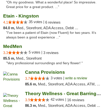
"Oh my goodness. What a wonderful place! So impressive.
Great price for a great product. ..."
Etain - Kingston
35 votes |
4.1
6 reviews
84.0 m,
Med., Storefront, ADA Access, Debit Card
"I've been a patient of Etain (now Fluent) for two years. It's
always been a good experience ..."
MedMen
5 votes |
3.3
3 reviews
85.5 m,
Med., Storefront
"Very professional surroundings and fiery flower! "
Canna Provisions
3 votes |
write a review
3.7
85.6 m,
Med., Storefront, ADA Access, ATM, Debit Card
Theory Wellness - Great Barrington Medical
42 votes |
3.9
16 reviews
86.3 m,
Med., Storefront, ADA Access, Debit Card