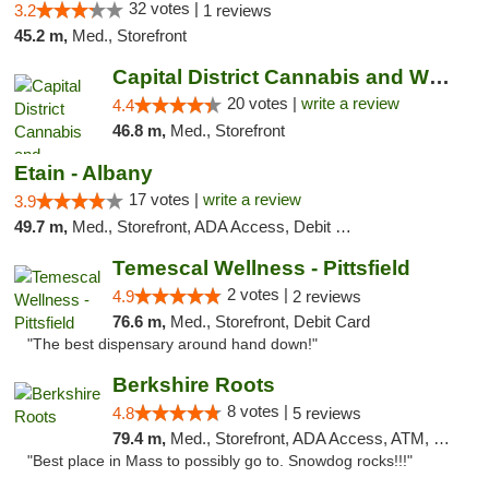
32 votes |
3.2
1 reviews
45.2 m,
Med., Storefront
Capital District Cannabis and Wellness
20 votes |
write a review
4.4
46.8 m,
Med., Storefront
Etain - Albany
17 votes |
write a review
3.9
49.7 m,
Med., Storefront, ADA Access, Debit Card
Temescal Wellness - Pittsfield
2 votes |
4.9
2 reviews
76.6 m,
Med., Storefront, Debit Card
"The best dispensary around hand down!"
Berkshire Roots
8 votes |
4.8
5 reviews
79.4 m,
Med., Storefront, ADA Access, ATM, Debit Card
"Best place in Mass to possibly go to. Snowdog rocks!!!"