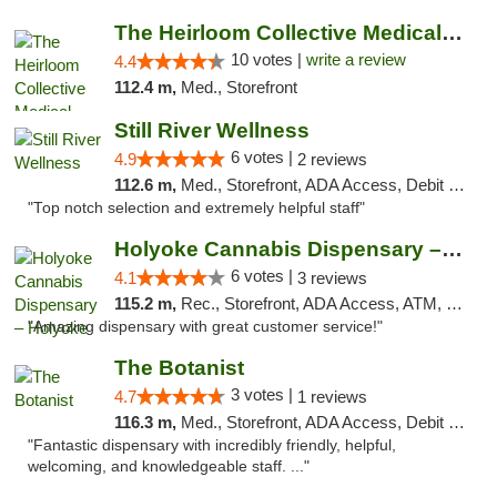
The Heirloom Collective Medical Marijuana ...
10 votes |
write a review
4.4
112.4 m,
Med., Storefront
Still River Wellness
6 votes |
4.9
2 reviews
112.6 m,
Med., Storefront, ADA Access, Debit Card
"Top notch selection and extremely helpful staff"
Holyoke Cannabis Dispensary – Holyoke
6 votes |
4.1
3 reviews
115.2 m,
Rec., Storefront, ADA Access, ATM, Debit Card, Pickup
"Amazing dispensary with great customer service!"
The Botanist
3 votes |
4.7
1 reviews
116.3 m,
Med., Storefront, ADA Access, Debit Card
"Fantastic dispensary with incredibly friendly, helpful,
welcoming, and knowledgeable staff. ..."