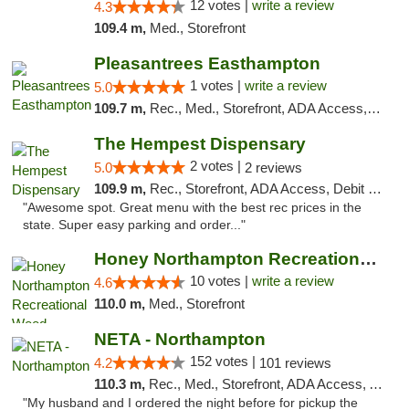
12 votes |
write a review
4.3
109.4 m,
Med., Storefront
Pleasantrees Easthampton
1 votes |
write a review
5.0
109.7 m,
Rec., Med., Storefront, ADA Access, Debit Card, Delivery, Pickup
The Hempest Dispensary
2 votes |
5.0
2 reviews
109.9 m,
Rec., Storefront, ADA Access, Debit Card, Pickup
"Awesome spot. Great menu with the best rec prices in the
state. Super easy parking and order..."
Honey Northampton Recreational Weed Dispen...
10 votes |
write a review
4.6
110.0 m,
Med., Storefront
NETA - Northampton
152 votes |
4.2
101 reviews
110.3 m,
Rec., Med., Storefront, ADA Access, ATM, Debit Card, Delivery, Pickup
"My husband and I ordered the night before for pickup the