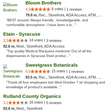
Bloom Brothers
6 votes |
4.9
1 reviews
79.8 m,
Rec., Storefront, ADA Access, ATM, Debit Card, Pickup
"BEST around. Always friendly , knowledgeable, and
comfortable atmosphere. I have been a lo..."
Etain - Syracuse
14 votes |
3.3
3 reviews
82.6 m,
Med., Storefront, ADA Access
"Top quality Medical Marijuana medicine! Out of all the
dispensaries in Syracuse Etain produc..."
Sweetgrass Botanicals
15 votes |
4.5
1 reviews
83.5 m,
Rec., Storefront, ADA Access, ATM, Debit Card, Pickup
"Thank all four employees last Wed October 7 w/ shopping and
knowledge of product’s available..."
Rutland County Organics
16 votes |
3.1
5 reviews
83.8 m,
Med., Storefront