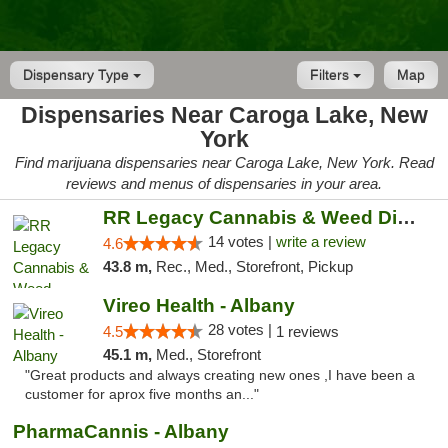
Dispensary Type
Filters
Map
Dispensaries Near Caroga Lake, New
York
Find marijuana dispensaries near Caroga Lake, New York. Read
reviews and menus of dispensaries in your area.
RR Legacy Cannabis & Weed Dispensary Glens...
14 votes |
write a review
4.6
43.8 m,
Rec., Med., Storefront, Pickup
Vireo Health - Albany
28 votes |
4.5
1 reviews
45.1 m,
Med., Storefront
"Great products and always creating new ones ,I have been a
customer for aprox five months an..."
PharmaCannis - Albany