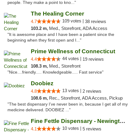
people. They make a point to kno..."
The Healing Corner
109 votes |
4.7
38 reviews
103.2 m,
Med., Storefront, ADA Access
"It is awesome place and I have been a patient since the
beginning when they first open and I..."
Prime Wellness of Connecticut
44 votes |
4.4
19 reviews
108.3 m,
Med., Storefront
"Nice....friendly..... Knowledgeable..... Fast service"
Doobiez
13 votes |
4.8
2 reviews
108.6 m,
Rec., Storefront, ADA Access, Pickup
"The best dispensary I’ve never been in, because I get all of my
medicine delivered. DOOBIEZ ..."
Fine Fettle Dispensary - Newington
10 votes |
4.1
5 reviews