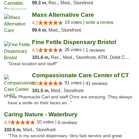
99.3 m,
Rec., Med., Storefront
Mass Alternative Care
19 votes |
write a review
4.2
99.4 m,
Med., Storefront
Fine Fettle Dispensary Bristol
26 votes |
4.5
1 reviews
101.6 m,
Rec., Med., Storefront, ATM, Debit Card, Delivery, Pickup
"Great location and staff!"
Compassionate Care Center of CT
91 votes |
4.3
41 reviews
101.5 m,
Med., Storefront
"The Pharmacist Carl and staff Chris are amazing. They always
have a smile on their faces an..."
Caring Nature - Waterbury
10 votes |
4.9
6 reviews
102.6 m,
Med., Storefront
"This is my second dispensary. Very fast service and great