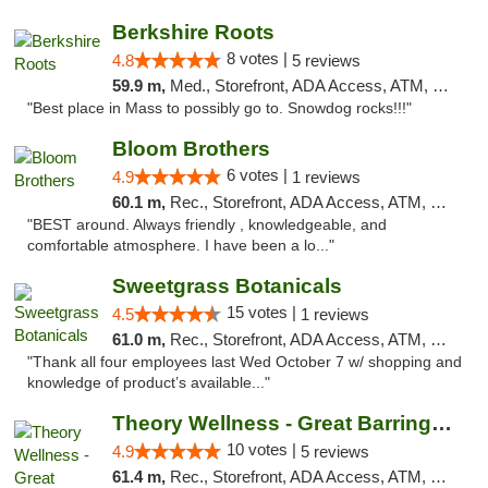
Berkshire Roots
8 votes |
4.8
5 reviews
59.9 m,
Med., Storefront, ADA Access, ATM, Debit Card
"Best place in Mass to possibly go to. Snowdog rocks!!!"
Bloom Brothers
6 votes |
4.9
1 reviews
60.1 m,
Rec., Storefront, ADA Access, ATM, Debit Card, Pickup
"BEST around. Always friendly , knowledgeable, and
comfortable atmosphere. I have been a lo..."
Sweetgrass Botanicals
15 votes |
4.5
1 reviews
61.0 m,
Rec., Storefront, ADA Access, ATM, Debit Card, Pickup
"Thank all four employees last Wed October 7 w/ shopping and
knowledge of product’s available..."
Theory Wellness - Great Barrington Recreat...
10 votes |
4.9
5 reviews
61.4 m,
Rec., Storefront, ADA Access, ATM, Debit Card, Pickup