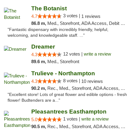
The Botanist
3 votes |
4.7
1 reviews
86.8 m,
Med., Storefront, ADA Access, Debit Card
"Fantastic dispensary with incredibly friendly, helpful,
welcoming, and knowledgeable staff. ..."
Dreamer
12 votes |
write a review
4.3
89.6 m,
Med., Storefront
Trulieve - Northampton
8 votes |
4.3
10 reviews
90.2 m,
Rec., Med., Storefront, ADA Access, ATM, Debit Card, Pickup
"Excellent store! Lots of great flower and edible options - fresh
flower! Budtenders are a..."
Pleasantrees Easthampton
1 votes |
write a review
5.0
90.5 m,
Rec., Med., Storefront, ADA Access, Debit Card, Delivery, Pickup