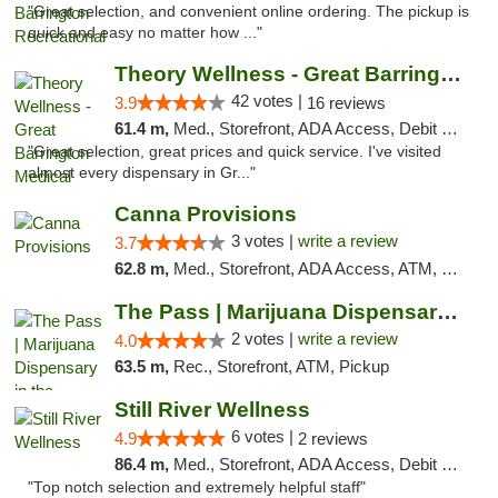
"Great selection, and convenient online ordering. The pickup is
quick and easy no matter how ..."
Theory Wellness - Great Barrington Medical
42 votes |
3.9
16 reviews
61.4 m,
Med., Storefront, ADA Access, Debit Card
"Great selection, great prices and quick service. I've visited
almost every dispensary in Gr..."
Canna Provisions
3 votes |
write a review
3.7
62.8 m,
Med., Storefront, ADA Access, ATM, Debit Card
The Pass | Marijuana Dispensary in the Ber...
2 votes |
write a review
4.0
63.5 m,
Rec., Storefront, ATM, Pickup
Still River Wellness
6 votes |
4.9
2 reviews
86.4 m,
Med., Storefront, ADA Access, Debit Card
"Top notch selection and extremely helpful staff"