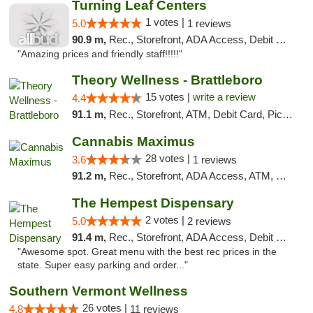
Turning Leaf Centers
1 votes |
5.0
1 reviews
90.9 m,
Rec., Storefront, ADA Access, Debit Card, Pickup
"Amazing prices and friendly staff!!!!!"
Theory Wellness - Brattleboro
15 votes |
write a review
4.4
91.1 m,
Rec., Storefront, ATM, Debit Card, Pickup
Cannabis Maximus
28 votes |
3.6
1 reviews
91.2 m,
Rec., Storefront, ADA Access, ATM, Debit Card, Pickup
The Hempest Dispensary
2 votes |
5.0
2 reviews
91.4 m,
Rec., Storefront, ADA Access, Debit Card, Pickup
"Awesome spot. Great menu with the best rec prices in the
state. Super easy parking and order..."
Southern Vermont Wellness
26 votes |
4.8
11 reviews