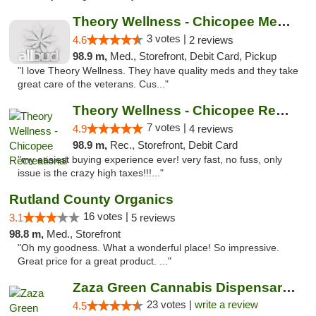
Theory Wellness - Chicopee Medical
3 votes |
4.6
2 reviews
98.9 m,
Med., Storefront, Debit Card, Pickup
"I love Theory Wellness. They have quality meds and they take
great care of the veterans. Cus..."
Theory Wellness - Chicopee Recreational
7 votes |
4.9
4 reviews
98.9 m,
Rec., Storefront, Debit Card
"my easiest buying experience ever! very fast, no fuss, only
issue is the crazy high taxes!!!..."
Rutland County Organics
16 votes |
3.1
5 reviews
98.8 m,
Med., Storefront
"Oh my goodness. What a wonderful place! So impressive.
Great price for a great product. ..."
Zaza Green Cannabis Dispensary Springfield
23 votes |
write a review
4.5