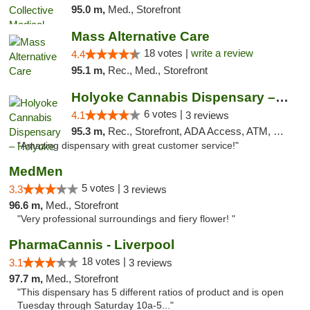
95.0 m,
Med., Storefront
Mass Alternative Care
18 votes |
write a review
4.4
95.1 m,
Rec., Med., Storefront
Holyoke Cannabis Dispensary – Holyoke
6 votes |
4.1
3 reviews
95.3 m,
Rec., Storefront, ADA Access, ATM, Debit Card, Pickup
"Amazing dispensary with great customer service!"
MedMen
5 votes |
3.3
3 reviews
96.6 m,
Med., Storefront
"Very professional surroundings and fiery flower! "
PharmaCannis - Liverpool
18 votes |
3.1
3 reviews
97.7 m,
Med., Storefront
"This dispensary has 5 different ratios of product and is open
Tuesday through Saturday 10a-5..."