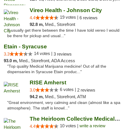
Vireo Health - Johnson City
19 votes |
4.4
6 reviews
92.8 m,
Med., Storefront
"I usually get there between the time I have told vereo I would
be there for pickup and usual..."
Etain - Syracuse
14 votes |
3.3
3 reviews
93.0 m,
Med., Storefront, ADA Access
"Top quality Medical Marijuana medicine! Out of all the
dispensaries in Syracuse Etain produc..."
RISE Amherst
6 votes |
3.0
2 reviews
94.2 m,
Med., Storefront, ATM
"Great environment, very calming and clean (almost like a spa
atmosphere). The staff is knowl..."
The Heirloom Collective Medical Marijuana ...
10 votes |
write a review
4.4