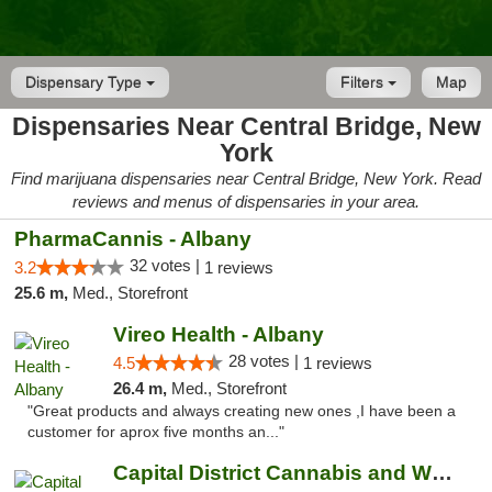
Dispensary Type
Filters
Map
Dispensaries Near Central Bridge, New
York
Find marijuana dispensaries near Central Bridge, New York. Read
reviews and menus of dispensaries in your area.
PharmaCannis - Albany
32 votes |
3.2
1 reviews
25.6 m,
Med., Storefront
Vireo Health - Albany
28 votes |
4.5
1 reviews
26.4 m,
Med., Storefront
"Great products and always creating new ones ,I have been a
customer for aprox five months an..."
Capital District Cannabis and Wellness