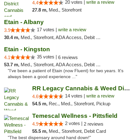
20 votes |
write a review
4.4
27.8 m,
Med., Storefront
Etain - Albany
17 votes |
write a review
3.9
30.4 m,
Med., Storefront, ADA Access, Debit Card
Etain - Kingston
35 votes |
4.1
6 reviews
53.7 m,
Med., Storefront, ADA Access, Debit Card
"I've been a patient of Etain (now Fluent) for two years. It's
always been a good experience ..."
RR Legacy Cannabis & Weed Dispensary Glens...
14 votes |
write a review
4.6
54.5 m,
Rec., Med., Storefront, Pickup
Temescal Wellness - Pittsfield
2 votes |
4.9
2 reviews
55.5 m,
Med., Storefront, Debit Card
"The best dispensary around hand down!"