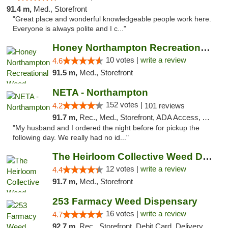
91.4 m,
Med., Storefront
"Great place and wonderful knowledgeable people work here.
Everyone is always polite and I c..."
Honey Northampton Recreational Weed Dispen...
10 votes |
write a review
4.6
91.5 m,
Med., Storefront
NETA - Northampton
152 votes |
4.2
101 reviews
91.7 m,
Rec., Med., Storefront, ADA Access, ATM, Debit Card, Delivery, Pickup
"My husband and I ordered the night before for pickup the
following day. We really had no id..."
The Heirloom Collective Weed Dispensary Be...
12 votes |
write a review
4.4
91.7 m,
Med., Storefront
253 Farmacy Weed Dispensary
16 votes |
write a review
4.7
92.7 m,
Rec., Storefront, Debit Card, Delivery, Pickup