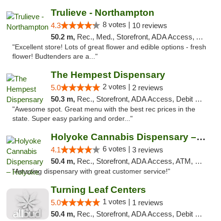
Trulieve - Northampton
8 votes |
4.3
10 reviews
50.2 m,
Rec., Med., Storefront, ADA Access, ATM, Debit Card, Pickup
"Excellent store! Lots of great flower and edible options - fresh
flower! Budtenders are a..."
The Hempest Dispensary
2 votes |
5.0
2 reviews
50.3 m,
Rec., Storefront, ADA Access, Debit Card, Pickup
"Awesome spot. Great menu with the best rec prices in the
state. Super easy parking and order..."
Holyoke Cannabis Dispensary – Holyoke
6 votes |
4.1
3 reviews
50.4 m,
Rec., Storefront, ADA Access, ATM, Debit Card, Pickup
"Amazing dispensary with great customer service!"
Turning Leaf Centers
1 votes |
5.0
1 reviews
50.4 m,
Rec., Storefront, ADA Access, Debit Card, Pickup