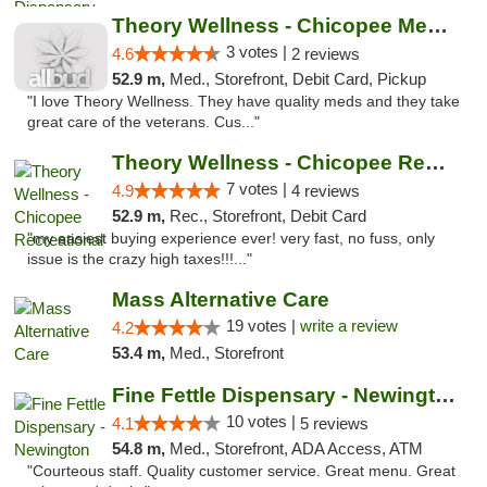
Theory Wellness - Chicopee Medical
3 votes |
4.6
2 reviews
52.9 m,
Med., Storefront, Debit Card, Pickup
"I love Theory Wellness. They have quality meds and they take
great care of the veterans. Cus..."
Theory Wellness - Chicopee Recreational
7 votes |
4.9
4 reviews
52.9 m,
Rec., Storefront, Debit Card
"my easiest buying experience ever! very fast, no fuss, only
issue is the crazy high taxes!!!..."
Mass Alternative Care
19 votes |
write a review
4.2
53.4 m,
Med., Storefront
Fine Fettle Dispensary - Newington
10 votes |
4.1
5 reviews
54.8 m,
Med., Storefront, ADA Access, ATM
"Courteous staff. Quality customer service. Great menu. Great