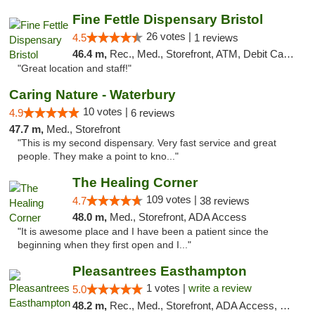
Fine Fettle Dispensary Bristol
26 votes |
4.5
1 reviews
46.4 m,
Rec., Med., Storefront, ATM, Debit Card, Delivery, Pickup
"Great location and staff!"
Caring Nature - Waterbury
10 votes |
4.9
6 reviews
47.7 m,
Med., Storefront
"This is my second dispensary. Very fast service and great
people. They make a point to kno..."
The Healing Corner
109 votes |
4.7
38 reviews
48.0 m,
Med., Storefront, ADA Access
"It is awesome place and I have been a patient since the
beginning when they first open and I..."
Pleasantrees Easthampton
1 votes |
write a review
5.0
48.2 m,
Rec., Med., Storefront, ADA Access, Debit Card, Delivery, Pickup