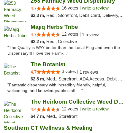
253 Farmacy Weed Dispensary
16 votes |
write a review
4.7
62.3 m,
Rec., Storefront, Debit Card, Delivery, Pickup
Majiq Herbs Tribe
12 votes |
4.7
1 reviews
62.2 m,
Rec., Collective
"The Quality is WAY better than the Local Plug and even the
Dispensary!!! I love the Farm-..."
The Botanist
3 votes |
4.7
1 reviews
62.8 m,
Med., Storefront, ADA Access, Debit Card
"Fantastic dispensary with incredibly friendly, helpful,
welcoming, and knowledgeable staff. ..."
The Heirloom Collective Weed Dispensary Be...
12 votes |
write a review
4.4
64.7 m,
Med., Storefront
Southern CT Wellness & Healing