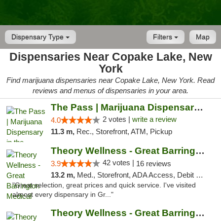
Dispensary Type
Filters
Map
Dispensaries Near Copake Lake, New
York
Find marijuana dispensaries near Copake Lake, New York. Read
reviews and menus of dispensaries in your area.
The Pass | Marijuana Dispensary in the Ber...
2 votes |
write a review
4.0
11.3 m,
Rec., Storefront, ATM, Pickup
Theory Wellness - Great Barrington Medical
42 votes |
3.9
16 reviews
13.2 m,
Med., Storefront, ADA Access, Debit Card
"Great selection, great prices and quick service. I've visited
almost every dispensary in Gr..."
Theory Wellness - Great Barrington Recreat...