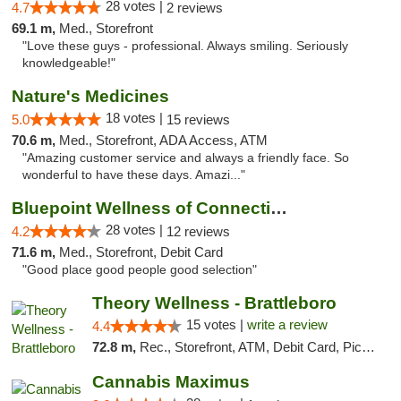
28 votes |
4.7
2 reviews
69.1 m,
Med., Storefront
"Love these guys - professional. Always smiling. Seriously
knowledgeable!"
Nature's Medicines
18 votes |
5.0
15 reviews
70.6 m,
Med., Storefront, ADA Access, ATM
"Amazing customer service and always a friendly face. So
wonderful to have these days. Amazi..."
Bluepoint Wellness of Connecticut
28 votes |
4.2
12 reviews
71.6 m,
Med., Storefront, Debit Card
"Good place good people good selection"
Theory Wellness - Brattleboro
15 votes |
write a review
4.4
72.8 m,
Rec., Storefront, ATM, Debit Card, Pickup
Cannabis Maximus