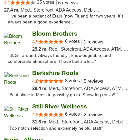
35 votes |
4.1
6 reviews
27.4 m,
Med., Storefront, ADA Access, Debit Card
"I've been a patient of Etain (now Fluent) for two years. It's
always been a good experience ..."
Bloom Brothers
6 votes |
4.9
1 reviews
29.2 m,
Rec., Storefront, ADA Access, ATM, Debit Card, Pickup
"BEST around. Always friendly , knowledgeable, and
comfortable atmosphere. I have been a lo..."
Berkshire Roots
8 votes |
4.8
5 reviews
29.4 m,
Med., Storefront, ADA Access, ATM, Debit Card
"Best place in Mass to possibly go to. Snowdog rocks!!!"
Still River Wellness
6 votes |
4.9
2 reviews
31.6 m,
Med., Storefront, ADA Access, Debit Card
"Top notch selection and extremely helpful staff"
Etain - Albany