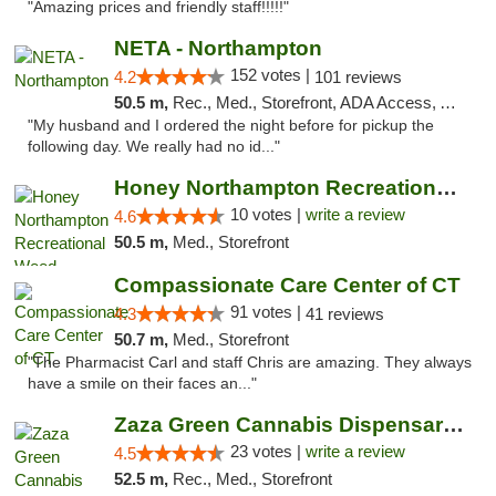
"Amazing prices and friendly staff!!!!!"
NETA - Northampton
152 votes |
4.2
101 reviews
50.5 m,
Rec., Med., Storefront, ADA Access, ATM, Debit Card, Delivery, Pickup
"My husband and I ordered the night before for pickup the
following day. We really had no id..."
Honey Northampton Recreational Weed Dispen...
10 votes |
write a review
4.6
50.5 m,
Med., Storefront
Compassionate Care Center of CT
91 votes |
4.3
41 reviews
50.7 m,
Med., Storefront
"The Pharmacist Carl and staff Chris are amazing. They always
have a smile on their faces an..."
Zaza Green Cannabis Dispensary Springfield
23 votes |
write a review
4.5
52.5 m,
Rec., Med., Storefront