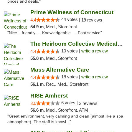
prices and deals."
Prime Wellness of Connecticut
44 votes |
4.4
19 reviews
54.9 m,
Med., Storefront
"Nice....friendly..... Knowledgeable..... Fast service"
The Heirloom Collective Medical Marijuana ...
10 votes |
write a review
4.4
55.8 m,
Med., Storefront
Mass Alternative Care
18 votes |
write a review
4.4
56.1 m,
Rec., Med., Storefront
RISE Amherst
6 votes |
3.0
2 reviews
56.6 m,
Med., Storefront, ATM
"Great environment, very calming and clean (almost like a spa
atmosphere). The staff is knowl..."