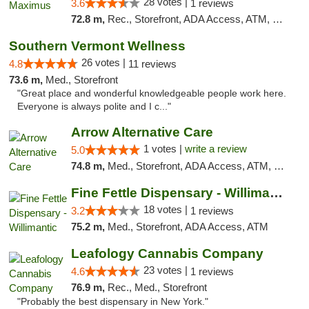
28 votes |
3.6
1 reviews
72.8 m,
Rec., Storefront, ADA Access, ATM, Debit Card, Pickup
Southern Vermont Wellness
26 votes |
4.8
11 reviews
73.6 m,
Med., Storefront
"Great place and wonderful knowledgeable people work here.
Everyone is always polite and I c..."
Arrow Alternative Care
1 votes |
write a review
5.0
74.8 m,
Med., Storefront, ADA Access, ATM, Debit Card
Fine Fettle Dispensary - Willimantic
18 votes |
3.2
1 reviews
75.2 m,
Med., Storefront, ADA Access, ATM
Leafology Cannabis Company
23 votes |
4.6
1 reviews
76.9 m,
Rec., Med., Storefront
"Probably the best dispensary in New York."