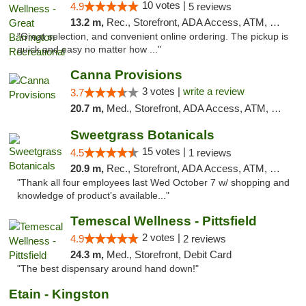
10 votes |
4.9
5 reviews
13.2 m,
Rec., Storefront, ADA Access, ATM, Debit Card, Pickup
"Great selection, and convenient online ordering. The pickup is
quick and easy no matter how ..."
Canna Provisions
3 votes |
write a review
3.7
20.7 m,
Med., Storefront, ADA Access, ATM, Debit Card
Sweetgrass Botanicals
15 votes |
4.5
1 reviews
20.9 m,
Rec., Storefront, ADA Access, ATM, Debit Card, Pickup
"Thank all four employees last Wed October 7 w/ shopping and
knowledge of product’s available..."
Temescal Wellness - Pittsfield
2 votes |
4.9
2 reviews
24.3 m,
Med., Storefront, Debit Card
"The best dispensary around hand down!"
Etain - Kingston