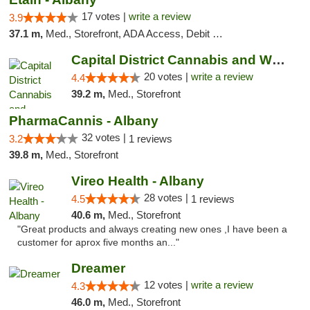
17 votes |
write a review
3.9
37.1 m,
Med., Storefront, ADA Access, Debit Card
Capital District Cannabis and Wellness
20 votes |
write a review
4.4
39.2 m,
Med., Storefront
PharmaCannis - Albany
32 votes |
3.2
1 reviews
39.8 m,
Med., Storefront
Vireo Health - Albany
28 votes |
4.5
1 reviews
40.6 m,
Med., Storefront
"Great products and always creating new ones ,I have been a
customer for aprox five months an..."
Dreamer
12 votes |
write a review
4.3
46.0 m,
Med., Storefront