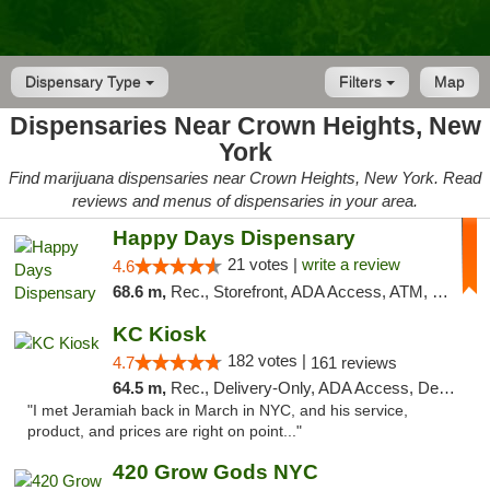
Dispensary Type
Filters
Map
Dispensaries Near Crown Heights, New
York
Find marijuana dispensaries near Crown Heights, New York. Read
reviews and menus of dispensaries in your area.
Happy Days Dispensary
21 votes |
write a review
4.6
68.6 m,
Rec., Storefront, ADA Access, ATM, Debit Card, Delivery, Pickup
KC Kiosk
182 votes |
4.7
161 reviews
64.5 m,
Rec., Delivery-Only, ADA Access, Debit Card, Pickup
"I met Jeramiah back in March in NYC, and his service,
product, and prices are right on point..."
420 Grow Gods NYC