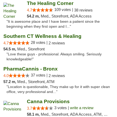
The Healing Corner
109 votes |
4.7
38 reviews
54.2 m,
Med., Storefront, ADA Access
"It is awesome place and I have been a patient since the
beginning when they first open and I..."
Southern CT Wellness & Healing
28 votes |
4.7
2 reviews
54.5 m,
Med., Storefront
"Love these guys - professional. Always smiling. Seriously
knowledgeable!"
PharmaCannis - Bronx
37 votes |
4.0
2 reviews
57.2 m,
Med., Storefront, ATM
"Location is questionable, They make up for it with super clean
office, very professional and..."
Canna Provisions
3 votes |
write a review
3.7
58.1 m,
Med., Storefront, ADA Access, ATM, Debit Card