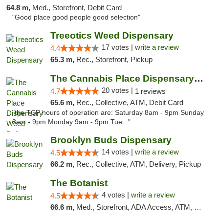
64.8 m,
Med., Storefront, Debit Card
"Good place good people good selection"
Treeotics Weed Dispensary
17 votes |
write a review
4.4
65.3 m,
Rec., Storefront, Pickup
The Cannabis Place Dispensary Weed Deliver...
20 votes |
4.7
1 reviews
65.6 m,
Rec., Collective, ATM, Debit Card
"the TCP hours of operation are: Saturday 8am - 9pm Sunday
8am - 9pm Monday 9am - 9pm Tue..."
Brooklyn Buds Dispensary
14 votes |
write a review
4.5
66.2 m,
Rec., Collective, ATM, Delivery, Pickup
The Botanist
4 votes |
write a review
4.5
66.6 m,
Med., Storefront, ADA Access, ATM, Debit Card