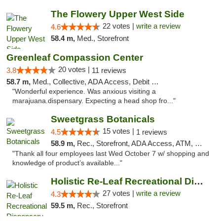
The Flowery Upper West Side
22 votes |
write a review
4.6
58.4 m,
Med., Storefront
Greenleaf Compassion Center
20 votes |
3.8
11 reviews
58.7 m,
Med., Collective, ADA Access, Debit Card
"Wonderful experience. Was anxious visiting a
marajuana.dispensary. Expecting a head shop fro..."
Sweetgrass Botanicals
15 votes |
4.5
1 reviews
58.9 m,
Rec., Storefront, ADA Access, ATM, Debit Card, Pickup
"Thank all four employees last Wed October 7 w/ shopping and
knowledge of product’s available..."
Holistic Re-Leaf Recreational Dispensary
27 votes |
write a review
4.3
59.5 m,
Rec., Storefront