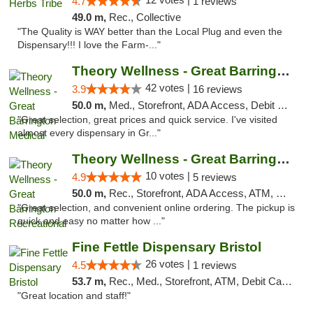
4.7
1 reviews
49.0 m,
Rec., Collective
"The Quality is WAY better than the Local Plug and even the
Dispensary!!! I love the Farm-..."
Theory Wellness - Great Barrington Medical
42 votes |
3.9
16 reviews
50.0 m,
Med., Storefront, ADA Access, Debit Card
"Great selection, great prices and quick service. I've visited
almost every dispensary in Gr..."
Theory Wellness - Great Barrington Recreat...
10 votes |
4.9
5 reviews
50.0 m,
Rec., Storefront, ADA Access, ATM, Debit Card, Pickup
"Great selection, and convenient online ordering. The pickup is
quick and easy no matter how ..."
Fine Fettle Dispensary Bristol
26 votes |
4.5
1 reviews
53.7 m,
Rec., Med., Storefront, ATM, Debit Card, Delivery, Pickup
"Great location and staff!"