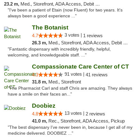
23.2 m,
Med., Storefront, ADA Access, Debit Card
"I've been a patient of Etain (now Fluent) for two years. It's
always been a good experience ..."
The Botanist
3 votes |
4.7
1 reviews
26.3 m,
Med., Storefront, ADA Access, Debit Card
"Fantastic dispensary with incredibly friendly, helpful,
welcoming, and knowledgeable staff. ..."
Compassionate Care Center of CT
91 votes |
4.3
41 reviews
31.8 m,
Med., Storefront
"The Pharmacist Carl and staff Chris are amazing. They always
have a smile on their faces an..."
Doobiez
13 votes |
4.8
2 reviews
41.0 m,
Rec., Storefront, ADA Access, Pickup
"The best dispensary I’ve never been in, because I get all of my
medicine delivered. DOOBIEZ ..."