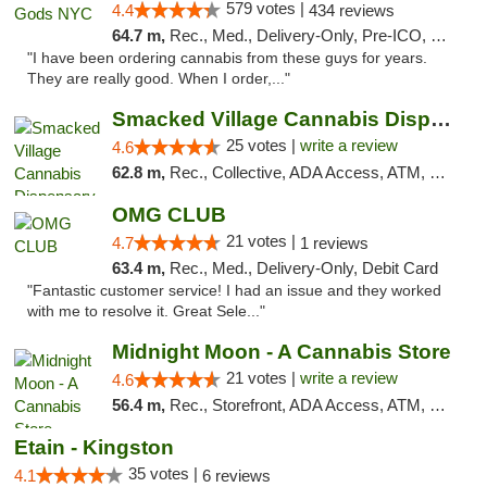
579 votes |
4.4
434 reviews
64.7 m,
Rec., Med., Delivery-Only, Pre-ICO, Debit Card
"I have been ordering cannabis from these guys for years.
They are really good. When I order,..."
Smacked Village Cannabis Dispensary
25 votes |
write a review
4.6
62.8 m,
Rec., Collective, ADA Access, ATM, Debit Card, Delivery, Pickup
OMG CLUB
21 votes |
4.7
1 reviews
63.4 m,
Rec., Med., Delivery-Only, Debit Card
"Fantastic customer service! I had an issue and they worked
with me to resolve it. Great Sele..."
Midnight Moon - A Cannabis Store
21 votes |
write a review
4.6
56.4 m,
Rec., Storefront, ADA Access, ATM, Debit Card, Delivery, Pickup
Etain - Kingston
35 votes |
4.1
6 reviews