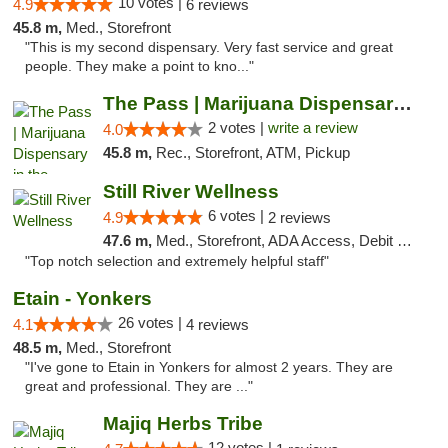
10 votes |
4.9
6 reviews
45.8 m,
Med., Storefront
"This is my second dispensary. Very fast service and great
people. They make a point to kno..."
The Pass | Marijuana Dispensary in the Ber...
2 votes |
write a review
4.0
45.8 m,
Rec., Storefront, ATM, Pickup
Still River Wellness
6 votes |
4.9
2 reviews
47.6 m,
Med., Storefront, ADA Access, Debit Card
"Top notch selection and extremely helpful staff"
Etain - Yonkers
26 votes |
4.1
4 reviews
48.5 m,
Med., Storefront
"I've gone to Etain in Yonkers for almost 2 years. They are
great and professional. They are ..."
Majiq Herbs Tribe
12 votes |