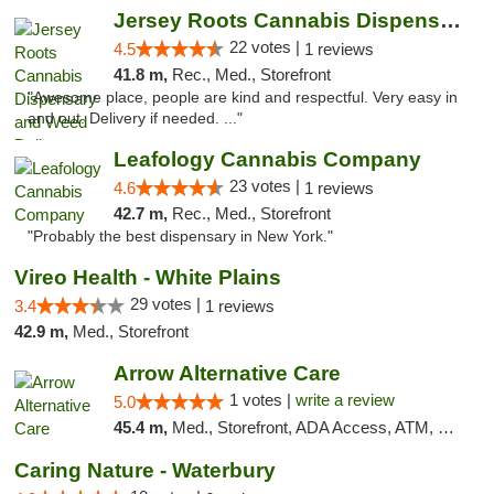
Jersey Roots Cannabis Dispensary and Weed ...
22 votes |
4.5
1 reviews
41.8 m,
Rec., Med., Storefront
"Awesome place, people are kind and respectful. Very easy in
and out. Delivery if needed. ..."
Leafology Cannabis Company
23 votes |
4.6
1 reviews
42.7 m,
Rec., Med., Storefront
"Probably the best dispensary in New York."
Vireo Health - White Plains
29 votes |
3.4
1 reviews
42.9 m,
Med., Storefront
Arrow Alternative Care
1 votes |
write a review
5.0
45.4 m,
Med., Storefront, ADA Access, ATM, Debit Card
Caring Nature - Waterbury