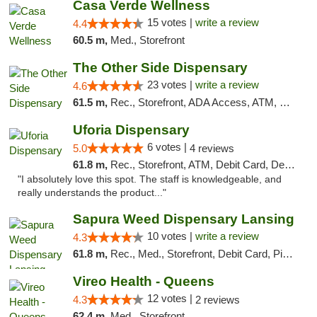
Casa Verde Wellness
15 votes |
write a review
4.4
60.5 m,
Med., Storefront
The Other Side Dispensary
23 votes |
write a review
4.6
61.5 m,
Rec., Storefront, ADA Access, ATM, Debit Card, Delivery, Pickup
Uforia Dispensary
6 votes |
5.0
4 reviews
61.8 m,
Rec., Storefront, ATM, Debit Card, Delivery, Pickup
"I absolutely love this spot. The staff is knowledgeable, and
really understands the product..."
Sapura Weed Dispensary Lansing
10 votes |
write a review
4.3
61.8 m,
Rec., Med., Storefront, Debit Card, Pickup
Vireo Health - Queens
12 votes |
4.3
2 reviews
62.4 m,
Med., Storefront