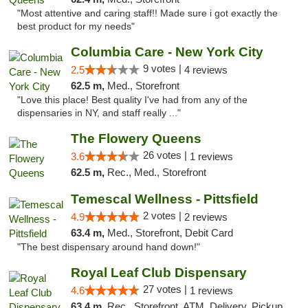
"Most attentive and caring staff!! Made sure i got exactly the
best product for my needs"
Columbia Care - New York City
9 votes |
2.5
4 reviews
62.5 m,
Med., Storefront
"Love this place! Best quality I've had from any of the
dispensaries in NY, and staff really ..."
The Flowery Queens
26 votes |
3.6
1 reviews
62.5 m,
Rec., Med., Storefront
Temescal Wellness - Pittsfield
2 votes |
4.9
2 reviews
63.4 m,
Med., Storefront, Debit Card
"The best dispensary around hand down!"
Royal Leaf Club Dispensary
27 votes |
4.6
1 reviews
63.4 m,
Rec., Storefront, ATM, Delivery, Pickup