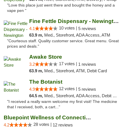
"Love this place just went there and bought the honey and a
vape pen "
Fine Fettle Dispensary - Newington
10 votes |
4.1
5 reviews
63.9 m,
Med., Storefront, ADA Access, ATM
"Courteous staff. Quality customer service. Great menu. Great
prices and deals."
Awake Store
17 votes |
3.2
1 reviews
63.9 m,
Med., Storefront, ATM, Debit Card
The Botanist
12 votes |
4.9
5 reviews
64.5 m,
Med., Storefront, ADA Access, Debit Card
"I received a really warm welcome my first visit! The medicine
that I received, both, a cart..."
Bluepoint Wellness of Connecticut
28 votes |
4.2
12 reviews