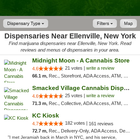
Dispensary Type
Filters
Map
Dispensaries Near Ellenville, New York
Find marijuana dispensaries near Ellenville, New York. Read
reviews and menus of dispensaries in your area.
Midnight Moon - A Cannabis Store
21 votes |
write a review
4.6
66.1 m,
Rec., Storefront, ADA Access, ATM, Debit Card, Delivery, Pickup
Smacked Village Cannabis Dispensary
25 votes |
write a review
4.6
71.3 m,
Rec., Collective, ADA Access, ATM, Debit Card, Delivery, Pickup
KC Kiosk
182 votes |
4.7
161 reviews
72.7 m,
Rec., Delivery-Only, ADA Access, Debit Card, Pickup
"I met Jeramiah back in March in NYC, and his service,