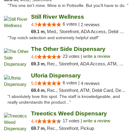
"This one isn't mine. Mine is in Pottsville. But you'll have to do. "
Still River Wellness
6 votes |
4.9
2 reviews
69.1 m,
Med., Storefront, ADA Access, Debit Card
"Top notch selection and extremely helpful staff"
The Other Side Dispensary
23 votes |
write a review
4.6
69.3 m,
Rec., Storefront, ADA Access, ATM, Debit Card, Delivery, Pickup
Uforia Dispensary
6 votes |
5.0
4 reviews
69.4 m,
Rec., Storefront, ATM, Debit Card, Delivery, Pickup
"I absolutely love this spot. The staff is knowledgeable, and
really understands the product..."
Treeotics Weed Dispensary
17 votes |
write a review
4.4
69.7 m,
Rec., Storefront, Pickup