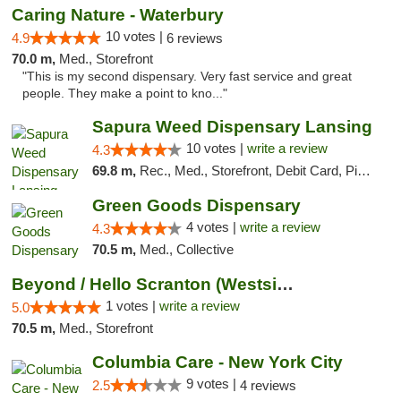
Caring Nature - Waterbury
10 votes |
4.9
6 reviews
70.0 m,
Med., Storefront
"This is my second dispensary. Very fast service and great
people. They make a point to kno..."
Sapura Weed Dispensary Lansing
10 votes |
write a review
4.3
69.8 m,
Rec., Med., Storefront, Debit Card, Pickup
Green Goods Dispensary
4 votes |
write a review
4.3
70.5 m,
Med., Collective
Beyond / Hello Scranton (Westside) Cannabi...
1 votes |
write a review
5.0
70.5 m,
Med., Storefront
Columbia Care - New York City
9 votes |
2.5
4 reviews