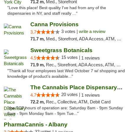
71.2 m,
Med., Storefront
"Love this place! Best quality I've had from any of the
dispensaries in NY, and staff really ..."
Canna Provisions
3 votes |
write a review
3.7
71.7 m,
Med., Storefront, ADA Access, ATM, Debit Card
Sweetgrass Botanicals
15 votes |
4.5
1 reviews
71.9 m,
Rec., Storefront, ADA Access, ATM, Debit Card, Pickup
"Thank all four employees last Wed October 7 w/ shopping and
knowledge of product’s available..."
The Cannabis Place Dispensary Weed Deliver...
20 votes |
4.7
1 reviews
72.2 m,
Rec., Collective, ATM, Debit Card
"the TCP hours of operation are: Saturday 8am - 9pm Sunday
8am - 9pm Monday 9am - 9pm Tue..."
PharmaCannis - Albany
32 votes |