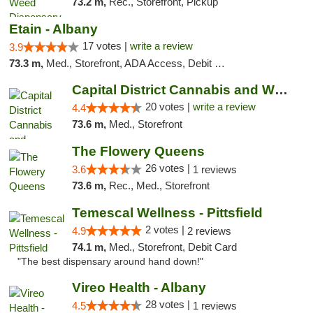
73.2 m,
Rec., Storefront, Pickup
Etain - Albany
17 votes |
write a review
3.9
73.3 m,
Med., Storefront, ADA Access, Debit Card
Capital District Cannabis and Wellness
20 votes |
write a review
4.4
73.6 m,
Med., Storefront
The Flowery Queens
26 votes |
3.6
1 reviews
73.6 m,
Rec., Med., Storefront
Temescal Wellness - Pittsfield
2 votes |
4.9
2 reviews
74.1 m,
Med., Storefront, Debit Card
"The best dispensary around hand down!"
Vireo Health - Albany
28 votes |
4.5
1 reviews