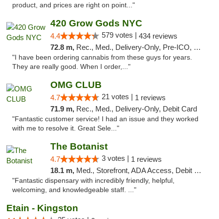
product, and prices are right on point..."
420 Grow Gods NYC
579 votes |
4.4
434 reviews
72.8 m,
Rec., Med., Delivery-Only, Pre-ICO, Debit Card
"I have been ordering cannabis from these guys for years.
They are really good. When I order,..."
OMG CLUB
21 votes |
4.7
1 reviews
71.9 m,
Rec., Med., Delivery-Only, Debit Card
"Fantastic customer service! I had an issue and they worked
with me to resolve it. Great Sele..."
The Botanist
3 votes |
4.7
1 reviews
18.1 m,
Med., Storefront, ADA Access, Debit Card
"Fantastic dispensary with incredibly friendly, helpful,
welcoming, and knowledgeable staff. ..."
Etain - Kingston