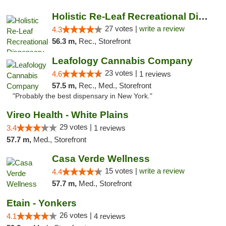
Holistic Re-Leaf Recreational Dispensary
27 votes |
write a review
4.3
56.3 m,
Rec., Storefront
Leafology Cannabis Company
23 votes |
4.6
1 reviews
57.5 m,
Rec., Med., Storefront
"Probably the best dispensary in New York."
Vireo Health - White Plains
29 votes |
3.4
1 reviews
57.7 m,
Med., Storefront
Casa Verde Wellness
15 votes |
write a review
4.4
57.7 m,
Med., Storefront
Etain - Yonkers
26 votes |
4.1
4 reviews