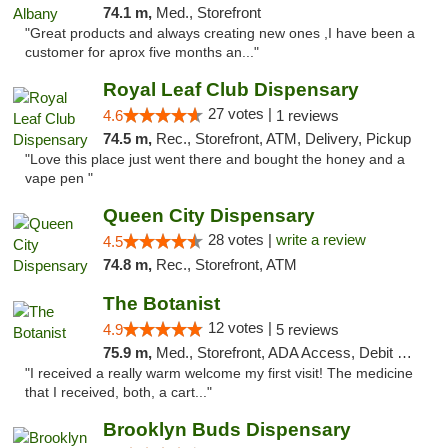
74.1 m,
Med., Storefront
"Great products and always creating new ones ,I have been a
customer for aprox five months an..."
Royal Leaf Club Dispensary
27 votes |
4.6
1 reviews
74.5 m,
Rec., Storefront, ATM, Delivery, Pickup
"Love this place just went there and bought the honey and a
vape pen "
Queen City Dispensary
28 votes |
write a review
4.5
74.8 m,
Rec., Storefront, ATM
The Botanist
12 votes |
4.9
5 reviews
75.9 m,
Med., Storefront, ADA Access, Debit Card
"I received a really warm welcome my first visit! The medicine
that I received, both, a cart..."
Brooklyn Buds Dispensary