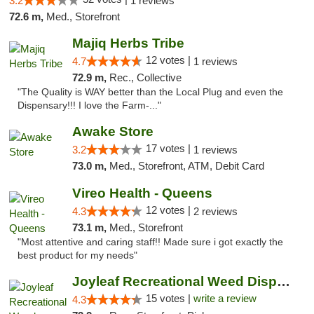
3.2
1 reviews
72.6 m,
Med., Storefront
Majiq Herbs Tribe
12 votes |
4.7
1 reviews
72.9 m,
Rec., Collective
"The Quality is WAY better than the Local Plug and even the
Dispensary!!! I love the Farm-..."
Awake Store
17 votes |
3.2
1 reviews
73.0 m,
Med., Storefront, ATM, Debit Card
Vireo Health - Queens
12 votes |
4.3
2 reviews
73.1 m,
Med., Storefront
"Most attentive and caring staff!! Made sure i got exactly the
best product for my needs"
Joyleaf Recreational Weed Dispensary Roselle
15 votes |
write a review
4.3