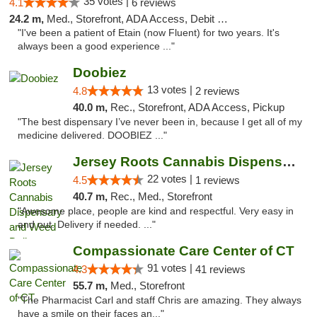
35 votes |
4.1
6 reviews
24.2 m,
Med., Storefront, ADA Access, Debit Card
"I've been a patient of Etain (now Fluent) for two years. It's
always been a good experience ..."
Doobiez
13 votes |
4.8
2 reviews
40.0 m,
Rec., Storefront, ADA Access, Pickup
"The best dispensary I’ve never been in, because I get all of my
medicine delivered. DOOBIEZ ..."
Jersey Roots Cannabis Dispensary and Weed ...
22 votes |
4.5
1 reviews
40.7 m,
Rec., Med., Storefront
"Awesome place, people are kind and respectful. Very easy in
and out. Delivery if needed. ..."
Compassionate Care Center of CT
91 votes |
4.3
41 reviews
55.7 m,
Med., Storefront
"The Pharmacist Carl and staff Chris are amazing. They always
have a smile on their faces an..."