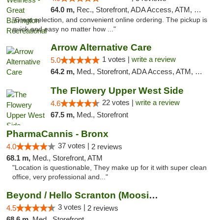
64.0 m,
Rec., Storefront, ADA Access, ATM, Debit Card, Pickup
"Great selection, and convenient online ordering. The pickup is
quick and easy no matter how ..."
Arrow Alternative Care
1 votes |
write a review
5.0
64.2 m,
Med., Storefront, ADA Access, ATM, Debit Card
The Flowery Upper West Side
22 votes |
write a review
4.6
67.5 m,
Med., Storefront
PharmaCannis - Bronx
37 votes |
4.0
2 reviews
68.1 m,
Med., Storefront, ATM
"Location is questionable, They make up for it with super clean
office, very professional and..."
Beyond / Hello Scranton (Moosic St) Cannab...
3 votes |
4.5
2 reviews
68.6 m,
Med., Storefront