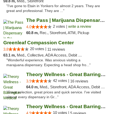
59.8 m,
Med., Storefront
"I've gone to Etain in Yonkers for almost 2 years. They are
great and professional. They are ..."
The Pass | Marijuana Dispensary in the Ber...
2 votes |
write a review
4.0
60.8 m,
Rec., Storefront, ATM, Pickup
Greenleaf Compassion Center
20 votes |
3.8
11 reviews
63.1 m,
Med., Collective, ADA Access, Debit Card
"Wonderful experience. Was anxious visiting a
marajuana.dispensary. Expecting a head shop fro..."
Theory Wellness - Great Barrington Medical
42 votes |
3.9
16 reviews
64.0 m,
Med., Storefront, ADA Access, Debit Card
"Great selection, great prices and quick service. I've visited
almost every dispensary in Gr..."
Theory Wellness - Great Barrington Recreat...
10 votes |
4.9
5 reviews