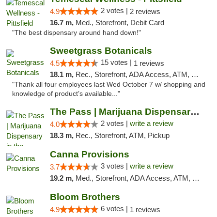
2 votes |
4.9
2 reviews
16.7 m,
Med., Storefront, Debit Card
"The best dispensary around hand down!"
Sweetgrass Botanicals
15 votes |
4.5
1 reviews
18.1 m,
Rec., Storefront, ADA Access, ATM, Debit Card, Pickup
"Thank all four employees last Wed October 7 w/ shopping and
knowledge of product’s available..."
The Pass | Marijuana Dispensary in the Ber...
2 votes |
write a review
4.0
18.3 m,
Rec., Storefront, ATM, Pickup
Canna Provisions
3 votes |
write a review
3.7
19.2 m,
Med., Storefront, ADA Access, ATM, Debit Card
Bloom Brothers
6 votes |
4.9
1 reviews