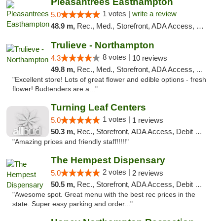
Pleasantrees Easthampton
1 votes |
write a review
5.0
48.9 m,
Rec., Med., Storefront, ADA Access, Debit Card, Delivery, Pickup
Trulieve - Northampton
8 votes |
4.3
10 reviews
49.8 m,
Rec., Med., Storefront, ADA Access, ATM, Debit Card, Pickup
"Excellent store! Lots of great flower and edible options - fresh
flower! Budtenders are a..."
Turning Leaf Centers
1 votes |
5.0
1 reviews
50.3 m,
Rec., Storefront, ADA Access, Debit Card, Pickup
"Amazing prices and friendly staff!!!!!"
The Hempest Dispensary
2 votes |
5.0
2 reviews
50.5 m,
Rec., Storefront, ADA Access, Debit Card, Pickup
"Awesome spot. Great menu with the best rec prices in the
state. Super easy parking and order..."