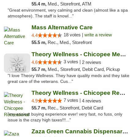
55.4 m,
Med., Storefront, ATM
"Great environment, very calming and clean (almost like a spa
atmosphere). The staff is knowl..."
Mass Alternative Care
18 votes |
write a review
4.4
55.5 m,
Rec., Med., Storefront
Theory Wellness - Chicopee Medical
3 votes |
4.6
2 reviews
55.7 m,
Med., Storefront, Debit Card, Pickup
"I love Theory Wellness. They have quality meds and they take
great care of the veterans. Cus..."
Theory Wellness - Chicopee Recreational
7 votes |
4.9
4 reviews
55.7 m,
Rec., Storefront, Debit Card
"my easiest buying experience ever! very fast, no fuss, only
issue is the crazy high taxes!!!..."
Zaza Green Cannabis Dispensary Springfield