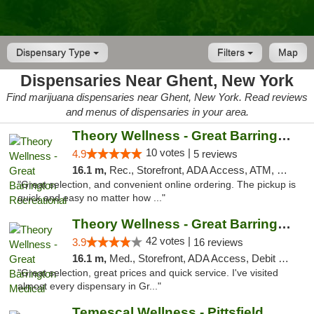
Dispensary Type
Filters
Map
Dispensaries Near Ghent, New York
Find marijuana dispensaries near Ghent, New York. Read reviews
and menus of dispensaries in your area.
Theory Wellness - Great Barrington Recreat...
10 votes |
4.9
5 reviews
16.1 m,
Rec., Storefront, ADA Access, ATM, Debit Card, Pickup
"Great selection, and convenient online ordering. The pickup is
quick and easy no matter how ..."
Theory Wellness - Great Barrington Medical
42 votes |
3.9
16 reviews
16.1 m,
Med., Storefront, ADA Access, Debit Card
"Great selection, great prices and quick service. I've visited
almost every dispensary in Gr..."
Temescal Wellness - Pittsfield