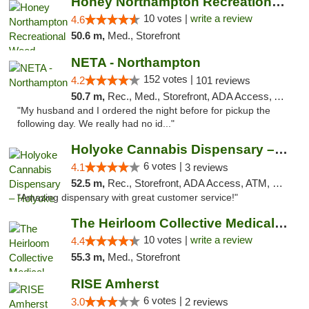
Honey Northampton Recreational Weed Dispen...
10 votes |
write a review
4.6
50.6 m,
Med., Storefront
NETA - Northampton
152 votes |
4.2
101 reviews
50.7 m,
Rec., Med., Storefront, ADA Access, ATM, Debit Card, Delivery, Pickup
"My husband and I ordered the night before for pickup the
following day. We really had no id..."
Holyoke Cannabis Dispensary – Holyoke
6 votes |
4.1
3 reviews
52.5 m,
Rec., Storefront, ADA Access, ATM, Debit Card, Pickup
"Amazing dispensary with great customer service!"
The Heirloom Collective Medical Marijuana ...
10 votes |
write a review
4.4
55.3 m,
Med., Storefront
RISE Amherst
6 votes |
3.0
2 reviews