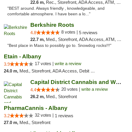
22.6 m,
Rec., Storefront, ADA Access, ATM, Debit Card, Pickup
"BEST around. Always friendly , knowledgeable, and
comfortable atmosphere. I have been a lo..."
Berkshire Roots
8 votes |
4.8
5 reviews
22.7 m,
Med., Storefront, ADA Access, ATM, Debit Card
"Best place in Mass to possibly go to. Snowdog rocks!!!"
Etain - Albany
17 votes |
write a review
3.9
24.0 m,
Med., Storefront, ADA Access, Debit Card
Capital District Cannabis and Wellness
20 votes |
write a review
4.4
26.2 m,
Med., Storefront
PharmaCannis - Albany
32 votes |
3.2
1 reviews
27.0 m,
Med., Storefront