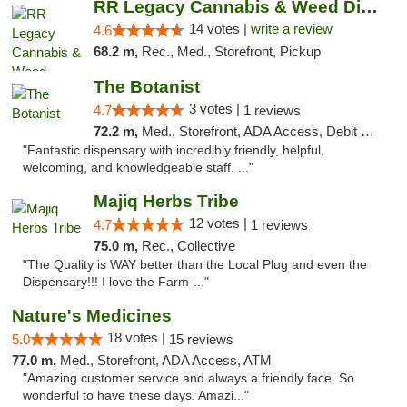
RR Legacy Cannabis & Weed Dispensary Glens...
14 votes |
write a review
4.6
68.2 m,
Rec., Med., Storefront, Pickup
The Botanist
3 votes |
4.7
1 reviews
72.2 m,
Med., Storefront, ADA Access, Debit Card
"Fantastic dispensary with incredibly friendly, helpful,
welcoming, and knowledgeable staff. ..."
Majiq Herbs Tribe
12 votes |
4.7
1 reviews
75.0 m,
Rec., Collective
"The Quality is WAY better than the Local Plug and even the
Dispensary!!! I love the Farm-..."
Nature's Medicines
18 votes |
5.0
15 reviews
77.0 m,
Med., Storefront, ADA Access, ATM
"Amazing customer service and always a friendly face. So
wonderful to have these days. Amazi..."