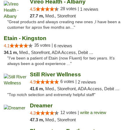
Vireo Health - Albany
28 votes |
4.5
1 reviews
27.7 m,
Med., Storefront
"Great products and always creating new ones ,I have been a
customer for aprox five months an..."
Etain - Kingston
35 votes |
4.1
6 reviews
34.1 m,
Med., Storefront, ADA Access, Debit Card
"I've been a patient of Etain (now Fluent) for two years. It's
always been a good experience ..."
Still River Wellness
6 votes |
4.9
2 reviews
41.6 m,
Med., Storefront, ADA Access, Debit Card
"Top notch selection and extremely helpful staff"
Dreamer
12 votes |
write a review
4.3
47.3 m,
Med., Storefront