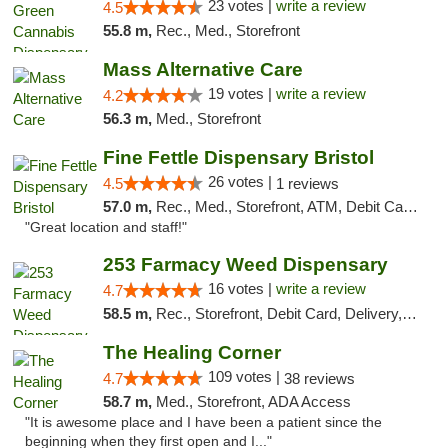
23 votes |
write a review
4.5
55.8 m,
Rec., Med., Storefront
Mass Alternative Care
19 votes |
write a review
4.2
56.3 m,
Med., Storefront
Fine Fettle Dispensary Bristol
26 votes |
4.5
1 reviews
57.0 m,
Rec., Med., Storefront, ATM, Debit Card, Delivery, Pickup
"Great location and staff!"
253 Farmacy Weed Dispensary
16 votes |
write a review
4.7
58.5 m,
Rec., Storefront, Debit Card, Delivery, Pickup
The Healing Corner
109 votes |
4.7
38 reviews
58.7 m,
Med., Storefront, ADA Access
"It is awesome place and I have been a patient since the
beginning when they first open and I..."