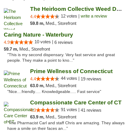
The Heirloom Collective Weed Dispensary Be...
12 votes |
write a review
4.4
59.8 m,
Med., Storefront
Caring Nature - Waterbury
10 votes |
4.9
6 reviews
59.7 m,
Med., Storefront
"This is my second dispensary. Very fast service and great
people. They make a point to kno..."
Prime Wellness of Connecticut
44 votes |
4.4
19 reviews
63.0 m,
Med., Storefront
"Nice....friendly..... Knowledgeable..... Fast service"
Compassionate Care Center of CT
91 votes |
4.3
41 reviews
63.9 m,
Med., Storefront
"The Pharmacist Carl and staff Chris are amazing. They always
have a smile on their faces an..."