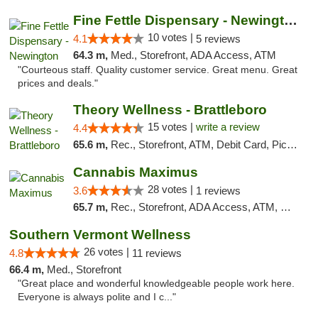
Fine Fettle Dispensary - Newington
10 votes |
4.1
5 reviews
64.3 m,
Med., Storefront, ADA Access, ATM
"Courteous staff. Quality customer service. Great menu. Great
prices and deals."
Theory Wellness - Brattleboro
15 votes |
write a review
4.4
65.6 m,
Rec., Storefront, ATM, Debit Card, Pickup
Cannabis Maximus
28 votes |
3.6
1 reviews
65.7 m,
Rec., Storefront, ADA Access, ATM, Debit Card, Pickup
Southern Vermont Wellness
26 votes |
4.8
11 reviews
66.4 m,
Med., Storefront
"Great place and wonderful knowledgeable people work here.
Everyone is always polite and I c..."