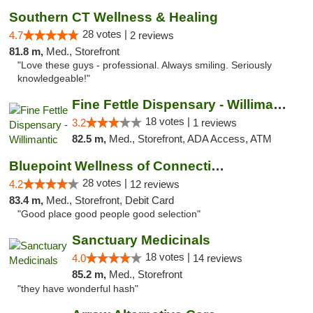
Southern CT Wellness & Healing
28 votes |
4.7
2 reviews
81.8 m,
Med., Storefront
"Love these guys - professional. Always smiling. Seriously
knowledgeable!"
Fine Fettle Dispensary - Willimantic
18 votes |
3.2
1 reviews
82.5 m,
Med., Storefront, ADA Access, ATM
Bluepoint Wellness of Connecticut
28 votes |
4.2
12 reviews
83.4 m,
Med., Storefront, Debit Card
"Good place good people good selection"
Sanctuary Medicinals
18 votes |
4.0
14 reviews
85.2 m,
Med., Storefront
"they have wonderful hash"