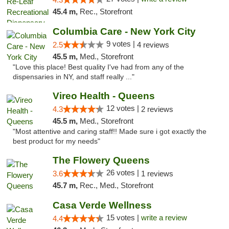
45.4 m,
Rec., Storefront
Columbia Care - New York City
9 votes |
2.5
4 reviews
45.5 m,
Med., Storefront
"Love this place! Best quality I've had from any of the
dispensaries in NY, and staff really ..."
Vireo Health - Queens
12 votes |
4.3
2 reviews
45.5 m,
Med., Storefront
"Most attentive and caring staff!! Made sure i got exactly the
best product for my needs"
The Flowery Queens
26 votes |
3.6
1 reviews
45.7 m,
Rec., Med., Storefront
Casa Verde Wellness
15 votes |
write a review
4.4