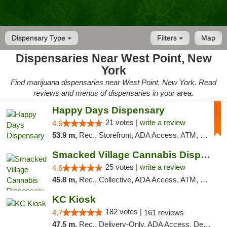
Dispensary Type
Filters
Map
Dispensaries Near West Point, New
York
Find marijuana dispensaries near West Point, New York. Read
reviews and menus of dispensaries in your area.
Happy Days Dispensary
21 votes |
write a review
4.6
53.9 m,
Rec., Storefront, ADA Access, ATM, Debit Card, Delivery, Pickup
Smacked Village Cannabis Dispensary
25 votes |
write a review
4.6
45.8 m,
Rec., Collective, ADA Access, ATM, Debit Card, Delivery, Pickup
KC Kiosk
182 votes |
4.7
161 reviews
47.5 m,
Rec., Delivery-Only, ADA Access, Debit Card, Pickup