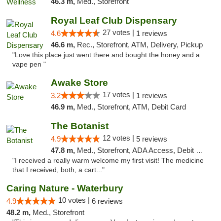
46.3 m,
Med., Storefront
Royal Leaf Club Dispensary
27 votes |
4.6
1 reviews
46.6 m,
Rec., Storefront, ATM, Delivery, Pickup
"Love this place just went there and bought the honey and a
vape pen "
Awake Store
17 votes |
3.2
1 reviews
46.9 m,
Med., Storefront, ATM, Debit Card
The Botanist
12 votes |
4.9
5 reviews
47.8 m,
Med., Storefront, ADA Access, Debit Card
"I received a really warm welcome my first visit! The medicine
that I received, both, a cart..."
Caring Nature - Waterbury
10 votes |
4.9
6 reviews
48.2 m,
Med., Storefront