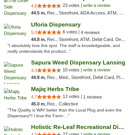
23 votes |
write a review
4.6
44.5 m,
Rec., Storefront, ADA Access, ATM, Debit Card, Delivery, Pickup
Uforia Dispensary
6 votes |
5.0
4 reviews
44.8 m,
Rec., Storefront, ATM, Debit Card, Delivery, Pickup
"I absolutely love this spot. The staff is knowledgeable, and
really understands the product..."
Sapura Weed Dispensary Lansing
10 votes |
write a review
4.3
44.8 m,
Rec., Med., Storefront, Debit Card, Pickup
Majiq Herbs Tribe
12 votes |
4.7
1 reviews
45.0 m,
Rec., Collective
"The Quality is WAY better than the Local Plug and even the
Dispensary!!! I love the Farm-..."
Holistic Re-Leaf Recreational Dispensary
27 votes |
write a review
4.3