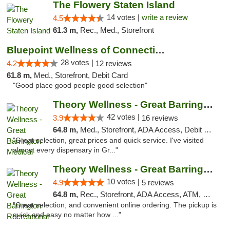
The Flowery Staten Island
14 votes |
write a review
4.5
61.3 m,
Rec., Med., Storefront
Bluepoint Wellness of Connecticut
28 votes |
4.2
12 reviews
61.8 m,
Med., Storefront, Debit Card
"Good place good people good selection"
Theory Wellness - Great Barrington Medical
42 votes |
3.9
16 reviews
64.8 m,
Med., Storefront, ADA Access, Debit Card
"Great selection, great prices and quick service. I've visited
almost every dispensary in Gr..."
Theory Wellness - Great Barrington Recreat...
10 votes |
4.9
5 reviews
64.8 m,
Rec., Storefront, ADA Access, ATM, Debit Card, Pickup
"Great selection, and convenient online ordering. The pickup is
quick and easy no matter how ..."