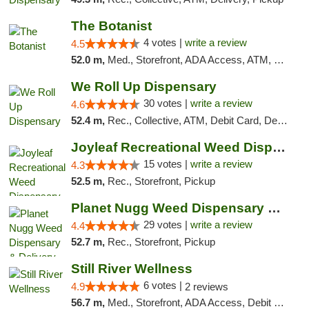
The Botanist
4 votes |
write a review
4.5
52.0 m,
Med., Storefront, ADA Access, ATM, Debit Card
We Roll Up Dispensary
30 votes |
write a review
4.6
52.4 m,
Rec., Collective, ATM, Debit Card, Delivery, Pickup
Joyleaf Recreational Weed Dispensary Roselle
15 votes |
write a review
4.3
52.5 m,
Rec., Storefront, Pickup
Planet Nugg Weed Dispensary & Delivery
29 votes |
write a review
4.4
52.7 m,
Rec., Storefront, Pickup
Still River Wellness
6 votes |
4.9
2 reviews
56.7 m,
Med., Storefront, ADA Access, Debit Card