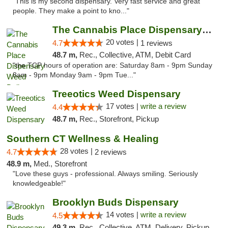
"This is my second dispensary. Very fast service and great
people. They make a point to kno..."
The Cannabis Place Dispensary Weed Deliver...
20 votes |
4.7
1 reviews
48.7 m,
Rec., Collective, ATM, Debit Card
"the TCP hours of operation are: Saturday 8am - 9pm Sunday
8am - 9pm Monday 9am - 9pm Tue..."
Treeotics Weed Dispensary
17 votes |
write a review
4.4
48.7 m,
Rec., Storefront, Pickup
Southern CT Wellness & Healing
28 votes |
4.7
2 reviews
48.9 m,
Med., Storefront
"Love these guys - professional. Always smiling. Seriously
knowledgeable!"
Brooklyn Buds Dispensary
14 votes |
write a review
4.5
49.3 m,
Rec., Collective, ATM, Delivery, Pickup