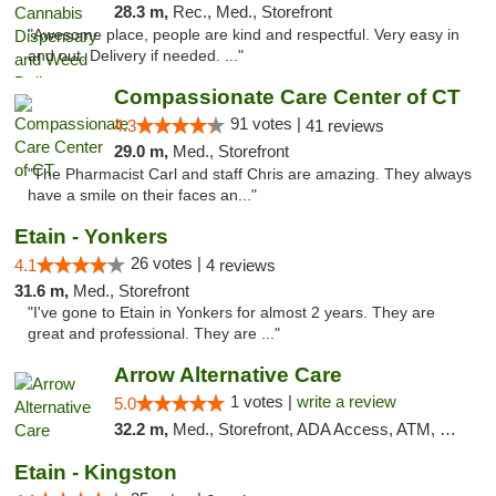
28.3 m,
Rec., Med., Storefront
"Awesome place, people are kind and respectful. Very easy in
and out. Delivery if needed. ..."
Compassionate Care Center of CT
91 votes |
4.3
41 reviews
29.0 m,
Med., Storefront
"The Pharmacist Carl and staff Chris are amazing. They always
have a smile on their faces an..."
Etain - Yonkers
26 votes |
4.1
4 reviews
31.6 m,
Med., Storefront
"I've gone to Etain in Yonkers for almost 2 years. They are
great and professional. They are ..."
Arrow Alternative Care
1 votes |
write a review
5.0
32.2 m,
Med., Storefront, ADA Access, ATM, Debit Card
Etain - Kingston