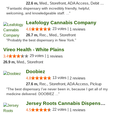
22.6 m,
Med., Storefront, ADA Access, Debit Card
"Fantastic dispensary with incredibly friendly, helpful,
welcoming, and knowledgeable staff. ..."
Leafology Cannabis Company
23 votes |
4.6
1 reviews
26.7 m,
Rec., Med., Storefront
"Probably the best dispensary in New York."
Vireo Health - White Plains
29 votes |
3.4
1 reviews
26.9 m,
Med., Storefront
Doobiez
13 votes |
4.8
2 reviews
27.6 m,
Rec., Storefront, ADA Access, Pickup
"The best dispensary I’ve never been in, because I get all of my
medicine delivered. DOOBIEZ ..."
Jersey Roots Cannabis Dispensary and Weed ...
22 votes |
4.5
1 reviews