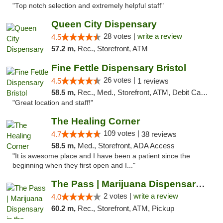
"Top notch selection and extremely helpful staff"
Queen City Dispensary
28 votes |
write a review
4.5
57.2 m,
Rec., Storefront, ATM
Fine Fettle Dispensary Bristol
26 votes |
4.5
1 reviews
58.5 m,
Rec., Med., Storefront, ATM, Debit Card, Delivery, Pickup
"Great location and staff!"
The Healing Corner
109 votes |
4.7
38 reviews
58.5 m,
Med., Storefront, ADA Access
"It is awesome place and I have been a patient since the
beginning when they first open and I..."
The Pass | Marijuana Dispensary in the Ber...
2 votes |
write a review
4.0
60.2 m,
Rec., Storefront, ATM, Pickup