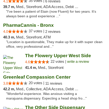
35 votes |
4.1
6 reviews
39.7 m,
Med., Storefront, ADA Access, Debit Card
"I've been a patient of Etain (now Fluent) for two years. It's
always been a good experience ..."
PharmaCannis - Bronx
37 votes |
4.0
2 reviews
40.3 m,
Med., Storefront, ATM
"Location is questionable, They make up for it with super clean
office, very professional and..."
The Flowery Upper West Side
22 votes |
write a review
4.6
41.4 m,
Med., Storefront
Greenleaf Compassion Center
20 votes |
3.8
11 reviews
42.2 m,
Med., Collective, ADA Access, Debit Card
"Wonderful experience. Was anxious visiting a
marajuana.dispensary. Expecting a head shop fro..."
The Other Side Dispensary