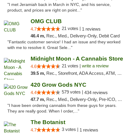
"I met Jeramiah back in March in NYC, and his service,
product, and prices are right on point..."
OMG CLUB
21 votes |
4.7
1 reviews
46.4 m,
Rec., Med., Delivery-Only, Debit Card
"Fantastic customer service! I had an issue and they worked
with me to resolve it. Great Sele..."
Midnight Moon - A Cannabis Store
21 votes |
write a review
4.6
39.5 m,
Rec., Storefront, ADA Access, ATM, Debit Card, Delivery, Pickup
420 Grow Gods NYC
579 votes |
4.4
434 reviews
47.7 m,
Rec., Med., Delivery-Only, Pre-ICO, Debit Card
"I have been ordering cannabis from these guys for years.
They are really good. When I order,..."
The Botanist
3 votes |
4.7
1 reviews