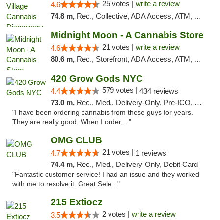
25 votes |
write a review
4.6
74.8 m,
Rec., Collective, ADA Access, ATM, Debit Card, Delivery, Pickup
Midnight Moon - A Cannabis Store
21 votes |
write a review
4.6
80.6 m,
Rec., Storefront, ADA Access, ATM, Debit Card, Delivery, Pickup
420 Grow Gods NYC
579 votes |
4.4
434 reviews
73.0 m,
Rec., Med., Delivery-Only, Pre-ICO, Debit Card
"I have been ordering cannabis from these guys for years.
They are really good. When I order,..."
OMG CLUB
21 votes |
4.7
1 reviews
74.4 m,
Rec., Med., Delivery-Only, Debit Card
"Fantastic customer service! I had an issue and they worked
with me to resolve it. Great Sele..."
215 Extiocz
2 votes |
write a review
3.5