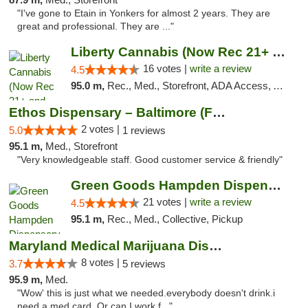
"I've gone to Etain in Yonkers for almost 2 years. They are
great and professional. They are ..."
Liberty Cannabis (Now Rec 21+ and Med)
16 votes |
write a review
4.5
95.0 m,
Rec., Med., Storefront, ADA Access, ATM, Pickup
Ethos Dispensary – Baltimore (Formerly Mis...
2 votes |
5.0
1 reviews
95.1 m,
Med., Storefront
"Very knowledgeable staff. Good customer service & friendly"
Green Goods Hampden Dispensary
21 votes |
write a review
4.5
95.1 m,
Rec., Med., Collective, Pickup
Maryland Medical Marijuana Dispensaries
8 votes |
3.7
5 reviews
95.9 m,
Med.
"Wow' this is just what we needed.everybody doesn't drink.i
need a med card. Or can I work f..."