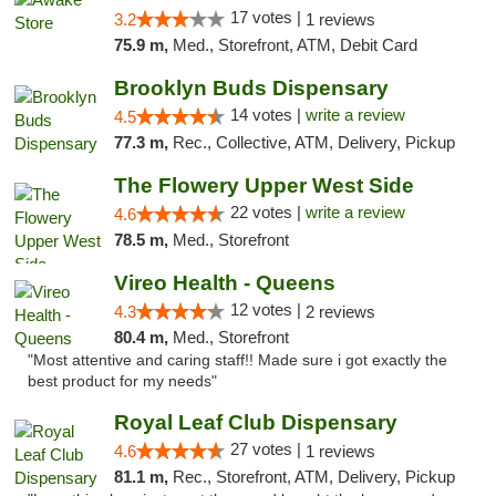
17 votes |
3.2
1 reviews
75.9 m,
Med., Storefront, ATM, Debit Card
Brooklyn Buds Dispensary
14 votes |
write a review
4.5
77.3 m,
Rec., Collective, ATM, Delivery, Pickup
The Flowery Upper West Side
22 votes |
write a review
4.6
78.5 m,
Med., Storefront
Vireo Health - Queens
12 votes |
4.3
2 reviews
80.4 m,
Med., Storefront
"Most attentive and caring staff!! Made sure i got exactly the
best product for my needs"
Royal Leaf Club Dispensary
27 votes |
4.6
1 reviews
81.1 m,
Rec., Storefront, ATM, Delivery, Pickup