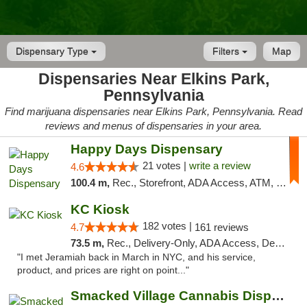
Dispensary Type
Filters
Map
Dispensaries Near Elkins Park,
Pennsylvania
Find marijuana dispensaries near Elkins Park, Pennsylvania. Read
reviews and menus of dispensaries in your area.
Happy Days Dispensary
21 votes |
write a review
4.6
100.4 m,
Rec., Storefront, ADA Access, ATM, Debit Card, Delivery, Pickup
KC Kiosk
182 votes |
4.7
161 reviews
73.5 m,
Rec., Delivery-Only, ADA Access, Debit Card, Pickup
"I met Jeramiah back in March in NYC, and his service,
product, and prices are right on point..."
Smacked Village Cannabis Dispensary