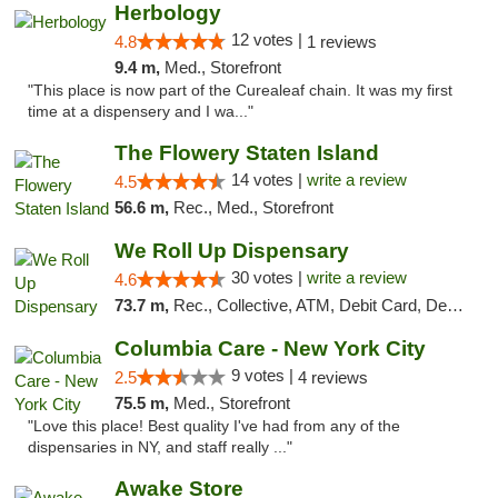
Herbology
12 votes |
4.8
1 reviews
9.4 m,
Med., Storefront
"This place is now part of the Curealeaf chain. It was my first
time at a dispensery and I wa..."
The Flowery Staten Island
14 votes |
write a review
4.5
56.6 m,
Rec., Med., Storefront
We Roll Up Dispensary
30 votes |
write a review
4.6
73.7 m,
Rec., Collective, ATM, Debit Card, Delivery, Pickup
Columbia Care - New York City
9 votes |
2.5
4 reviews
75.5 m,
Med., Storefront
"Love this place! Best quality I've had from any of the
dispensaries in NY, and staff really ..."
Awake Store