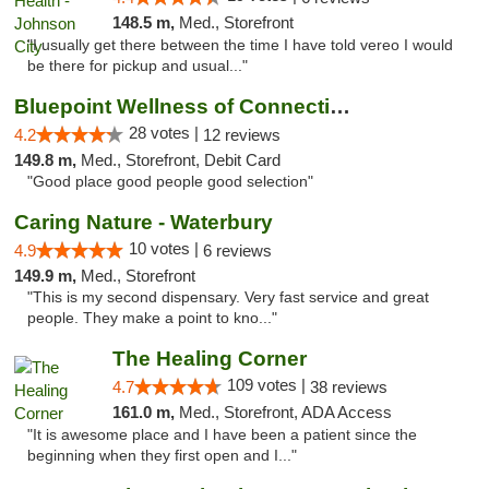
148.5 m,
Med., Storefront
"I usually get there between the time I have told vereo I would
be there for pickup and usual..."
Bluepoint Wellness of Connecticut
28 votes |
4.2
12 reviews
149.8 m,
Med., Storefront, Debit Card
"Good place good people good selection"
Caring Nature - Waterbury
10 votes |
4.9
6 reviews
149.9 m,
Med., Storefront
"This is my second dispensary. Very fast service and great
people. They make a point to kno..."
The Healing Corner
109 votes |
4.7
38 reviews
161.0 m,
Med., Storefront, ADA Access
"It is awesome place and I have been a patient since the
beginning when they first open and I..."