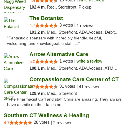
4.4
102.4 m,
Rec., Storefront, Pickup
The Botanist
3 votes |
4.7
1 reviews
103.2 m,
Med., Storefront, ADA Access, Debit Card
"Fantastic dispensary with incredibly friendly, helpful,
welcoming, and knowledgeable staff. ..."
Arrow Alternative Care
1 votes |
write a review
5.0
108.1 m,
Med., Storefront, ADA Access, ATM, Debit Card
Compassionate Care Center of CT
91 votes |
4.3
41 reviews
129.9 m,
Med., Storefront
"The Pharmacist Carl and staff Chris are amazing. They always
have a smile on their faces an..."
Southern CT Wellness & Healing
28 votes |
4.7
2 reviews