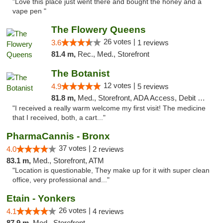
"Love this place just went there and bought the honey and a
vape pen "
The Flowery Queens
26 votes |
3.6
1 reviews
81.4 m,
Rec., Med., Storefront
The Botanist
12 votes |
4.9
5 reviews
81.8 m,
Med., Storefront, ADA Access, Debit Card
"I received a really warm welcome my first visit! The medicine
that I received, both, a cart..."
PharmaCannis - Bronx
37 votes |
4.0
2 reviews
83.1 m,
Med., Storefront, ATM
"Location is questionable, They make up for it with super clean
office, very professional and..."
Etain - Yonkers
26 votes |
4.1
4 reviews
87.9 m,
Med., Storefront