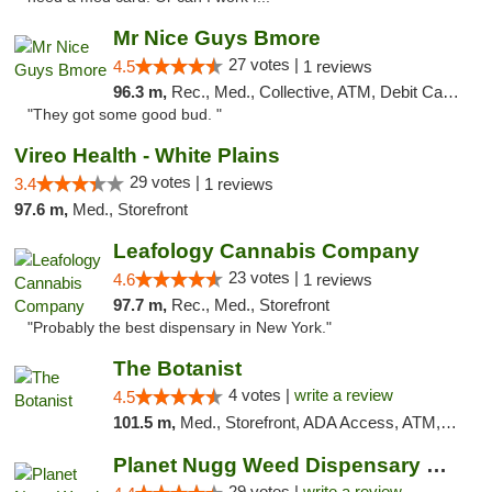
Mr Nice Guys Bmore
27 votes |
4.5
1 reviews
96.3 m,
Rec., Med., Collective, ATM, Debit Card, Pickup
"They got some good bud. "
Vireo Health - White Plains
29 votes |
3.4
1 reviews
97.6 m,
Med., Storefront
Leafology Cannabis Company
23 votes |
4.6
1 reviews
97.7 m,
Rec., Med., Storefront
"Probably the best dispensary in New York."
The Botanist
4 votes |
write a review
4.5
101.5 m,
Med., Storefront, ADA Access, ATM, Debit Card
Planet Nugg Weed Dispensary & Delivery
29 votes |
write a review