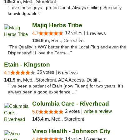
135.3 m,
Med., Storefront
"Love these guys - professional. Always smiling. Seriously
knowledgeable!"
Majiq Herbs Tribe
12 votes |
4.7
1 reviews
136.9 m,
Rec., Collective
"The Quality is WAY better than the Local Plug and even the
Dispensary!!! I love the Farm-..."
Etain - Kingston
35 votes |
4.1
6 reviews
141.9 m,
Med., Storefront, ADA Access, Debit Card
"I've been a patient of Etain (now Fluent) for two years. It's
always been a good experience ..."
Columbia Care - Riverhead
2 votes |
write a review
5.0
143.4 m,
Med., Storefront
Vireo Health - Johnson City
19 votes |
4.4
6 reviews