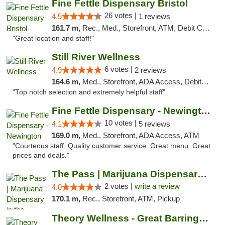
Fine Fettle Dispensary Bristol
26 votes |
4.5
1 reviews
161.7 m,
Rec., Med., Storefront, ATM, Debit Card, Delivery, Pickup
"Great location and staff!"
Still River Wellness
6 votes |
4.9
2 reviews
164.6 m,
Med., Storefront, ADA Access, Debit Card
"Top notch selection and extremely helpful staff"
Fine Fettle Dispensary - Newington
10 votes |
4.1
5 reviews
169.0 m,
Med., Storefront, ADA Access, ATM
"Courteous staff. Quality customer service. Great menu. Great
prices and deals."
The Pass | Marijuana Dispensary in the Ber...
2 votes |
write a review
4.0
170.1 m,
Rec., Storefront, ATM, Pickup
Theory Wellness - Great Barrington Medical