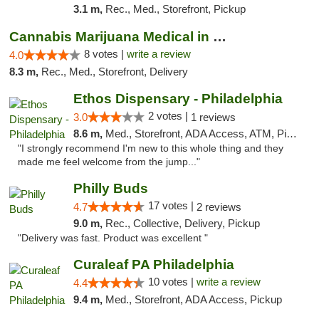
3.1 m,
Rec., Med., Storefront, Pickup
Cannabis Marijuana Medical in PHL PA
8 votes |
write a review
4.0
8.3 m,
Rec., Med., Storefront, Delivery
Ethos Dispensary - Philadelphia
2 votes |
3.0
1 reviews
8.6 m,
Med., Storefront, ADA Access, ATM, Pickup
"I strongly recommend I'm new to this whole thing and they
made me feel welcome from the jump..."
Philly Buds
17 votes |
4.7
2 reviews
9.0 m,
Rec., Collective, Delivery, Pickup
"Delivery was fast. Product was excellent "
Curaleaf PA Philadelphia
10 votes |
write a review
4.4
9.4 m,
Med., Storefront, ADA Access, Pickup