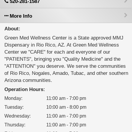
520-281-1587
More Info
About:
Green Med Wellness Center is a State approved MMJ
Dispensary in Rio Rico, AZ. At Green Med Wellness
Center we "CARE" for each and everyone of our
"PATIENTS", bringing you "Quality Medicine" and the
"ATTENTION" you deserve. We serve the communities
of Rio Rico, Nogales, Amado, Tubac, and other southern
Arizona communities.
Operation Hours:
Monday
:
11:00 am - 7:00 pm
Tuesday
:
10:00 am - 8:00 pm
Wednesday
:
11:00 am - 7:00 pm
Thursday
:
11:00 am - 7:00 pm