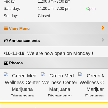
Friday
:
11:00 am - 7:00 pm
Saturday
:
11:00 am - 7:00 pm
Open
Sunday
:
Closed
View Menu
Announcements
10-11-16
: We are now open on Monday !
Photos