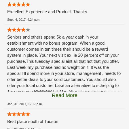
Excellent Experience and Product. Thanks
Sept. 4, 2017, 4:24 p.m.
Seniors and others spend 5k a year cash in your
establishment with no bonus program. When a good
customer comes in ten times their should be a reward
system in place. Your next visit ex: ie 20 percent off on your
purchase.This tuesday special aint all that hot that you offer.
Last week my purchase had no weight on it. It was the
special.I"ll spend more in your store, management , needs to
offer better deals to your solid customers. You should also
offer your local customer base an alternative to schelping to
Tucson come RENEWAL TIME. After all we are your
Read More
customers, you should provide a renewal service at your
facilities. The ladies at rio rico do A OUTSTANDING JOB.,
Jan. 31, 2017, 12:17 p.m.
dont blame them, management needs to step-up. ***
Best place south of Tucson