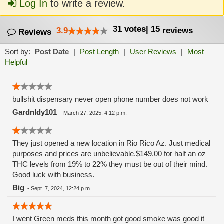
Log In
to write a review.
31
votes
|
15
3.9
reviews
Reviews
Sort by:
Post Date
|
Post Length
|
User Reviews
|
Most
Helpful
bullshit dispensary never open phone number does not work
Gardnldy101
-
March 27, 2025, 4:12 p.m.
They just opened a new location in Rio Rico Az. Just medical
purposes and prices are unbelievable.$149.00 for half an oz
THC levels from 19% to 22% they must be out of their mind.
Good luck with business.
Big
-
Sept. 7, 2024, 12:24 p.m.
I went Green meds this month got good smoke was good it