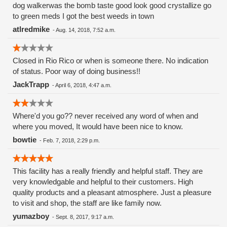
dog walkerwas the bomb taste good look good crystallize go
to green meds I got the best weeds in town
atlredmike
-
Aug. 14, 2018, 7:52 a.m.
Closed in Rio Rico or when is someone there. No indication
of status. Poor way of doing business!!
JackTrapp
-
April 6, 2018, 4:47 a.m.
Where'd you go?? never received any word of when and
where you moved, It would have been nice to know.
bowtie
-
Feb. 7, 2018, 2:29 p.m.
This facility has a really friendly and helpful staff. They are
very knowledgable and helpful to their customers. High
quality products and a pleasant atmosphere. Just a pleasure
to visit and shop, the staff are like family now.
yumazboy
-
Sept. 8, 2017, 9:17 a.m.