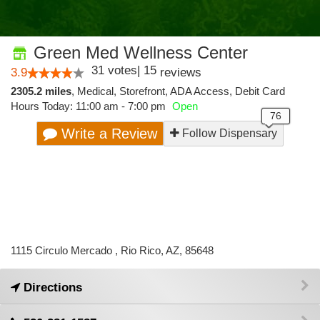
Green Med Wellness Center
31
votes
|
15
3.9
reviews
2305.2 miles
,
Medical,
Storefront,
ADA Access,
Debit Card
Hours Today: 11:00 am - 7:00 pm
Open
Write a Review
Follow Dispensary
1115 Circulo Mercado , Rio Rico, AZ, 85648
Directions