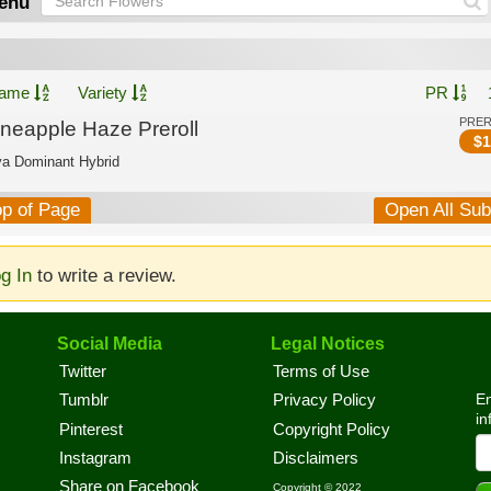
enu
ame
Variety
PR
PRE
ineapple Haze Preroll
$
1
va Dominant Hybrid
op of Page
Open All Su
g In
to write a review.
Social Media
Legal Notices
Twitter
Terms of Use
En
Tumblr
Privacy Policy
in
Pinterest
Copyright Policy
Instagram
Disclaimers
Share on Facebook
Copyright © 2022