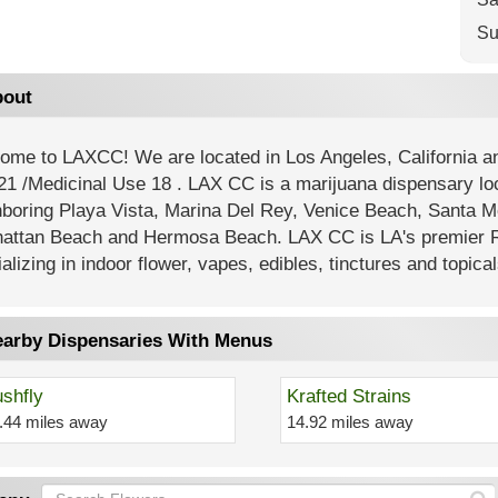
Su
out
ome to LAXCC! We are located in Los Angeles, California
21 /Medicinal Use 18 . LAX CC is a marijuana dispensary lo
hboring Playa Vista, Marina Del Rey, Venice Beach, Santa M
attan Beach and Hermosa Beach. LAX CC is LA's premier R
alizing in indoor flower, vapes, edibles, tinctures and topical
arby Dispensaries With Menus
shfly
Krafted Strains
.44 miles away
14.92 miles away