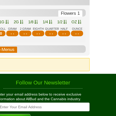
Flowers 1
1G
2G
1/8
1/4
1/2
OZ
ROLL
GRAM
2 GRAM
EIGHTH
QUARTER
HALF
OUNCE
0
- -
- -
- -
- -
- -
- -
b-Menus
Follow Our Newsletter
ter your email address below to receive exclusive
formation about AllBud and the Cannabis industry.