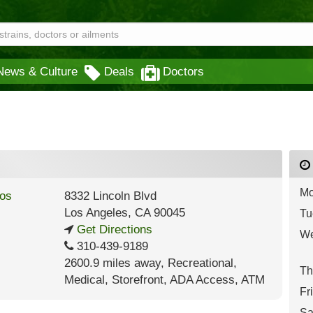
News & Culture
Deals
Doctors
Mo
8332 Lincoln Blvd
Los Angeles
,
CA
90045
Tu
Get Directions
We
310-439-9189
2600.9 miles away
,
Recreational,
Th
Medical,
Storefront,
ADA Access,
ATM
Fr
Sa