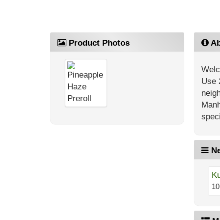
Product Photos
Ab
Welc
Use 
neig
Manh
speci
Ne
Ku
10