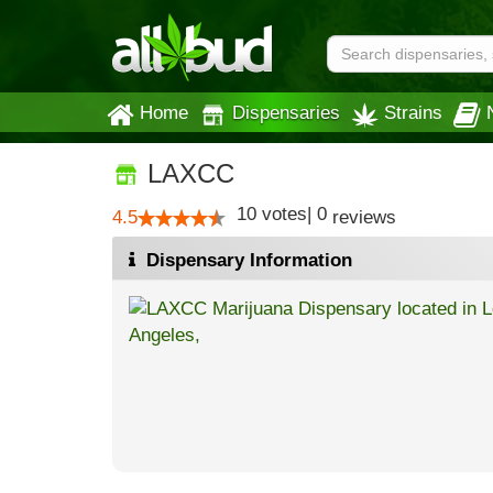
Home
Dispensaries
Strains
LAXCC
10
votes
|
0
4.5
reviews
Dispensary Information