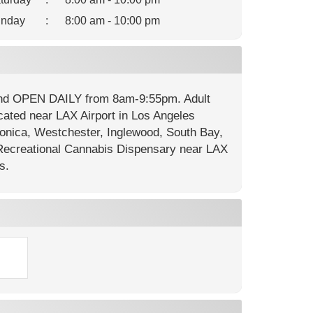
nday
:
8:00 am - 10:00 pm
 and OPEN DAILY from 8am-9:55pm. Adult
cated near LAX Airport in Los Angeles
onica, Westchester, Inglewood, South Bay,
ecreational Cannabis Dispensary near LAX
s.