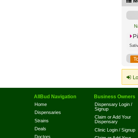
M
N
P
Sati
T
Lo
AllBud Navigation
Business Owners
Home
Dispensary Login /
Signup
Dispensaries
Claim or Add Your
Strains
Dispensary
Deals
Clinic Login / Signup
Doctors
Claim or Add Your