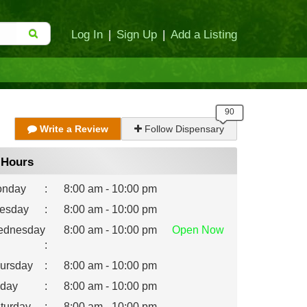
Log In
|
Sign Up
|
Add a Listing
Write a Review
Follow Dispensary
Hours
nday
:
8:00 am - 10:00 pm
esday
:
8:00 am - 10:00 pm
dnesday
8:00 am - 10:00 pm
Open
Now
:
ursday
:
8:00 am - 10:00 pm
iday
:
8:00 am - 10:00 pm
turday
:
8:00 am - 10:00 pm