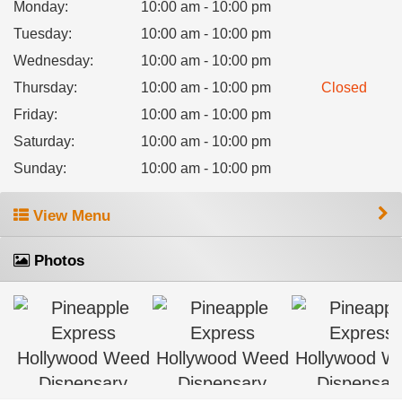
Monday
:
10:00 am - 10:00 pm
Tuesday
:
10:00 am - 10:00 pm
Wednesday
:
10:00 am - 10:00 pm
Thursday
:
10:00 am - 10:00 pm
Closed
Friday
:
10:00 am - 10:00 pm
Saturday
:
10:00 am - 10:00 pm
Sunday
:
10:00 am - 10:00 pm
View Menu
Photos