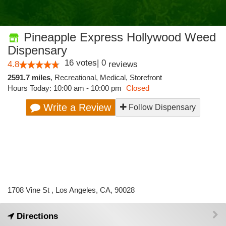
Pineapple Express Hollywood Weed
Dispensary
16
votes
|
0
4.8
reviews
2591.7 miles
,
Recreational,
Medical,
Storefront
Hours Today: 10:00 am - 10:00 pm
Closed
Write a Review
Follow Dispensary
1708 Vine St , Los Angeles, CA, 90028
Directions