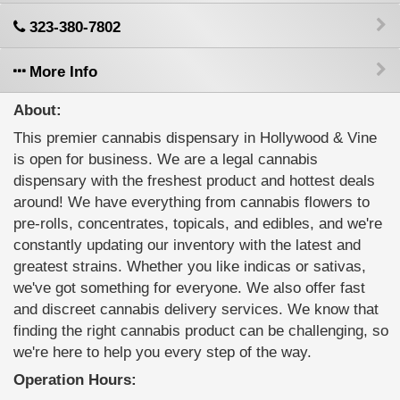
323-380-7802
More Info
About:
This premier cannabis dispensary in Hollywood & Vine
is open for business. We are a legal cannabis
dispensary with the freshest product and hottest deals
around! We have everything from cannabis flowers to
pre-rolls, concentrates, topicals, and edibles, and we're
constantly updating our inventory with the latest and
greatest strains. Whether you like indicas or sativas,
we've got something for everyone. We also offer fast
and discreet cannabis delivery services. We know that
finding the right cannabis product can be challenging, so
we're here to help you every step of the way.
Operation Hours: