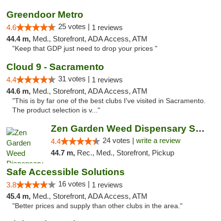
Greendoor Metro
25 votes |
4.6
1 reviews
44.4 m,
Med., Storefront, ADA Access, ATM
"Keep that GDP just need to drop your prices "
Cloud 9 - Sacramento
31 votes |
4.4
1 reviews
44.6 m,
Med., Storefront, ADA Access, ATM
"This is by far one of the best clubs I've visited in Sacramento.
The product selection is v..."
Zen Garden Weed Dispensary South Sacramento
24 votes |
write a review
4.4
44.7 m,
Rec., Med., Storefront, Pickup
Safe Accessible Solutions
16 votes |
3.8
1 reviews
45.4 m,
Med., Storefront, ADA Access, ATM
"Better prices and supply than other clubs in the area."