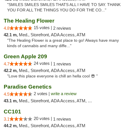
"SMILES SMILES SMILES THATS ALL I HAVE TO SAY. THANK
YOU FOR ALL THE THINGS YOU DO FOR THE CO..."
The Healing Flower
15 votes |
4.8
2 reviews
42.1 m,
Med., Storefront, ADA Access, ATM
"The Healing Flower is a great place to go! Always have many
kinds of cannabis and many diffe..."
Green Apple 209
24 votes |
4.7
1 reviews
42.2 m,
Med., Storefront, ADA Access, ATM
"Love this place everyone is chill an hella cool 😎 "
Paradise Genetics
2 votes |
write a review
4.5
43.1 m,
Med., Storefront, ADA Access, ATM, Debit Card
CC101
20 votes |
3.1
1 reviews
44.2 m,
Med., Storefront, ADA Access, ATM