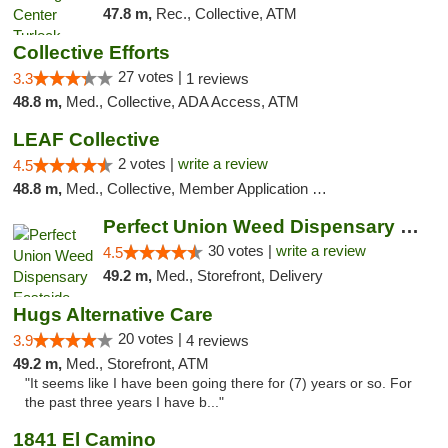
47.8 m,
Rec., Collective, ATM
Collective Efforts
27 votes |
3.3
1 reviews
48.8 m,
Med., Collective, ADA Access, ATM
LEAF Collective
2 votes |
write a review
4.5
48.8 m,
Med., Collective, Member Application Required, Delivery
Perfect Union Weed Dispensary Eastside Sac...
30 votes |
write a review
4.5
49.2 m,
Med., Storefront, Delivery
Hugs Alternative Care
20 votes |
3.9
4 reviews
49.2 m,
Med., Storefront, ATM
"It seems like I have been going there for (7) years or so. For
the past three years I have b..."
1841 El Camino