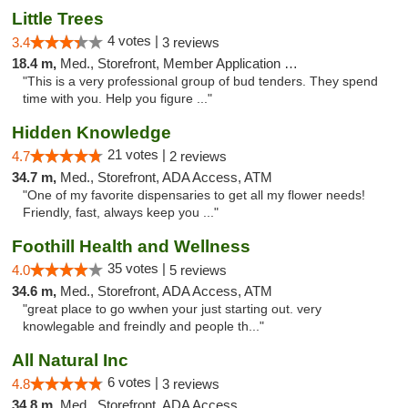
Little Trees
4 votes |
3.4
3 reviews
18.4 m,
Med., Storefront, Member Application Required, ATM, Debit Card, Delivery
"This is a very professional group of bud tenders. They spend
time with you. Help you figure ..."
Hidden Knowledge
21 votes |
4.7
2 reviews
34.7 m,
Med., Storefront, ADA Access, ATM
"One of my favorite dispensaries to get all my flower needs!
Friendly, fast, always keep you ..."
Foothill Health and Wellness
35 votes |
4.0
5 reviews
34.6 m,
Med., Storefront, ADA Access, ATM
"great place to go wwhen your just starting out. very
knowlegable and freindly and people th..."
All Natural Inc
6 votes |
4.8
3 reviews
34.8 m,
Med., Storefront, ADA Access