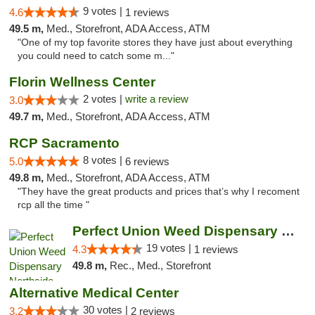
9 votes |
4.6
1 reviews
49.5 m,
Med., Storefront, ADA Access, ATM
"One of my top favorite stores they have just about everything
you could need to catch some m..."
Florin Wellness Center
2 votes |
write a review
3.0
49.7 m,
Med., Storefront, ADA Access, ATM
RCP Sacramento
8 votes |
5.0
6 reviews
49.8 m,
Med., Storefront, ADA Access, ATM
"They have the great products and prices that’s why I recoment
rcp all the time "
Perfect Union Weed Dispensary Northside Sa...
19 votes |
4.3
1 reviews
49.8 m,
Rec., Med., Storefront
Alternative Medical Center
30 votes |
3.2
2 reviews