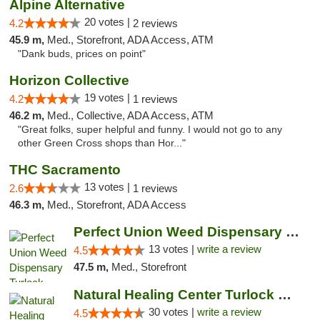
Alpine Alternative
20 votes |
4.2
2 reviews
45.9 m,
Med., Storefront, ADA Access, ATM
"Dank buds, prices on point"
Horizon Collective
19 votes |
4.2
1 reviews
46.2 m,
Med., Collective, ADA Access, ATM
"Great folks, super helpful and funny. I would not go to any
other Green Cross shops than Hor..."
THC Sacramento
13 votes |
2.6
1 reviews
46.3 m,
Med., Storefront, ADA Access
Perfect Union Weed Dispensary Turlock
13 votes |
write a review
4.5
47.5 m,
Med., Storefront
Natural Healing Center Turlock Cannabis Di...
30 votes |
write a review
4.5