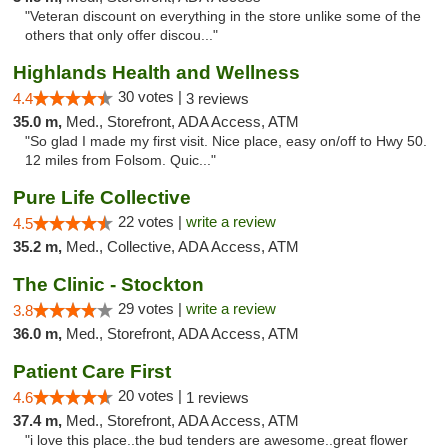
"Veteran discount on everything in the store unlike some of the
others that only offer discou..."
Highlands Health and Wellness
30 votes |
4.4
3 reviews
35.0 m,
Med., Storefront, ADA Access, ATM
"So glad I made my first visit. Nice place, easy on/off to Hwy 50.
12 miles from Folsom. Quic..."
Pure Life Collective
22 votes |
write a review
4.5
35.2 m,
Med., Collective, ADA Access, ATM
The Clinic - Stockton
29 votes |
write a review
3.8
36.0 m,
Med., Storefront, ADA Access, ATM
Patient Care First
20 votes |
4.6
1 reviews
37.4 m,
Med., Storefront, ADA Access, ATM
"i love this place..the bud tenders are awesome..great flower