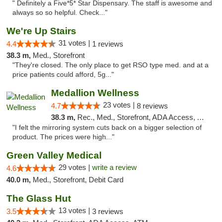
" Definitely a Five*5* Star Dispensary. The staff is awesome and
always so so helpful. Check..."
We're Up Stairs
31 votes |
4.4
1 reviews
38.3 m,
Med., Storefront
"They're closed. The only place to get RSO type med. and at a
price patients could afford, 5g..."
Medallion Wellness
23 votes |
4.7
8 reviews
38.3 m,
Rec., Med., Storefront, ADA Access, ATM
"I felt the mirroring system cuts back on a bigger selection of
product. The prices were high..."
Green Valley Medical
29 votes |
write a review
4.6
40.0 m,
Med., Storefront, Debit Card
The Glass Hut
13 votes |
3.5
3 reviews