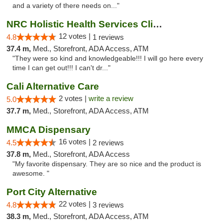
and a variety of there needs on..."
NRC Holistic Health Services Clinic
12 votes |
4.8
1 reviews
37.4 m,
Med., Storefront, ADA Access, ATM
"They were so kind and knowledgeable!!! I will go here every
time I can get out!!! I can't dr..."
Cali Alternative Care
2 votes |
write a review
5.0
37.7 m,
Med., Storefront, ADA Access, ATM
MMCA Dispensary
16 votes |
4.5
2 reviews
37.8 m,
Med., Storefront, ADA Access
"My favorite dispensary. They are so nice and the product is
awesome. "
Port City Alternative
22 votes |
4.8
3 reviews
38.3 m,
Med., Storefront, ADA Access, ATM