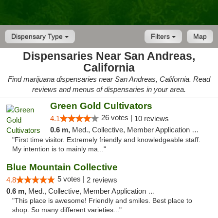
Dispensary Type
Filters
Map
Dispensaries Near San Andreas,
California
Find marijuana dispensaries near San Andreas, California. Read
reviews and menus of dispensaries in your area.
Green Gold Cultivators
26 votes |
4.1
10 reviews
0.6 m,
Med., Collective, Member Application Required, ATM
"First time visitor. Extremely friendly and knowledgeable staff.
My intention is to mainly ma..."
Blue Mountain Collective
5 votes |
4.8
2 reviews
0.6 m,
Med., Collective, Member Application Required, Debit Card
"This place is awesome! Friendly and smiles. Best place to
shop. So many different varieties..."