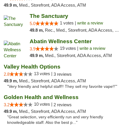
49.9 m,
Med., Storefront, ADA Access, ATM
The Sanctuary
1 votes |
write a review
5.0
49.8 m,
Rec., Med., Storefront, ADA Access, Debit Card, Delivery, Pickup
Abatin Wellness Center
19 votes |
write a review
3.9
49.9 m,
Med., Storefront, ADA Access, ATM
Valley Health Options
13 votes |
2.8
3 reviews
49.9 m,
Med., Storefront, ADA Access, ATM
"Very friendly and helpful staff!! They sell my favorite vape!!'"
Golden Health and Wellness
10 votes |
3.2
2 reviews
49.9 m,
Med., Storefront, ADA Access, ATM
"Great selection, very efficiently run and very friendly
knowledgeable staff. Also the best p..."