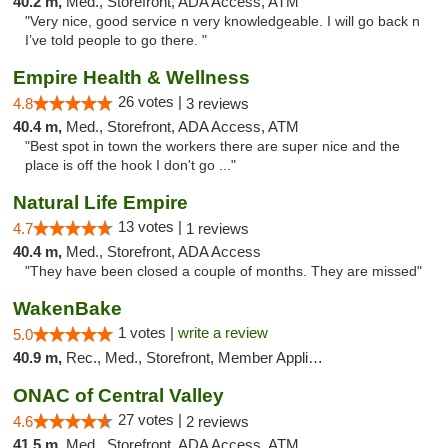
40.2 m,
Med., Storefront, ADA Access, ATM
"Very nice, good service n very knowledgeable. I will go back n
I’ve told people to go there. "
Empire Health & Wellness
26 votes |
4.8
3 reviews
40.4 m,
Med., Storefront, ADA Access, ATM
"Best spot in town the workers there are super nice and the
place is off the hook I don't go ..."
Natural Life Empire
13 votes |
4.7
1 reviews
40.4 m,
Med., Storefront, ADA Access
"They have been closed a couple of months. They are missed"
WakenBake
1 votes |
write a review
5.0
40.9 m,
Rec., Med., Storefront, Member Application Required, Delivery
ONAC of Central Valley
27 votes |
4.6
2 reviews
41.5 m,
Med., Storefront, ADA Access, ATM