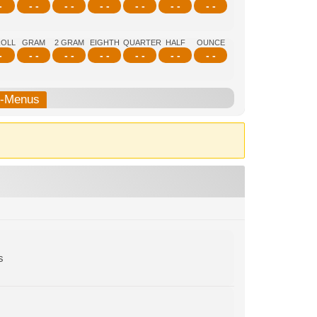
-
- -
- -
- -
- -
- -
- -
ROLL
GRAM
2 GRAM
EIGHTH
QUARTER
HALF
OUNCE
-
- -
- -
- -
- -
- -
- -
b-Menus
s