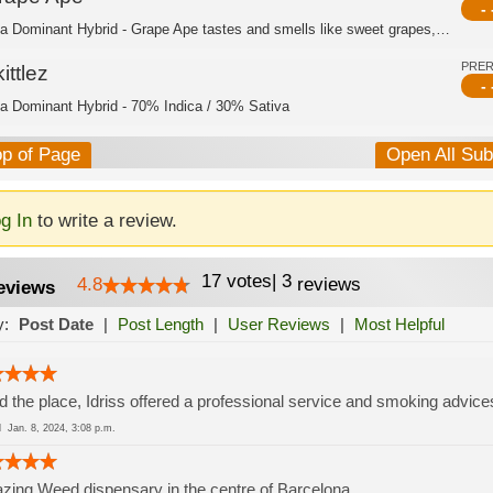
- 
Indica Dominant Hybrid - Grape Ape tastes and smells like sweet grapes, with a su...
PRE
ittlez
- 
ca Dominant Hybrid - 70% Indica / 30% Sativa
op of Page
Open All Su
g In
to write a review.
17
votes
|
3
4.8
reviews
eviews
y:
Post Date
|
Post Length
|
User Reviews
|
Most Helpful
d the place, Idriss offered a professional service and smoking advice
ed
Jan. 8, 2024, 3:08 p.m.
ing Weed dispensary in the centre of Barcelona