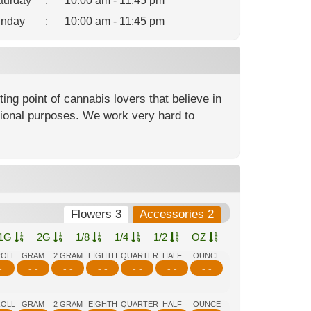
turday
:
10:00 am - 11:45 pm
nday
:
10:00 am - 11:45 pm
ng point of cannabis lovers that believe in
ational purposes. We work very hard to
Flowers 3
Accessories 2
1G
2G
1/8
1/4
1/2
OZ
ROLL
GRAM
2 GRAM
EIGHTH
QUARTER
HALF
OUNCE
-
- -
- -
- -
- -
- -
- -
ROLL
GRAM
2 GRAM
EIGHTH
QUARTER
HALF
OUNCE