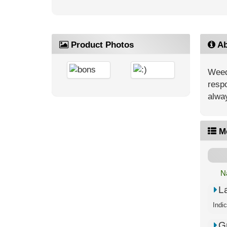
Product Photos
Ab
Weed’
respo
alway
M
N
L
G