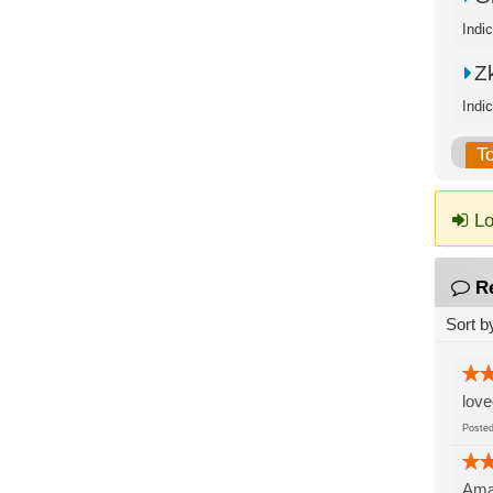
Zk
Indi
T
Lo
R
Sort b
love
Post
Amaz