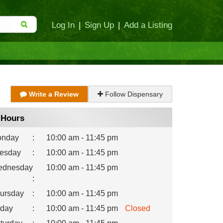
Log In
|
Sign Up
|
Add a Listing
Write a Review
Follow Dispensary
Hours
nday
:
10:00 am - 11:45 pm
esday
:
10:00 am - 11:45 pm
dnesday
10:00 am - 11:45 pm
:
ursday
:
10:00 am - 11:45 pm
iday
:
10:00 am - 11:45 pm
Closed