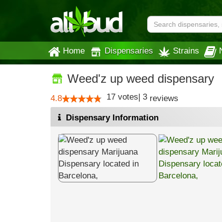
Home
Dispensaries
Strains
Weed'z up weed dispensary
17
votes
|
3
4.8
reviews
Dispensary Information