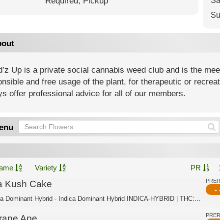
Required,
Pickup
Sa
Su
out
z Up is a private social cannabis weed club and is the meeti
nsible and free usage of the plant, for therapeutic or recre
s offer professional advice for all of our members.
enu
ame
Variety
PR
PRE
a Kush Cake
- 
Indica Dominant Hybrid - Indica Dominant Hybrid INDICA-HYBRID | THC:35.2% - TAC:3...
PRE
rape Ape