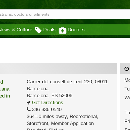
News & Culture
Deals
Doctors
Mo
Carrer del consell de cent 230, 08011
Barcelona
Tu
Barcelona
,
ES
52006
We
Get Directions
346-336-0540
Th
3641.0 miles away
,
Recreational,
Fr
Storefront,
Member Application