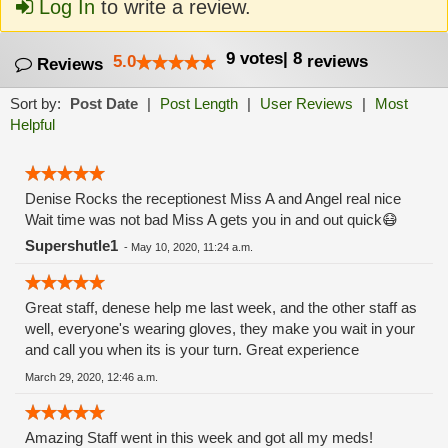
Log In
to write a review.
9
votes
|
8
5.0
reviews
Reviews
Sort by:
Post Date
|
Post Length
|
User Reviews
|
Most
Helpful
Denise Rocks the receptionest Miss A and Angel real nice
Wait time was not bad Miss A gets you in and out quick😷
Supershutle1
-
May 10, 2020, 11:24 a.m.
Great staff, denese help me last week, and the other staff as
well, everyone's wearing gloves, they make you wait in your
and call you when its is your turn. Great experience
March 29, 2020, 12:46 a.m.
Amazing Staff went in this week and got all my meds!