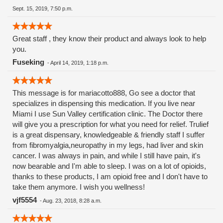
Sept. 15, 2019, 7:50 p.m.
Great staff , they know their product and always look to help
you.
Fuseking
-
April 14, 2019, 1:18 p.m.
This message is for mariacotto888, Go see a doctor that
specializes in dispensing this medication. If you live near
Miami I use Sun Valley certification clinic. The Doctor there
will give you a prescription for what you need for relief. Trulief
is a great dispensary, knowledgeable & friendly staff I suffer
from fibromyalgia,neuropathy in my legs, had liver and skin
cancer. I was always in pain, and while I still have pain, it's
now bearable and I'm able to sleep. I was on a lot of opioids,
thanks to these products, I am opioid free and I don't have to
take them anymore. I wish you wellness!
vjf5554
-
Aug. 23, 2018, 8:28 a.m.