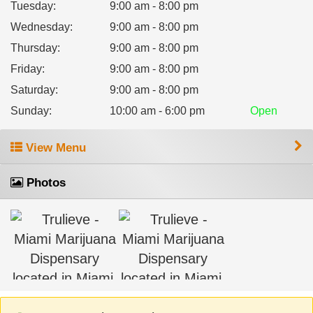
Tuesday
:
9:00 am - 8:00 pm
Wednesday
:
9:00 am - 8:00 pm
Thursday
:
9:00 am - 8:00 pm
Friday
:
9:00 am - 8:00 pm
Saturday
:
9:00 am - 8:00 pm
Sunday
:
10:00 am - 6:00 pm
Open
View Menu
Photos