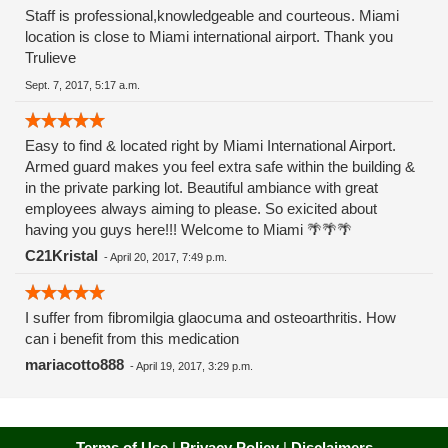
Staff is professional,knowledgeable and courteous. Miami
location is close to Miami international airport. Thank you
Trulieve
Sept. 7, 2017, 5:17 a.m.
Easy to find & located right by Miami International Airport.
Armed guard makes you feel extra safe within the building &
in the private parking lot. Beautiful ambiance with great
employees always aiming to please. So exicited about
having you guys here!!! Welcome to Miami 🌴🌴🌴
C21Kristal
-
April 20, 2017, 7:49 p.m.
I suffer from fibromilgia glaocuma and osteoarthritis. How
can i benefit from this medication
mariacotto888
-
April 19, 2017, 3:29 p.m.
Terms of Use
|
Privacy Policy
|
Disclaimers