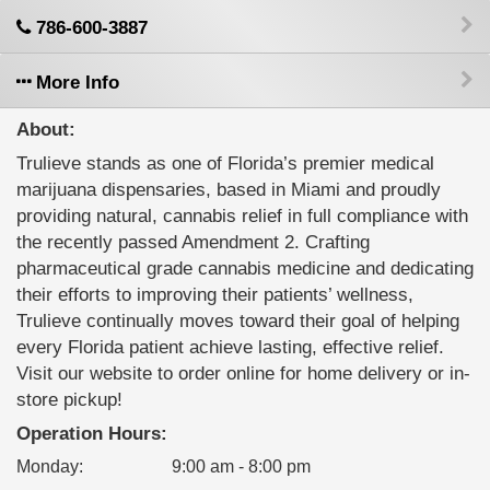
786-600-3887
More Info
About:
Trulieve stands as one of Florida’s premier medical
marijuana dispensaries, based in Miami and proudly
providing natural, cannabis relief in full compliance with
the recently passed Amendment 2. Crafting
pharmaceutical grade cannabis medicine and dedicating
their efforts to improving their patients’ wellness,
Trulieve continually moves toward their goal of helping
every Florida patient achieve lasting, effective relief.
Visit our website to order online for home delivery or in-
store pickup!
Operation Hours:
Monday
:
9:00 am - 8:00 pm