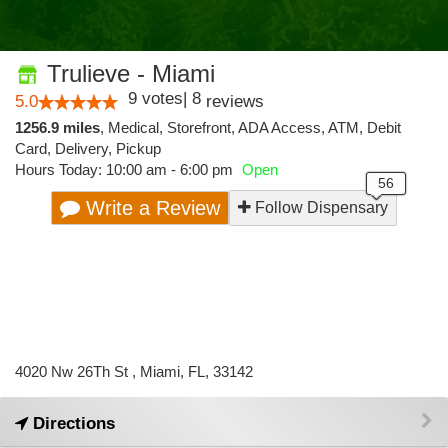
Trulieve - Miami
9
votes
|
8
5.0
reviews
1256.9 miles
,
Medical,
Storefront,
ADA Access,
ATM,
Debit
Card,
Delivery,
Pickup
Hours Today: 10:00 am - 6:00 pm
Open
Write a Review
Follow Dispensary
4020 Nw 26Th St , Miami, FL, 33142
Directions