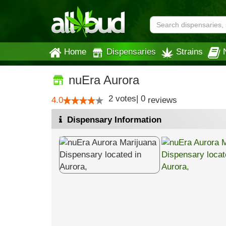
Home
Dispensaries
Strains
nuEra Aurora
2
votes
|
0
4.0
reviews
Dispensary Information