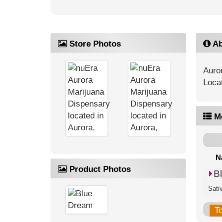
Store Photos
Ab
Auro
Loca
M
N
Product Photos
B
Sati
T