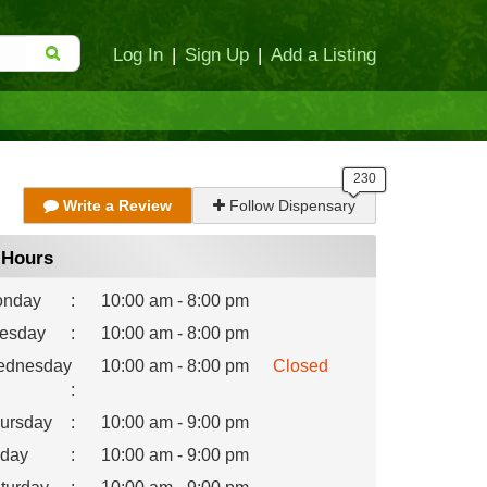
Log In
|
Sign Up
|
Add a Listing
Write a Review
Follow Dispensary
Hours
nday
:
10:00 am - 8:00 pm
esday
:
10:00 am - 8:00 pm
dnesday
10:00 am - 8:00 pm
Closed
:
ursday
:
10:00 am - 9:00 pm
iday
:
10:00 am - 9:00 pm