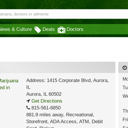
News & Culture
Deals
Doctors
Mo
Address: 1415 Corporate Blvd, Aurora,
IL
Tu
Aurora
,
IL
60502
We
Get Directions
815-561-6850
Th
881.9 miles away
,
Recreational,
Fr
Storefront,
ADA Access,
ATM,
Debit