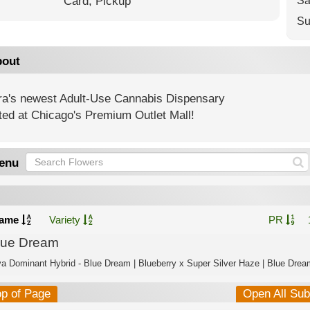
Card,
Pickup
Sa
Su
out
ra's newest Adult-Use Cannabis Dispensary
ted at Chicago's Premium Outlet Mall!
enu
ame
Variety
PR
lue Dream
va Dominant Hybrid - Blue Dream | Blueberry x Super Silver Haze | Blue Dream
op of Page
Open All Su