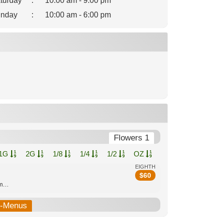
turday
:
10:00 am - 9:00 pm
nday
:
10:00 am - 6:00 pm
Flowers 1
1G
2G
1/8
1/4
1/2
OZ
EIGHTH
$
60
...
b-Menus