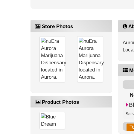
Store Photos
Ab
Auro
Loca
M
N
Product Photos
B
Sati
T