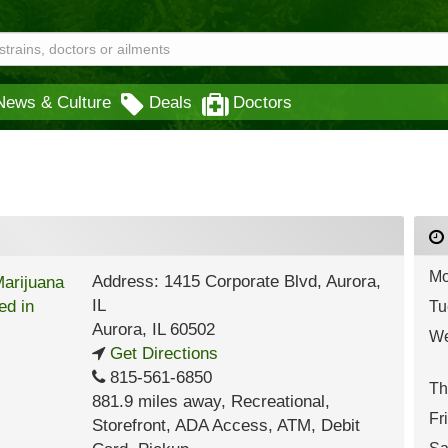
News & Culture
Deals
Doctors
Mo
Address: 1415 Corporate Blvd, Aurora,
IL
Tu
Aurora
,
IL
60502
We
Get Directions
815-561-6850
Th
881.9 miles away
,
Recreational,
Fr
Storefront,
ADA Access,
ATM,
Debit