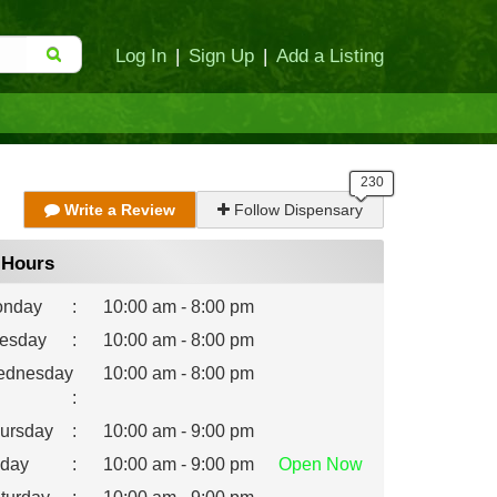
Log In
|
Sign Up
|
Add a Listing
Write a Review
Follow Dispensary
Hours
nday
:
10:00 am - 8:00 pm
esday
:
10:00 am - 8:00 pm
dnesday
10:00 am - 8:00 pm
:
ursday
:
10:00 am - 9:00 pm
iday
:
10:00 am - 9:00 pm
Open
Now