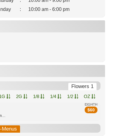
turday
:
10:00 am - 9:00 pm
nday
:
10:00 am - 6:00 pm
Flowers 1
1G
2G
1/8
1/4
1/2
OZ
EIGHTH
$
60
...
b-Menus