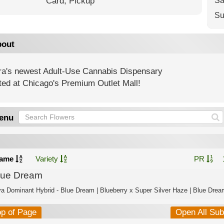
Card,
Pickup
Sa
Su
out
ra's newest Adult-Use Cannabis Dispensary
ted at Chicago's Premium Outlet Mall!
enu
ame
Variety
PR
lue Dream
va Dominant Hybrid - Blue Dream | Blueberry x Super Silver Haze | Blue Dream
op of Page
Open All Su