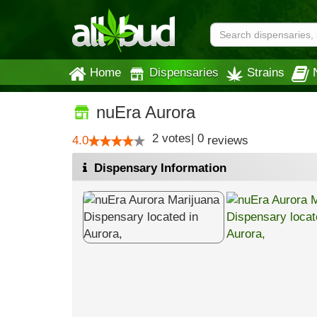
Home
Dispensaries
Strains
nuEra Aurora
2
votes
|
0
4.0
reviews
Dispensary Information