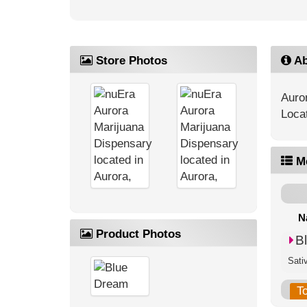
Store Photos
Ab
Auro
Loca
M
N
Product Photos
B
Sati
T