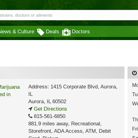
News & Culture
Deals
Doctors
Mo
Address: 1415 Corporate Blvd, Aurora,
IL
Tu
Aurora
,
IL
60502
We
Get Directions
815-561-6850
Th
881.9 miles away
,
Recreational,
Fr
Storefront,
ADA Access,
ATM,
Debit