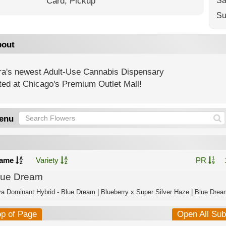
Card,
Pickup
Sa
Su
out
ra's newest Adult-Use Cannabis Dispensary
ted at Chicago's Premium Outlet Mall!
enu
ame
Variety
PR
lue Dream
va Dominant Hybrid - Blue Dream | Blueberry x Super Silver Haze | Blue Dream
op of Page
Open All Su