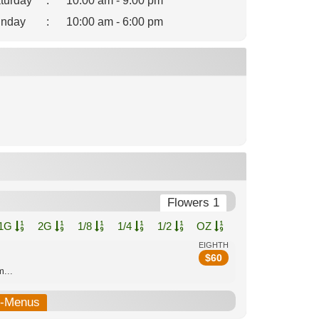
turday
:
10:00 am - 9:00 pm
nday
:
10:00 am - 6:00 pm
Flowers 1
1G
2G
1/8
1/4
1/2
OZ
EIGHTH
$
60
...
b-Menus