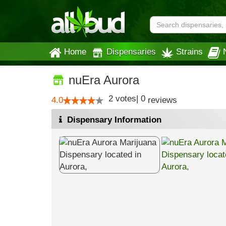
Home
Dispensaries
Strains
nuEra Aurora
2
votes
|
0
4.0
reviews
Dispensary Information