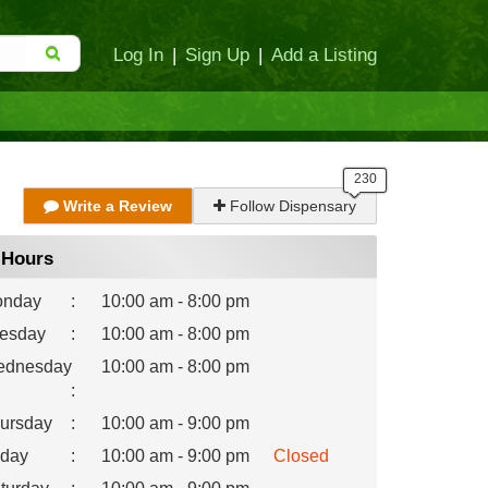
Log In
|
Sign Up
|
Add a Listing
Write a Review
Follow Dispensary
Hours
nday
:
10:00 am - 8:00 pm
esday
:
10:00 am - 8:00 pm
dnesday
10:00 am - 8:00 pm
:
ursday
:
10:00 am - 9:00 pm
iday
:
10:00 am - 9:00 pm
Closed