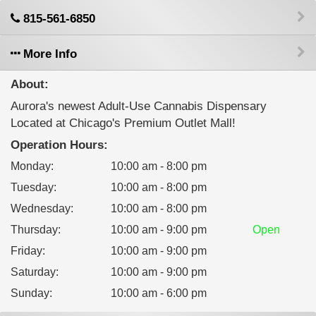
815-561-6850
More Info
About:
Aurora's newest Adult-Use Cannabis Dispensary
Located at Chicago's Premium Outlet Mall!
Operation Hours:
Monday
:
10:00 am - 8:00 pm
Tuesday
:
10:00 am - 8:00 pm
Wednesday
:
10:00 am - 8:00 pm
Thursday
:
10:00 am - 9:00 pm
Open
Friday
:
10:00 am - 9:00 pm
Saturday
:
10:00 am - 9:00 pm
Sunday
:
10:00 am - 6:00 pm