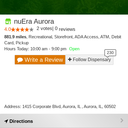
nuEra Aurora
2
votes
|
0
4.0
reviews
881.9 miles
,
Recreational,
Storefront,
ADA Access,
ATM,
Debit
Card,
Pickup
Hours Today: 10:00 am - 9:00 pm
Open
Write a Review
Follow Dispensary
Address: 1415 Corporate Blvd, Aurora, IL , Aurora, IL, 60502
Directions