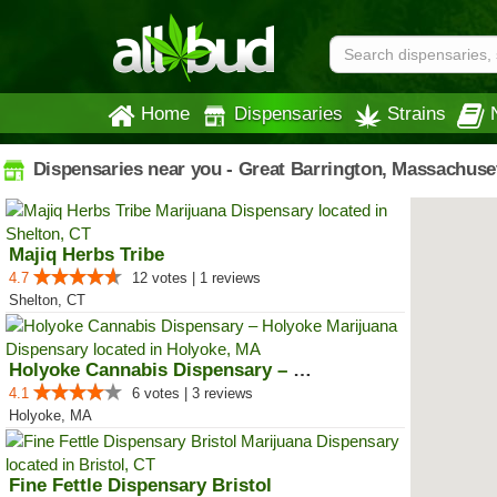
Home
Dispensaries
Strains
Dispensaries near you - Great Barrington, Massachuse
Majiq Herbs Tribe
4.7
12 votes | 1 reviews
Shelton, CT
Holyoke Cannabis Dispensary – Ho...
4.1
6 votes | 3 reviews
Holyoke, MA
Fine Fettle Dispensary Bristol