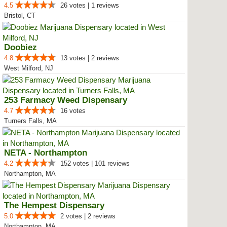
4.5
26 votes | 1 reviews
Bristol, CT
Doobiez
4.8
13 votes | 2 reviews
West Milford, NJ
253 Farmacy Weed Dispensary
4.7
16 votes
Turners Falls, MA
NETA - Northampton
4.2
152 votes | 101 reviews
Northampton, MA
The Hempest Dispensary
5.0
2 votes | 2 reviews
Northampton, MA