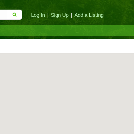
Log In
|
Sign Up
|
Add a Listing