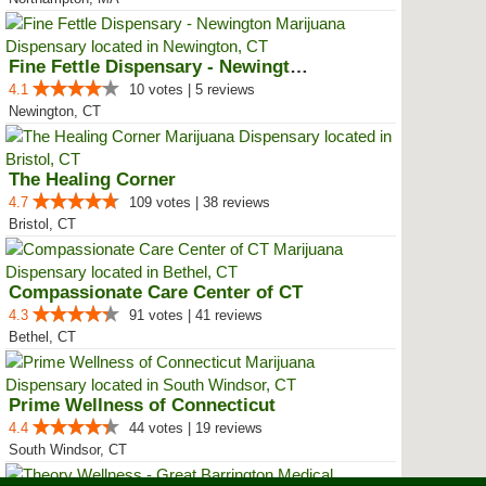
Fine Fettle Dispensary - Newington
4.1
10 votes | 5 reviews
Newington, CT
The Healing Corner
4.7
109 votes | 38 reviews
Bristol, CT
Compassionate Care Center of CT
4.3
91 votes | 41 reviews
Bethel, CT
Prime Wellness of Connecticut
4.4
44 votes | 19 reviews
South Windsor, CT