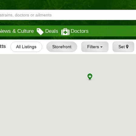
News & Culture
Deals
Doctors
tts
All Listings
Storefront
Filters
Set