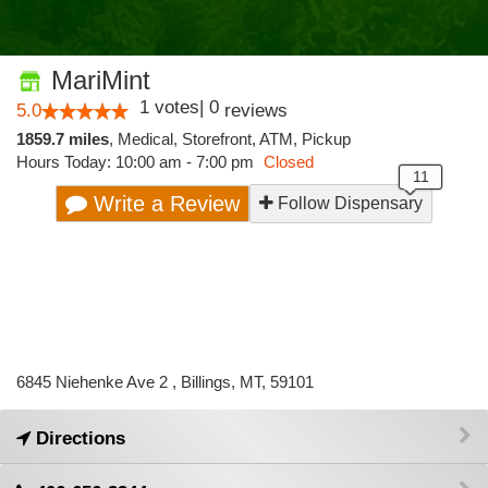
MariMint
1
votes
|
0
5.0
reviews
1859.7 miles
,
Medical,
Storefront,
ATM,
Pickup
Hours Today: 10:00 am - 7:00 pm
Closed
Write a Review
Follow Dispensary
6845 Niehenke Ave 2 , Billings, MT, 59101
Directions