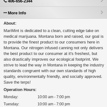
406-656-2344
More Info
About:
MariMint is dedicated to a clean, cutting edge take on
medical marijuana. Montana born and raised, our goal is
to provide the finest product to our consumers here in
Montana. Our nitrogen infused canning not only delivers
the best product to our consumer at it's freshest, but
also drastically improves our ecological footprint. We
strive to lead the way in Montana in keeping the industry
standards congruent with our own standards of high
quality, environmentally friendly, and socially approved.
Save the terps!
Operation Hours:
Monday
:
10:00 am - 7:00 pm
Tuesday
:
10:00 am - 7:00 pm