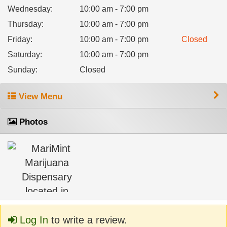
Wednesday
:
10:00 am - 7:00 pm
Thursday
:
10:00 am - 7:00 pm
Friday
:
10:00 am - 7:00 pm
Closed
Saturday
:
10:00 am - 7:00 pm
Sunday
:
Closed
View Menu
Photos
Log In
to write a review.