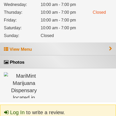
Wednesday
:
10:00 am - 7:00 pm
Thursday
:
10:00 am - 7:00 pm
Closed
Friday
:
10:00 am - 7:00 pm
Saturday
:
10:00 am - 7:00 pm
Sunday
:
Closed
View Menu
Photos
Log In
to write a review.