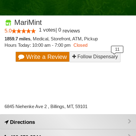
MariMint
1
votes
|
0
5.0
reviews
1859.7 miles
,
Medical,
Storefront,
ATM,
Pickup
Hours Today: 10:00 am - 7:00 pm
Closed
Write a Review
Follow Dispensary
6845 Niehenke Ave 2 , Billings, MT, 59101
Directions