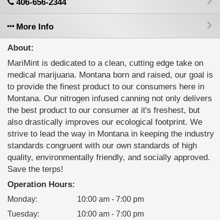
406-656-2344
More Info
About:
MariMint is dedicated to a clean, cutting edge take on
medical marijuana. Montana born and raised, our goal is
to provide the finest product to our consumers here in
Montana. Our nitrogen infused canning not only delivers
the best product to our consumer at it's freshest, but
also drastically improves our ecological footprint. We
strive to lead the way in Montana in keeping the industry
standards congruent with our own standards of high
quality, environmentally friendly, and socially approved.
Save the terps!
Operation Hours:
Monday
:
10:00 am - 7:00 pm
Tuesday
:
10:00 am - 7:00 pm