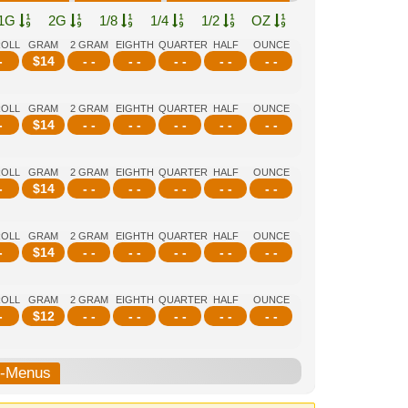
1G
2G
1/8
1/4
1/2
OZ
ROLL
GRAM
2 GRAM
EIGHTH
QUARTER
HALF
OUNCE
-
$
14
- -
- -
- -
- -
- -
ROLL
GRAM
2 GRAM
EIGHTH
QUARTER
HALF
OUNCE
-
$
14
- -
- -
- -
- -
- -
ROLL
GRAM
2 GRAM
EIGHTH
QUARTER
HALF
OUNCE
-
$
14
- -
- -
- -
- -
- -
ROLL
GRAM
2 GRAM
EIGHTH
QUARTER
HALF
OUNCE
-
$
14
- -
- -
- -
- -
- -
ROLL
GRAM
2 GRAM
EIGHTH
QUARTER
HALF
OUNCE
-
$
12
- -
- -
- -
- -
- -
b-Menus