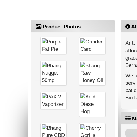
Product Photos
Ab
At Ul
affor
grade
Berna
We ar
servi
patie
Bird
M