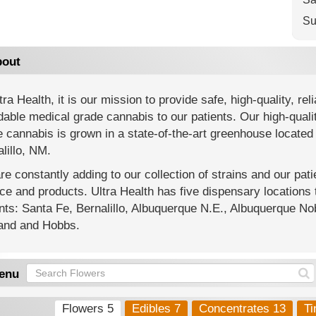
Su
out
tra Health, it is our mission to provide safe, high-quality, reli
dable medical grade cannabis to our patients. Our high-quali
 cannabis is grown in a state-of-the-art greenhouse located 
lillo, NM.
e constantly adding to our collection of strains and our pat
ce and products. Ultra Health has five dispensary location
nts: Santa Fe, Bernalillo, Albuquerque N.E., Albuquerque Nob
land and Hobbs.
enu
Flowers 5
Edibles 7
Concentrates 13
Ti