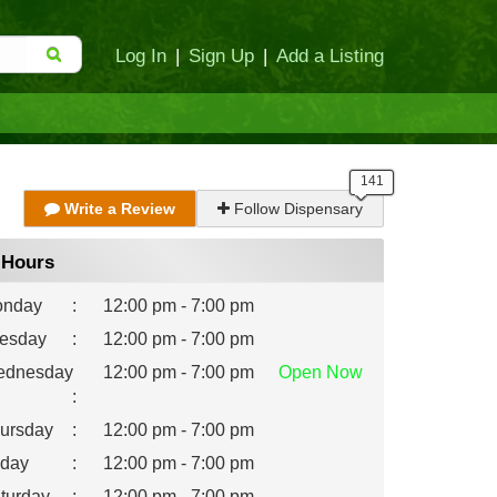
Log In
|
Sign Up
|
Add a Listing
Write a Review
Follow Dispensary
Hours
nday
:
12:00 pm - 7:00 pm
esday
:
12:00 pm - 7:00 pm
dnesday
12:00 pm - 7:00 pm
Open
Now
:
ursday
:
12:00 pm - 7:00 pm
iday
:
12:00 pm - 7:00 pm
turday
:
12:00 pm - 7:00 pm