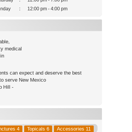
nday
:
12:00 pm - 4:00 pm
able,
ty medical
in
ients can expect and deserve the best
s to serve New Mexico
 Hill -
nctures 4
Topicals 6
Accessories 11