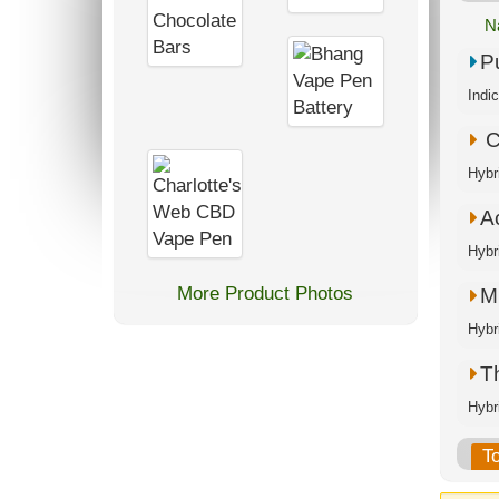
N
P
Indi
C
Hybr
A
Hybr
More Product Photos
M.
Hybr
T
Hybr
T