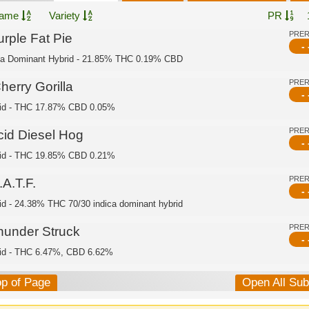
ame
Variety
PR
PRE
urple Fat Pie
- 
ca Dominant Hybrid - 21.85% THC 0.19% CBD
PRE
herry Gorilla
- 
id - THC 17.87% CBD 0.05%
PRE
cid Diesel Hog
- 
id - THC 19.85% CBD 0.21%
PRE
A.T.F.
- 
id - 24.38% THC 70/30 indica dominant hybrid
PRE
hunder Struck
- 
id - THC 6.47%, CBD 6.62%
op of Page
Open All Su