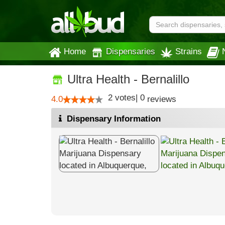
Home
Dispensaries
Strains
Ultra Health - Bernalillo
2
votes
|
0
4.0
reviews
Dispensary Information