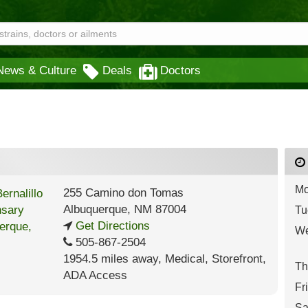
News & Culture
Deals
Doctors
Mo
255 Camino don Tomas
Albuquerque
,
NM
87004
Tu
Get Directions
We
505-867-2504
1954.5 miles away
,
Medical,
Storefront,
Th
ADA Access
Fr
Sa