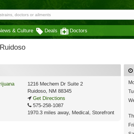
News & Culture
Deals
Doctors
 Ruidoso
Mo
1216 Mechem Dr Suite 2
Ruidoso
,
NM
88345
Tu
Get Directions
We
575-258-1087
1970.3 miles away
,
Medical,
Storefront
Th
Fr
Sa