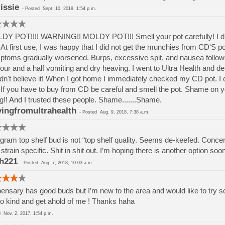
issie
-
Posted
Sept. 10, 2019, 1:54 p.m.
Y POT!!!! WARNING!! MOLDY POT!!! Smell your pot carefully! I di
At first use, I was happy that I did not get the munchies from CD'S p
toms gradually worsened. Burps, excessive spit, and nausea followed. 
our and a half vomiting and dry heaving. I went to Ultra Health and d
dn't believe it! When I got home I immediately checked my CD pot. I c
If you have to buy from CD be careful and smell the pot. Shame on 
g!! And I trusted these people. Shame.......Shame.
ingfromultrahealth
-
Posted
Aug. 9, 2018, 7:38 a.m.
gram top shelf bud is not “top shelf quality. Seems de-keefed. Concent
t strain specific. Shit in shit out. I’m hoping there is another option soo
h221
-
Posted
Aug. 7, 2018, 10:03 a.m.
ensary has good buds but I’m new to the area and would like to try
o kind and get ahold of me ! Thanks haha
ed
Nov. 2, 2017, 1:54 p.m.