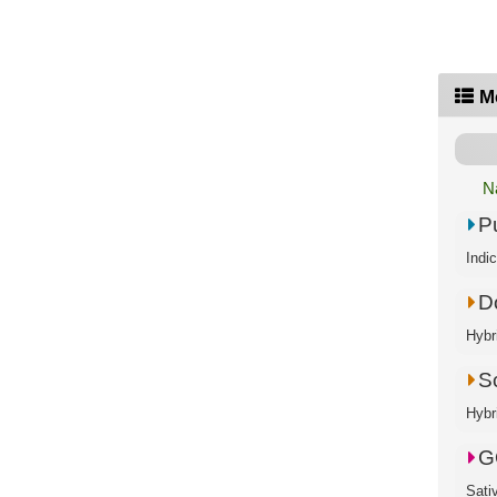
M
N
P
Indi
D
Hybr
S
Hybr
G
Sati