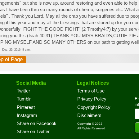
ngements" but she is now up, around restoring and even able to help
as I have been thru so many rounds of chemo, surgeries etc. What a b
els" . Thank you Lord. May all the crap you have suffered due to peop
ng if this year and may all the blessings that are stored up for you c
onderfully "FIGHT THE GOOD FIGHT" (2 Timothy4:7) by your servic
l bring you this (Isiah 40:31) THANK YOU MISS BRAIDS,CUTIE
PING MYSELF AND SO MANY OTHERS on our path to getting wel
ed
Dec. 29, 2016, 8 p.m.
op of Page
Social Media
Legal Notices
Twitter
Terms of Use
En
Tumblr
Privacy Policy
in
Pinterest
Copyright Policy
Instagram
Disclaimers
Share on Facebook
Copyright © 2022
All Rights Reserved
Share on Twitter