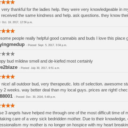
 very thankful for the ladies help. they were very knowledgeable in m
 received the same kindness and help. ask questions. they know thei
ed
Oct. 19, 2017, 12:56 p.m.
ome people really helpful good cannabis and buds I love this place
yingmedup
-
Posted
Sept. 5, 2017, 3:34 p.m.
py bud mildew smell and de-kiefed most certainly
e2blaze
-
Posted
July 30, 2017, 9:51 a.m.
 nice! all outdoor bud, very therapeutic. lots of selection. awesome st
y 2 weeks. way better deal than my local guys. prices are right! chec
88001
-
Posted
Dec. 30, 2016, 5:49 p.m.
e 3 angels have helped me through one of the most difficult time of m
taking care of a very sick bedridden mother. Due to their knowledge,
essionalism my mother is no longer on hospice with my heart breaking 