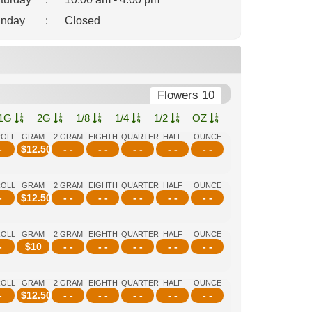
nday
:
Closed
Flowers 10
1G
2G
1/8
1/4
1/2
OZ
ROLL
GRAM
2 GRAM
EIGHTH
QUARTER
HALF
OUNCE
-
$
12.50
- -
- -
- -
- -
- -
ROLL
GRAM
2 GRAM
EIGHTH
QUARTER
HALF
OUNCE
-
$
12.50
- -
- -
- -
- -
- -
ROLL
GRAM
2 GRAM
EIGHTH
QUARTER
HALF
OUNCE
-
$
10
- -
- -
- -
- -
- -
ROLL
GRAM
2 GRAM
EIGHTH
QUARTER
HALF
OUNCE
-
$
12.50
- -
- -
- -
- -
- -