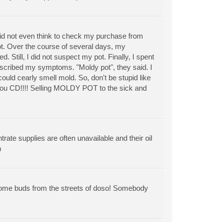
d not even think to check my purchase from
ot. Over the course of several days, my
Still, I did not suspect my pot. Finally, I spent
escribed my symptoms. "Moldy pot", they said. I
ould cearly smell mold. So, don't be stupid like
you CD!!!! Selling MOLDY POT to the sick and
rate supplies are often unavailable and their oil
n
 some buds from the streets of doso! Somebody