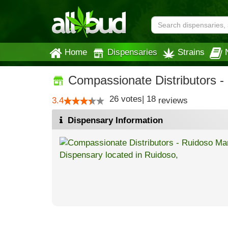
Home
Dispensaries
Strains
Compassionate Distributors -
26
votes
|
18
3.4
reviews
Dispensary Information