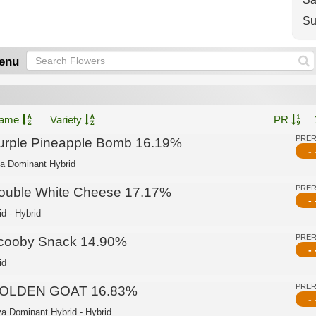
Su
enu
ame
Variety
PR
PRE
urple Pineapple Bomb 16.19%
- 
ca Dominant Hybrid
PRE
ouble White Cheese 17.17%
- 
id - Hybrid
PRE
cooby Snack 14.90%
- 
id
PRE
OLDEN GOAT 16.83%
- 
va Dominant Hybrid - Hybrid