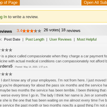
op of Page
Open All Su
g In
to write a review.
26
votes
|
18
3.4
reviews
eviews
y:
Post Date
|
Post Length
|
User Reviews
|
Most Helpful
is a place called compassionate when they charge a car payment for 
cine with actual medical conditions can compassionately not afford b
rders5
-
Posted
May 14, 2020, 1:57 p.m.
 I don't know any of your employees. I'm not from here. I just moved
g you're dispensary for about the pass six months and the service ha
 maybe two months the service has been terrible. I been thinking that
 werse every time I go in. The lady I think her name is Jen or someth
e she is the one that has been waiting on me almost every time I've be
he service the past month or two months now.Its a good thing I'm not 