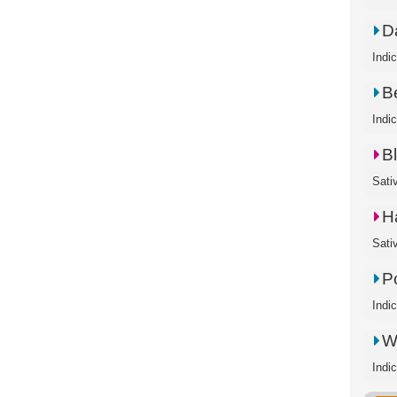
D
Indi
B
Indi
B
Sati
H
Sati
P
Indi
W
Indi