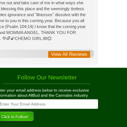
 me out and take care of me in what ways she
lessing this place and the seemingly tireless
les ignorance and "illnesses" dissolve with the
ome to you in this coming year. Because you all
e (Psalm 104:14) I know that the coming year
 PIE and MOMMA ANGEL. THANK YOU FOR
l. 💜🌈🌠CHEMO GIRL 88😊
View All Reviews
Follow Our Newsletter
ter your email address below to receive exclusive
formation about AllBud and the Cannabis industry.