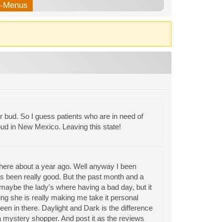
b-Menus
bud. So I guess patients who are in need of
ud in New Mexico. Leaving this state!
 here about a year ago. Well anyway I been
s been really good. But the past month and a
 maybe the lady's where having a bad day, but it
ing she is really making me take it personal
en in there. Daylight and Dark is the difference
a mystery shopper. And post it as the reviews