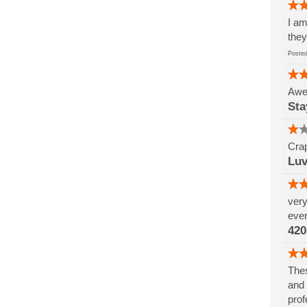
I am
they
Post
Awes
Sta
Crap
Luv
very
ever
420
Thes
and 
prof