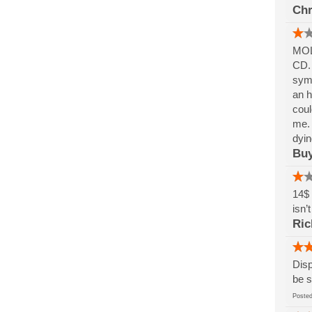
Chr
MOLD
CD. 
symp
an h
coul
me. 
dyin
Buy
14$ 
isn’
Ric
Disp
be s
Post