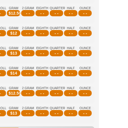
ROLL
GRAM
2 GRAM
EIGHTH
QUARTER
HALF
OUNCE
-
$
12.50
- -
- -
- -
- -
- -
ROLL
GRAM
2 GRAM
EIGHTH
QUARTER
HALF
OUNCE
-
$
12
- -
- -
- -
- -
- -
ROLL
GRAM
2 GRAM
EIGHTH
QUARTER
HALF
OUNCE
-
$
13
- -
- -
- -
- -
- -
ROLL
GRAM
2 GRAM
EIGHTH
QUARTER
HALF
OUNCE
-
$
14
- -
- -
- -
- -
- -
ROLL
GRAM
2 GRAM
EIGHTH
QUARTER
HALF
OUNCE
-
$
12.50
- -
- -
- -
- -
- -
ROLL
GRAM
2 GRAM
EIGHTH
QUARTER
HALF
OUNCE
-
$
13
- -
- -
- -
- -
- -