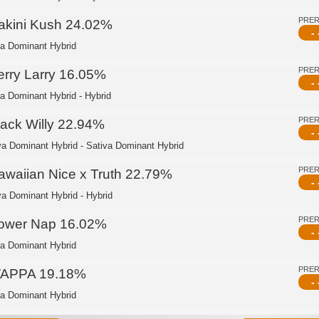
PRE
akini Kush 24.02%
- 
ca Dominant Hybrid
PRE
erry Larry 16.05%
- 
ca Dominant Hybrid - Hybrid
PRE
lack Willy 22.94%
- 
va Dominant Hybrid - Sativa Dominant Hybrid
PRE
awaiian Nice x Truth 22.79%
- 
va Dominant Hybrid - Hybrid
PRE
ower Nap 16.02%
- 
ca Dominant Hybrid
PRE
APPA 19.18%
- 
ca Dominant Hybrid