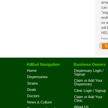
arra
can 
"ang
endi
so w
wil
HEL
Post
T
AllBud Navigation
Business Owners
Home
Dispensary Login /
Signup
Dispensaries
Claim or Add Your
Strains
Dispensary
Deals
Clinic Login / Signup
Doctors
Claim or Add Your
Clinic
News & Culture
About Us