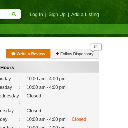
Log In
|
Sign Up
|
Add a Listing
Write a Review
Follow Dispensary
Hours
nday
:
10:00 am - 4:00 pm
esday
:
10:00 am - 4:00 pm
dnesday
Closed
:
ursday
:
Closed
iday
:
10:00 am - 4:00 pm
Closed
turday
:
10:00 am - 4:00 pm