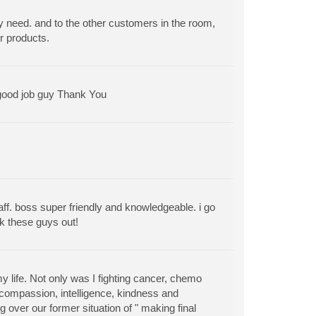
y need. and to the other customers in the room,
r products.
 good job guy Thank You
aff. boss super friendly and knowledgeable. i go
k these guys out!
y life. Not only was I fighting cancer, chemo
 compassion, intelligence, kindness and
over our former situation of " making final