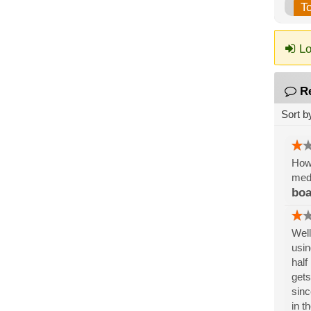
T
Lo
R
Sort b
How 
medi
boa
Well
usin
half
gets
sinc
in t