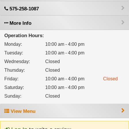
575-258-1087
More Info
Operation Hours:
Monday
:
10:00 am - 4:00 pm
Tuesday
:
10:00 am - 4:00 pm
Wednesday
:
Closed
Thursday
:
Closed
Friday
:
10:00 am - 4:00 pm
Closed
Saturday
:
10:00 am - 4:00 pm
Sunday
:
Closed
View Menu