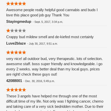
Awesome people really helpful good cannabis and buds I
love this place good job guy Thank You
Stayingmedup
-
Sept. 5, 2017, 3:34 p.m.
Crappy bud mildew smell and de-kiefed most certainly
Luve2blaze
-
July 30, 2017, 9:51 a.m.
very nice! all outdoor bud, very therapeutic. lots of selection.
awesome staff. boss super friendly and knowledgeable. i go
every 2 weeks. way better deal than my local guys. prices
are right! check these guys out!
42088001
-
Dec. 30, 2016, 5:49 p.m.
These 3 angels have helped me through one of the most
difficult time of my life. Not only was I fighting cancer, chemo
and taking care of a very sick bedridden mother. Due to their