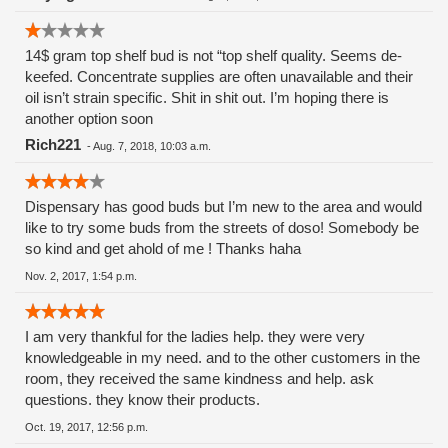
the sick and dying!! And I trusted these people.
Shame.......Shame.
14$ gram top shelf bud is not “top shelf quality. Seems de-
keefed. Concentrate supplies are often unavailable and their
oil isn’t strain specific. Shit in shit out. I’m hoping there is
another option soon
Rich221
-
Aug. 7, 2018, 10:03 a.m.
Dispensary has good buds but I’m new to the area and would
like to try some buds from the streets of doso! Somebody be
so kind and get ahold of me ! Thanks haha
Nov. 2, 2017, 1:54 p.m.
I am very thankful for the ladies help. they were very
knowledgeable in my need. and to the other customers in the
room, they received the same kindness and help. ask
questions. they know their products.
Oct. 19, 2017, 12:56 p.m.