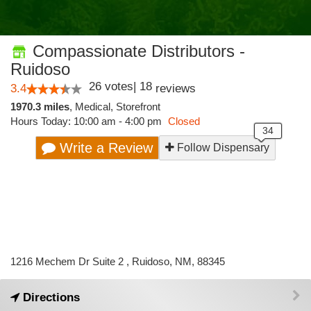
Compassionate Distributors -
Ruidoso
26
votes
|
18
3.4
reviews
1970.3 miles
,
Medical,
Storefront
Hours Today: 10:00 am - 4:00 pm
Closed
Write a Review
Follow Dispensary
1216 Mechem Dr Suite 2 , Ruidoso, NM, 88345
Directions