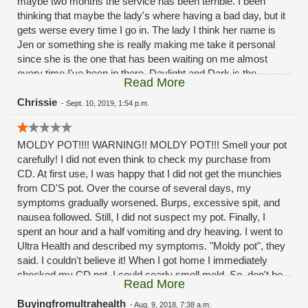
maybe two months the service has been terrible. I been
thinking that maybe the lady's where having a bad day, but it
gets werse every time I go in. The lady I think her name is
Jen or something she is really making me take it personal
since she is the one that has been waiting on me almost
every time I've been in there. Daylight and Dark is the
Read More
difference in the service the past month or two months
now.Its a good thing I'm not a mystery shopper. And post it
Chrissie
-
Sept. 10, 2019, 1:54 p.m.
as the reviews
MOLDY POT!!!! WARNING!! MOLDY POT!!! Smell your pot
carefully! I did not even think to check my purchase from
CD. At first use, I was happy that I did not get the munchies
from CD'S pot. Over the course of several days, my
symptoms gradually worsened. Burps, excessive spit, and
nausea followed. Still, I did not suspect my pot. Finally, I
spent an hour and a half vomiting and dry heaving. I went to
Ultra Health and described my symptoms. "Moldy pot", they
said. I couldn't believe it! When I got home I immediately
checked my CD pot. I could cearly smell mold. So, don't be
Read More
stupid like me. If you have to buy from CD be careful and
smell the pot. Shame on you CD!!!! Selling MOLDY POT to
Buyingfromultrahealth
-
Aug. 9, 2018, 7:38 a.m.