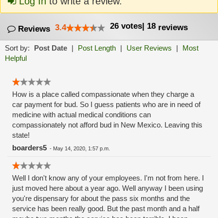
Log In
to write a review.
26
votes
|
18
3.4
reviews
Reviews
Sort by:
Post Date
|
Post Length
|
User Reviews
|
Most
Helpful
How is a place called compassionate when they charge a
car payment for bud. So I guess patients who are in need of
medicine with actual medical conditions can
compassionately not afford bud in New Mexico. Leaving this
state!
boarders5
-
May 14, 2020, 1:57 p.m.
Well I don't know any of your employees. I'm not from here. I
just moved here about a year ago. Well anyway I been using
you're dispensary for about the pass six months and the
service has been really good. But the past month and a half