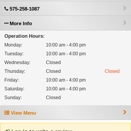
575-258-1087
More Info
Operation Hours:
Monday
:
10:00 am - 4:00 pm
Tuesday
:
10:00 am - 4:00 pm
Wednesday
:
Closed
Thursday
:
Closed
Closed
Friday
:
10:00 am - 4:00 pm
Saturday
:
10:00 am - 4:00 pm
Sunday
:
Closed
View Menu