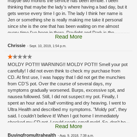
maybe two months the service has been terrible. I been
thinking that maybe the lady's where having a bad day, but it
gets werse every time I go in. The lady I think her name is
Jen or something she is really making me take it personal
since she is the one that has been waiting on me almost
every time I've been in there. Daylight and Dark is the
Read More
difference in the service the past month or two months
now.Its a good thing I'm not a mystery shopper. And post it
Chrissie
-
Sept. 10, 2019, 1:54 p.m.
as the reviews
MOLDY POT!!!! WARNING!! MOLDY POT!!! Smell your pot
carefully! I did not even think to check my purchase from
CD. At first use, I was happy that I did not get the munchies
from CD'S pot. Over the course of several days, my
symptoms gradually worsened. Burps, excessive spit, and
nausea followed. Still, I did not suspect my pot. Finally, I
spent an hour and a half vomiting and dry heaving. I went to
Ultra Health and described my symptoms. "Moldy pot", they
said. I couldn't believe it! When I got home I immediately
checked my CD pot. I could cearly smell mold. So, don't be
Read More
stupid like me. If you have to buy from CD be careful and
smell the pot. Shame on you CD!!!! Selling MOLDY POT to
Buyingfromultrahealth
-
Aug. 9, 2018, 7:38 a.m.