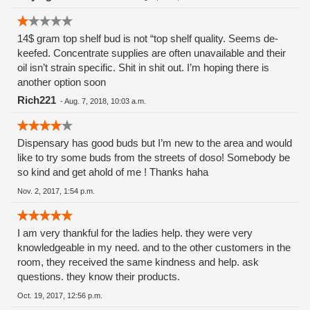
the sick and dying!! And I trusted these people.
Shame.......Shame.
14$ gram top shelf bud is not “top shelf quality. Seems de-
keefed. Concentrate supplies are often unavailable and their
oil isn’t strain specific. Shit in shit out. I’m hoping there is
another option soon
Rich221
-
Aug. 7, 2018, 10:03 a.m.
Dispensary has good buds but I’m new to the area and would
like to try some buds from the streets of doso! Somebody be
so kind and get ahold of me ! Thanks haha
Nov. 2, 2017, 1:54 p.m.
I am very thankful for the ladies help. they were very
knowledgeable in my need. and to the other customers in the
room, they received the same kindness and help. ask
questions. they know their products.
Oct. 19, 2017, 12:56 p.m.