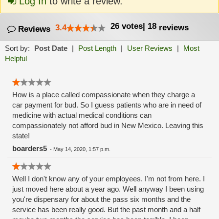
Log In
to write a review.
26
votes
|
18
3.4
reviews
Reviews
Sort by:
Post Date
|
Post Length
|
User Reviews
|
Most
Helpful
How is a place called compassionate when they charge a
car payment for bud. So I guess patients who are in need of
medicine with actual medical conditions can
compassionately not afford bud in New Mexico. Leaving this
state!
boarders5
-
May 14, 2020, 1:57 p.m.
Well I don't know any of your employees. I'm not from here. I
just moved here about a year ago. Well anyway I been using
you're dispensary for about the pass six months and the
service has been really good. But the past month and a half