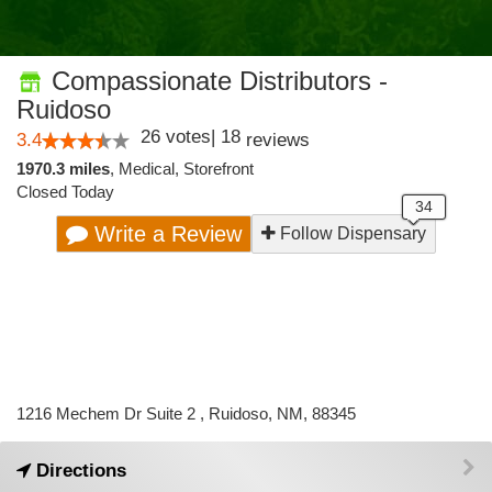
Compassionate Distributors -
Ruidoso
26
votes
|
18
3.4
reviews
1970.3 miles
,
Medical,
Storefront
Closed Today
Write a Review
Follow Dispensary
1216 Mechem Dr Suite 2 , Ruidoso, NM, 88345
Directions