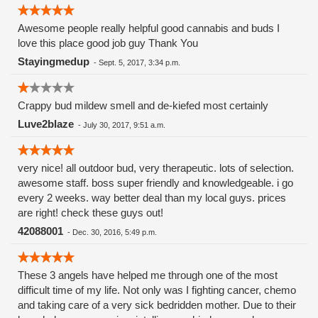
Awesome people really helpful good cannabis and buds I
love this place good job guy Thank You
Stayingmedup
-
Sept. 5, 2017, 3:34 p.m.
Crappy bud mildew smell and de-kiefed most certainly
Luve2blaze
-
July 30, 2017, 9:51 a.m.
very nice! all outdoor bud, very therapeutic. lots of selection.
awesome staff. boss super friendly and knowledgeable. i go
every 2 weeks. way better deal than my local guys. prices
are right! check these guys out!
42088001
-
Dec. 30, 2016, 5:49 p.m.
These 3 angels have helped me through one of the most
difficult time of my life. Not only was I fighting cancer, chemo
and taking care of a very sick bedridden mother. Due to their