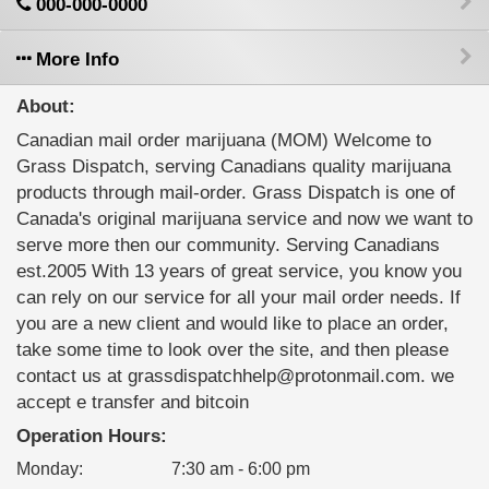
000-000-0000
More Info
About:
Canadian mail order marijuana (MOM) Welcome to
Grass Dispatch, serving Canadians quality marijuana
products through mail-order. Grass Dispatch is one of
Canada's original marijuana service and now we want to
serve more then our community. Serving Canadians
est.2005 With 13 years of great service, you know you
can rely on our service for all your mail order needs. If
you are a new client and would like to place an order,
take some time to look over the site, and then please
contact us at grassdispatchhelp@protonmail.com. we
accept e transfer and bitcoin
Operation Hours:
Monday
:
7:30 am - 6:00 pm