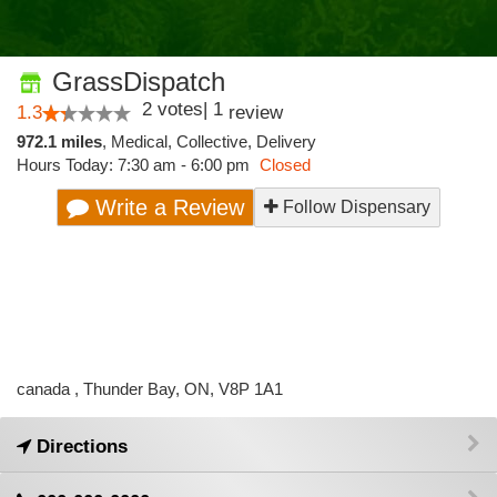
GrassDispatch
2
votes
|
1
1.3
review
972.1 miles
,
Medical,
Collective,
Delivery
Hours Today: 7:30 am - 6:00 pm
Closed
Write a Review
Follow Dispensary
canada , Thunder Bay, ON, V8P 1A1
Directions