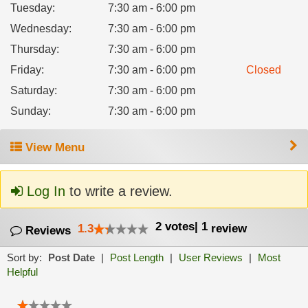
Tuesday
:
7:30 am - 6:00 pm
Wednesday
:
7:30 am - 6:00 pm
Thursday
:
7:30 am - 6:00 pm
Friday
:
7:30 am - 6:00 pm
Closed
Saturday
:
7:30 am - 6:00 pm
Sunday
:
7:30 am - 6:00 pm
View Menu
Log In
to write a review.
2
votes
|
1
1.3
review
Reviews
Sort by:
Post Date
|
Post Length
|
User Reviews
|
Most
Helpful