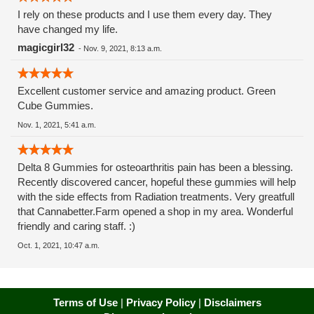
I rely on these products and I use them every day. They
have changed my life.
magicgirl32
-
Nov. 9, 2021, 8:13 a.m.
Excellent customer service and amazing product. Green
Cube Gummies.
Nov. 1, 2021, 5:41 a.m.
Delta 8 Gummies for osteoarthritis pain has been a blessing.
Recently discovered cancer, hopeful these gummies will help
with the side effects from Radiation treatments. Very greatfull
that Cannabetter.Farm opened a shop in my area. Wonderful
friendly and caring staff. :)
Oct. 1, 2021, 10:47 a.m.
Terms of Use
|
Privacy Policy
|
Disclaimers