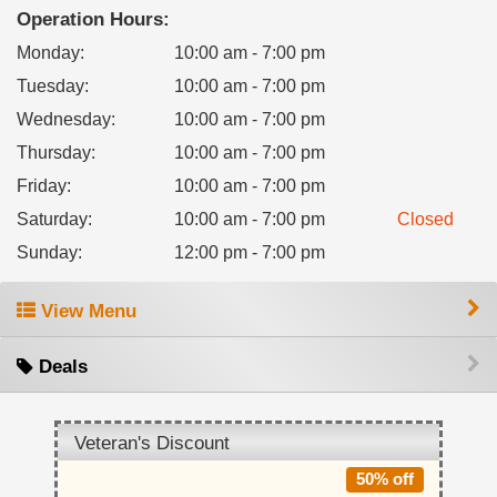
Operation Hours:
Monday
:
10:00 am - 7:00 pm
Tuesday
:
10:00 am - 7:00 pm
Wednesday
:
10:00 am - 7:00 pm
Thursday
:
10:00 am - 7:00 pm
Friday
:
10:00 am - 7:00 pm
Saturday
:
10:00 am - 7:00 pm
Closed
Sunday
:
12:00 pm - 7:00 pm
View Menu
Deals
Veteran's Discount
50% off