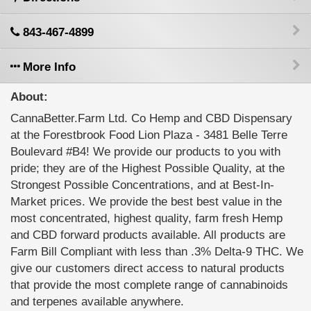
843-467-4899
More Info
About:
CannaBetter.Farm Ltd. Co Hemp and CBD Dispensary
at the Forestbrook Food Lion Plaza - 3481 Belle Terre
Boulevard #B4! We provide our products to you with
pride; they are of the Highest Possible Quality, at the
Strongest Possible Concentrations, and at Best-In-
Market prices. We provide the best best value in the
most concentrated, highest quality, farm fresh Hemp
and CBD forward products available. All products are
Farm Bill Compliant with less than .3% Delta-9 THC. We
give our customers direct access to natural products
that provide the most complete range of cannabinoids
and terpenes available anywhere.