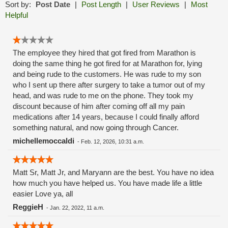
Sort by:
Post Date
|
Post Length
|
User Reviews
|
Most
Helpful
The employee they hired that got fired from Marathon is
doing the same thing he got fired for at Marathon for, lying
and being rude to the customers. He was rude to my son
who I sent up there after surgery to take a tumor out of my
head, and was rude to me on the phone. They took my
discount because of him after coming off all my pain
medications after 14 years, because I could finally afford
something natural, and now going through Cancer.
michellemoccaldi
-
Feb. 12, 2026, 10:31 a.m.
Matt Sr, Matt Jr, and Maryann are the best. You have no idea
how much you have helped us. You have made life a little
easier Love ya, all
ReggieH
-
Jan. 22, 2022, 11 a.m.