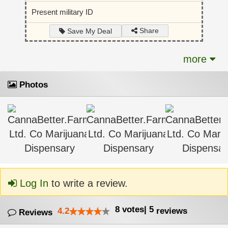
Present military ID
Share
Save My Deal
more
Photos
Log In
to write a review.
8
votes
|
5
4.2
reviews
Reviews