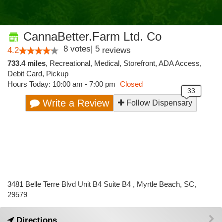
CannaBetter.Farm Ltd. Co
8
votes
|
5
4.2
reviews
733.4 miles
,
Recreational,
Medical,
Storefront,
ADA Access,
Debit Card,
Pickup
Hours Today: 10:00 am - 7:00 pm
Closed
Write a Review
Follow Dispensary
3481 Belle Terre Blvd Unit B4 Suite B4 , Myrtle Beach, SC,
29579
Directions