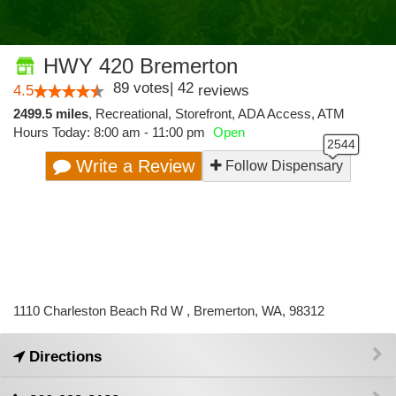
HWY 420 Bremerton
89
votes
|
42
4.5
reviews
2499.5 miles
,
Recreational,
Storefront,
ADA Access,
ATM
Hours Today: 8:00 am - 11:00 pm
Open
Write a Review
Follow Dispensary
1110 Charleston Beach Rd W , Bremerton, WA, 98312
Directions