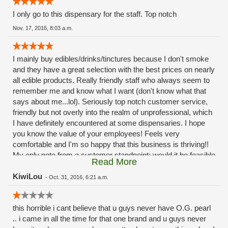
I only go to this dispensary for the staff. Top notch
Nov. 17, 2016, 8:03 a.m.
I mainly buy edibles/drinks/tinctures because I don't smoke
and they have a great selection with the best prices on nearly
all edible products. Really friendly staff who always seem to
remember me and know what I want (don't know what that
says about me...lol). Seriously top notch customer service,
friendly but not overly into the realm of unprofessional, which
I have definitely encountered at some dispensaries. I hope
you know the value of your employees! Feels very
comfortable and I'm so happy that this business is thriving!!
My only note from a customer standpoint: would it be feasible
Read More
to have an "express lane" of sorts? I always know what I
want so my transaction takes less than a minute but
KiwiLou
-
Oct. 31, 2016, 6:21 a.m.
sometimes the lines can be quite a wait (I try to avoid that by
coming in at off peak hours but can't always) not a deterrent,
this horrible i cant believe that u guys never have O.G. pearl
but some days I dont want to stand there for 10 mins
.. i came in all the time for that one brand and u guys never
listening to bud reviews and explanations just to get my