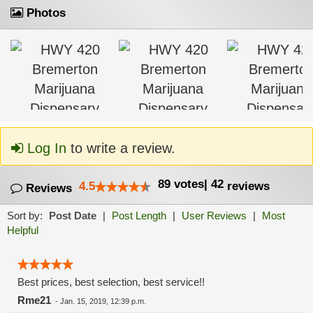
Photos
Log In
to write a review.
89
votes
|
42
4.5
reviews
Reviews
Sort by:
Post Date
|
Post Length
|
User Reviews
|
Most
Helpful
Best prices, best selection, best service!!
Rme21
-
Jan. 15, 2019, 12:39 p.m.