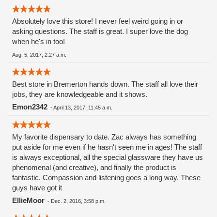
Absolutely love this store! I never feel weird going in or
asking questions. The staff is great. I super love the dog
when he's in too!
Aug. 5, 2017, 2:27 a.m.
Best store in Bremerton hands down. The staff all love their
jobs, they are knowledgeable and it shows.
Emon2342
-
April 13, 2017, 11:45 a.m.
My favorite dispensary to date. Zac always has something
put aside for me even if he hasn't seen me in ages! The staff
is always exceptional, all the special glassware they have us
phenomenal (and creative), and finally the product is
fantastic. Compassion and listening goes a long way. These
guys have got it
EllieMoor
-
Dec. 2, 2016, 3:58 p.m.