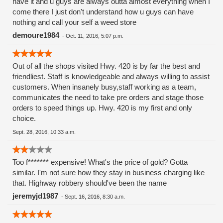
have it and u guys are always outta almost everything when I
edibles. 😉
come there I just don't understand how u guys can have
nothing and call your self a weed store
demoure1984
-
Oct. 11, 2016, 5:07 p.m.
Out of all the shops visited Hwy. 420 is by far the best and
friendliest. Staff is knowledgeable and always willing to assist
customers. When insanely busy,staff working as a team,
communicates the need to take pre orders and stage those
orders to speed things up. Hwy. 420 is my first and only
choice.
Sept. 28, 2016, 10:33 a.m.
Too f******* expensive! What's the price of gold? Gotta
similar. I'm not sure how they stay in business charging like
that. Highway robbery should've been the name
jeremyjd1987
-
Sept. 16, 2016, 8:30 a.m.