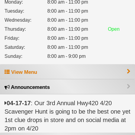
Monday
:
8:00 am - 11:00 pm
Tuesday
:
8:00 am - 11:00 pm
Wednesday
:
8:00 am - 11:00 pm
Thursday
:
8:00 am - 11:00 pm
Open
Friday
:
8:00 am - 11:00 pm
Saturday
:
8:00 am - 11:00 pm
Sunday
:
8:00 am - 9:00 pm
View Menu
Announcements
04-17-17
: Our 3rd Annual Hwy420 4/20
Scavenger Hunt is going to be the best one yet
1st clue drops in store and on social media at
2pm on 4/20