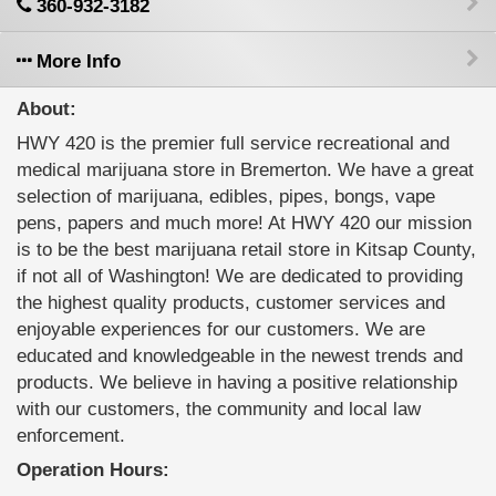
360-932-3182
More Info
About:
HWY 420 is the premier full service recreational and
medical marijuana store in Bremerton. We have a great
selection of marijuana, edibles, pipes, bongs, vape
pens, papers and much more! At HWY 420 our mission
is to be the best marijuana retail store in Kitsap County,
if not all of Washington! We are dedicated to providing
the highest quality products, customer services and
enjoyable experiences for our customers. We are
educated and knowledgeable in the newest trends and
products. We believe in having a positive relationship
with our customers, the community and local law
enforcement.
Operation Hours: