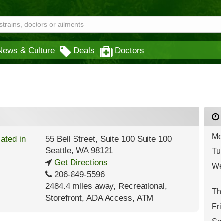
News & Culture
Deals
Doctors
Mo
55 Bell Street, Suite 100 Suite 100
Seattle
,
WA
98121
Tu
Get Directions
We
206-849-5596
2484.4 miles away
,
Recreational,
Th
Storefront,
ADA Access,
ATM
Fr