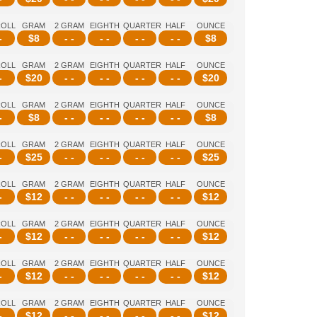
ROLL
GRAM
2 GRAM
EIGHTH
QUARTER
HALF
OUNCE
-
$
8
- -
- -
- -
- -
$
8
ROLL
GRAM
2 GRAM
EIGHTH
QUARTER
HALF
OUNCE
-
$
20
- -
- -
- -
- -
$
20
ROLL
GRAM
2 GRAM
EIGHTH
QUARTER
HALF
OUNCE
-
$
8
- -
- -
- -
- -
$
8
ROLL
GRAM
2 GRAM
EIGHTH
QUARTER
HALF
OUNCE
-
$
25
- -
- -
- -
- -
$
25
ROLL
GRAM
2 GRAM
EIGHTH
QUARTER
HALF
OUNCE
-
$
12
- -
- -
- -
- -
$
12
ROLL
GRAM
2 GRAM
EIGHTH
QUARTER
HALF
OUNCE
-
$
12
- -
- -
- -
- -
$
12
ROLL
GRAM
2 GRAM
EIGHTH
QUARTER
HALF
OUNCE
-
$
12
- -
- -
- -
- -
$
12
ROLL
GRAM
2 GRAM
EIGHTH
QUARTER
HALF
OUNCE
-
$
12
- -
- -
- -
- -
$
12