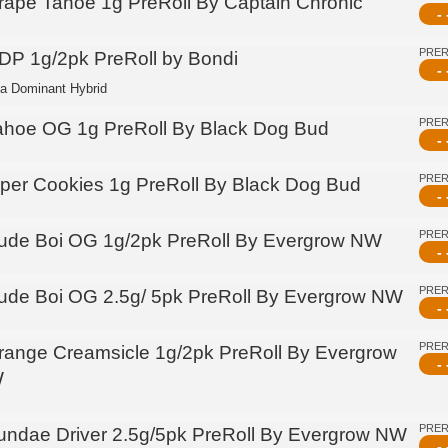
rape Tahoe 1g PreRoll By Captain Chronic
- 
PRE
DP 1g/2pk PreRoll by Bondi
- 
ca Dominant Hybrid
PRE
ahoe OG 1g PreRoll By Black Dog Bud
- 
PRE
iper Cookies 1g PreRoll By Black Dog Bud
- 
PRE
ude Boi OG 1g/2pk PreRoll By Evergrow NW
- 
PRE
ude Boi OG 2.5g/ 5pk PreRoll By Evergrow NW
- 
PRE
range Creamsicle 1g/2pk PreRoll By Evergrow
- 
W
PRE
undae Driver 2.5g/5pk PreRoll By Evergrow NW
- 