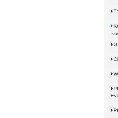
T
K
Indi
G
C
W
P
Ev
P