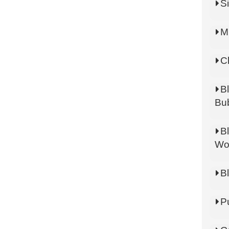
Si
M
C
B
Bu
B
Wo
B
P