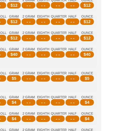
ROLL
GRAM
2 GRAM
EIGHTH
QUARTER
HALF
OUNCE
-
$
12
- -
- -
- -
- -
$
12
ROLL
GRAM
2 GRAM
EIGHTH
QUARTER
HALF
OUNCE
-
$
12
- -
- -
- -
- -
$
12
ROLL
GRAM
2 GRAM
EIGHTH
QUARTER
HALF
OUNCE
-
$
12
- -
- -
- -
- -
$
12
ROLL
GRAM
2 GRAM
EIGHTH
QUARTER
HALF
OUNCE
-
$
40
- -
- -
- -
- -
$
40
ROLL
GRAM
2 GRAM
EIGHTH
QUARTER
HALF
OUNCE
-
$
5
- -
- -
- -
- -
$
5
ROLL
GRAM
2 GRAM
EIGHTH
QUARTER
HALF
OUNCE
-
$
4
- -
- -
- -
- -
$
4
ROLL
GRAM
2 GRAM
EIGHTH
QUARTER
HALF
OUNCE
-
$
4
- -
- -
- -
- -
$
4
ROLL
GRAM
2 GRAM
EIGHTH
QUARTER
HALF
OUNCE