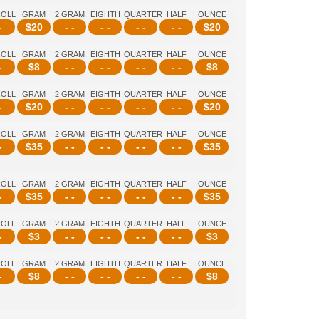
ROLL
GRAM
2 GRAM
EIGHTH
QUARTER
HALF
OUNCE
-
$
20
- -
- -
- -
- -
$
20
ROLL
GRAM
2 GRAM
EIGHTH
QUARTER
HALF
OUNCE
-
$
8
- -
- -
- -
- -
$
8
ROLL
GRAM
2 GRAM
EIGHTH
QUARTER
HALF
OUNCE
-
$
20
- -
- -
- -
- -
$
20
ROLL
GRAM
2 GRAM
EIGHTH
QUARTER
HALF
OUNCE
-
$
35
- -
- -
- -
- -
$
35
ROLL
GRAM
2 GRAM
EIGHTH
QUARTER
HALF
OUNCE
-
$
35
- -
- -
- -
- -
$
35
ROLL
GRAM
2 GRAM
EIGHTH
QUARTER
HALF
OUNCE
-
$
3
- -
- -
- -
- -
$
3
ROLL
GRAM
2 GRAM
EIGHTH
QUARTER
HALF
OUNCE
-
$
8
- -
- -
- -
- -
$
8