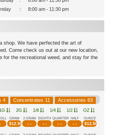
turday
:
8:00 am - 11:30 pm
nday
:
8:00 am - 11:30 pm
a shop. We have perfected the art of
weed. Come check us out at our new location,
 for the recreational weed, and stay for the
s 4
Concentrates 11
Accessories 63
1G
2G
1/8
1/4
1/2
OZ
ROLL
GRAM
2 GRAM
EIGHTH
QUARTER
HALF
OUNCE
-
$
12.50
- -
- -
- -
- -
$
12.50