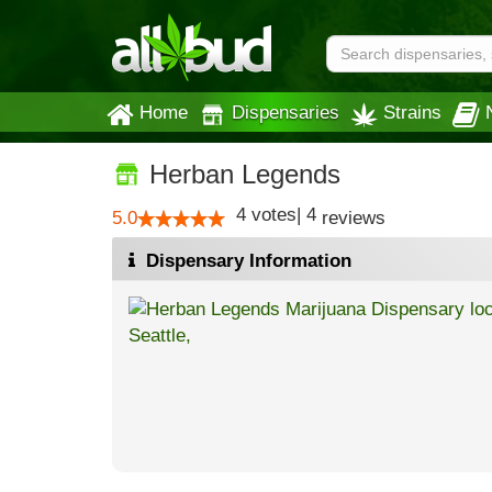
Home
Dispensaries
Strains
Herban Legends
4
votes
|
4
5.0
reviews
Dispensary Information