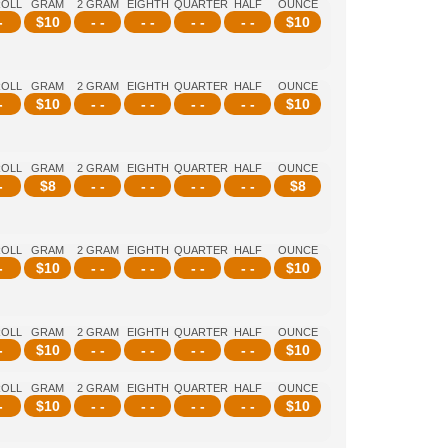
ROLL
GRAM
2 GRAM
EIGHTH
QUARTER
HALF
OUNCE
-
$
10
- -
- -
- -
- -
$
10
ROLL
GRAM
2 GRAM
EIGHTH
QUARTER
HALF
OUNCE
-
$
10
- -
- -
- -
- -
$
10
ROLL
GRAM
2 GRAM
EIGHTH
QUARTER
HALF
OUNCE
-
$
8
- -
- -
- -
- -
$
8
ROLL
GRAM
2 GRAM
EIGHTH
QUARTER
HALF
OUNCE
-
$
10
- -
- -
- -
- -
$
10
ROLL
GRAM
2 GRAM
EIGHTH
QUARTER
HALF
OUNCE
-
$
10
- -
- -
- -
- -
$
10
ROLL
GRAM
2 GRAM
EIGHTH
QUARTER
HALF
OUNCE
-
$
10
- -
- -
- -
- -
$
10