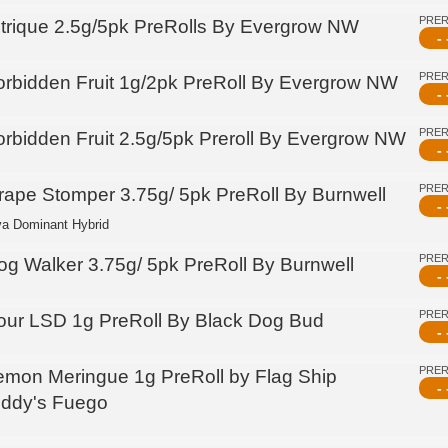
PRE
itrique 2.5g/5pk PreRolls By Evergrow NW
- 
PRE
orbidden Fruit 1g/2pk PreRoll By Evergrow NW
- 
PRE
orbidden Fruit 2.5g/5pk Preroll By Evergrow NW
- 
PRE
rape Stomper 3.75g/ 5pk PreRoll By Burnwell
- 
va Dominant Hybrid
PRE
og Walker 3.75g/ 5pk PreRoll By Burnwell
- 
PRE
our LSD 1g PreRoll By Black Dog Bud
- 
PRE
emon Meringue 1g PreRoll by Flag Ship
- 
eddy's Fuego