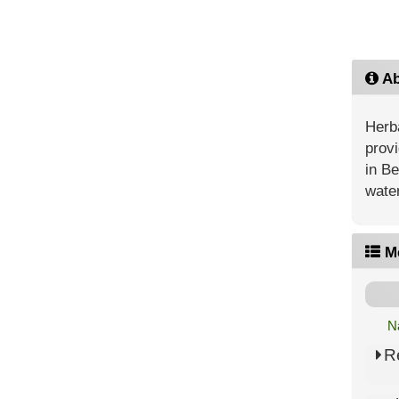
Ab
Herba
provi
in Be
water
M
N
R