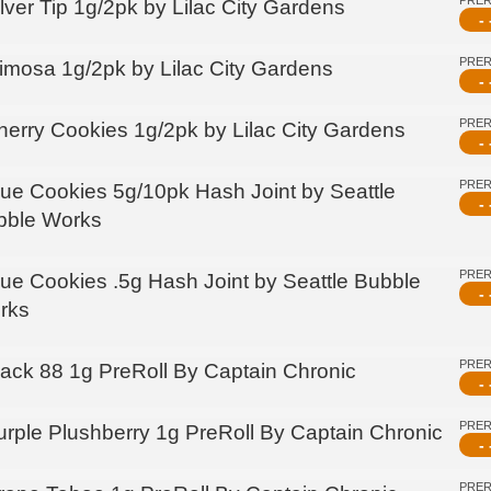
PRE
lver Tip 1g/2pk by Lilac City Gardens
- 
PRE
imosa 1g/2pk by Lilac City Gardens
- 
PRE
herry Cookies 1g/2pk by Lilac City Gardens
- 
PRE
lue Cookies 5g/10pk Hash Joint by Seattle
- 
bble Works
PRE
lue Cookies .5g Hash Joint by Seattle Bubble
- 
rks
PRE
lack 88 1g PreRoll By Captain Chronic
- 
PRE
urple Plushberry 1g PreRoll By Captain Chronic
- 
PRE