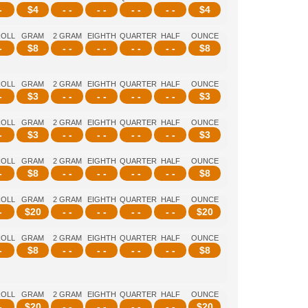
-
$
4
- -
- -
- -
- -
$
4
ROLL
GRAM
2 GRAM
EIGHTH
QUARTER
HALF
OUNCE
-
$
8
- -
- -
- -
- -
$
8
ROLL
GRAM
2 GRAM
EIGHTH
QUARTER
HALF
OUNCE
-
$
3
- -
- -
- -
- -
$
3
ROLL
GRAM
2 GRAM
EIGHTH
QUARTER
HALF
OUNCE
-
$
3
- -
- -
- -
- -
$
3
ROLL
GRAM
2 GRAM
EIGHTH
QUARTER
HALF
OUNCE
-
$
8
- -
- -
- -
- -
$
8
ROLL
GRAM
2 GRAM
EIGHTH
QUARTER
HALF
OUNCE
-
$
20
- -
- -
- -
- -
$
20
ROLL
GRAM
2 GRAM
EIGHTH
QUARTER
HALF
OUNCE
-
$
8
- -
- -
- -
- -
$
8
ROLL
GRAM
2 GRAM
EIGHTH
QUARTER
HALF
OUNCE
-
$
20
- -
- -
- -
- -
$
20