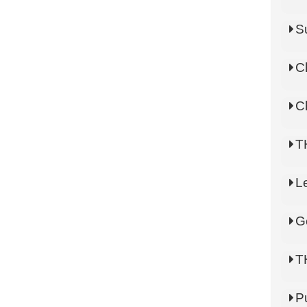
S
C
C
T
L
G
T
P