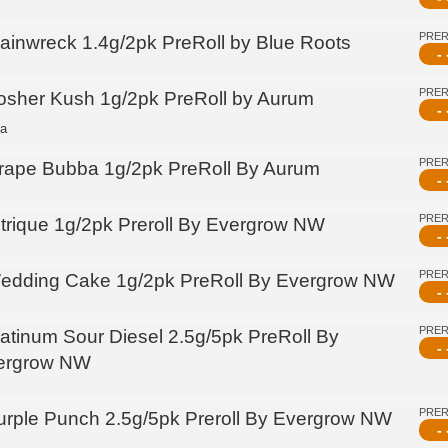
PRE
rainwreck 1.4g/2pk PreRoll by Blue Roots
- 
PRE
osher Kush 1g/2pk PreRoll by Aurum
- 
ca
PRE
rape Bubba 1g/2pk PreRoll By Aurum
- 
PRE
itrique 1g/2pk Preroll By Evergrow NW
- 
PRE
edding Cake 1g/2pk PreRoll By Evergrow NW
- 
PRE
latinum Sour Diesel 2.5g/5pk PreRoll By
- 
ergrow NW
PRE
urple Punch 2.5g/5pk Preroll By Evergrow NW
- 