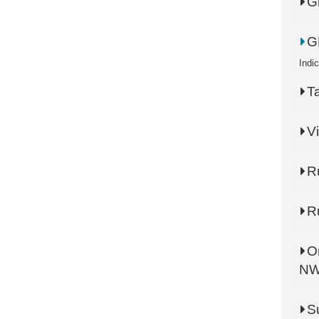
G
G
Indi
T
V
R
R
O
N
S