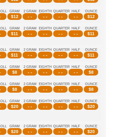
ROLL
GRAM
2 GRAM
EIGHTH
QUARTER
HALF
OUNCE
-
$
12
- -
- -
- -
- -
$
12
ROLL
GRAM
2 GRAM
EIGHTH
QUARTER
HALF
OUNCE
-
$
11
- -
- -
- -
- -
$
11
ROLL
GRAM
2 GRAM
EIGHTH
QUARTER
HALF
OUNCE
-
$
11
- -
- -
- -
- -
$
11
ROLL
GRAM
2 GRAM
EIGHTH
QUARTER
HALF
OUNCE
-
$
8
- -
- -
- -
- -
$
8
ROLL
GRAM
2 GRAM
EIGHTH
QUARTER
HALF
OUNCE
-
$
8
- -
- -
- -
- -
$
8
ROLL
GRAM
2 GRAM
EIGHTH
QUARTER
HALF
OUNCE
-
$
20
- -
- -
- -
- -
$
20
ROLL
GRAM
2 GRAM
EIGHTH
QUARTER
HALF
OUNCE
-
$
20
- -
- -
- -
- -
$
20