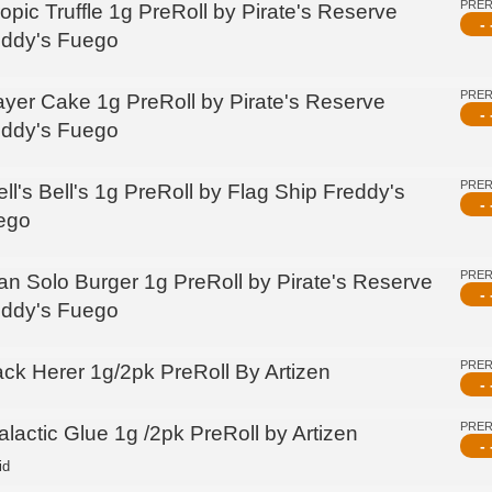
PRE
opic Truffle 1g PreRoll by Pirate's Reserve
- 
eddy's Fuego
PRE
ayer Cake 1g PreRoll by Pirate's Reserve
- 
eddy's Fuego
PRE
ll's Bell's 1g PreRoll by Flag Ship Freddy's
- 
ego
PRE
an Solo Burger 1g PreRoll by Pirate's Reserve
- 
eddy's Fuego
PRE
ack Herer 1g/2pk PreRoll By Artizen
- 
PRE
lactic Glue 1g /2pk PreRoll by Artizen
- 
id