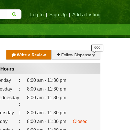
Log In
|
Sign Up
|
Add a Listing
Write a Review
Follow Dispensary
Hours
nday
:
8:00 am - 11:30 pm
esday
:
8:00 am - 11:30 pm
dnesday
8:00 am - 11:30 pm
:
ursday
:
8:00 am - 11:30 pm
iday
:
8:00 am - 11:30 pm
Closed