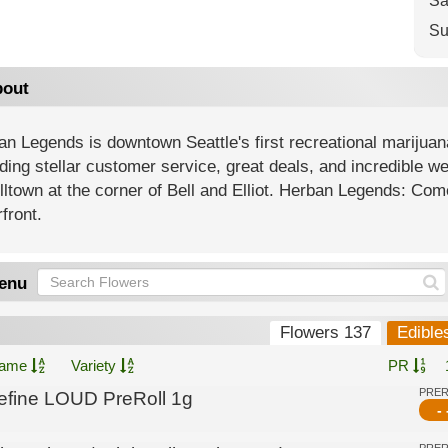
Sa
Su
out
n Legends is downtown Seattle's first recreational marijuan
ding stellar customer service, great deals, and incredible 
lltown at the corner of Bell and Elliot. Herban Legends: Come
front.
enu
Flowers 137
Edible
ame
Variety
PR
PRE
efine LOUD PreRoll 1g
- 