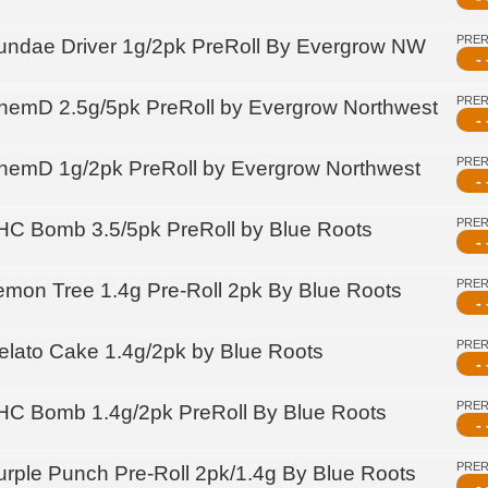
PRE
undae Driver 1g/2pk PreRoll By Evergrow NW
- 
PRE
hemD 2.5g/5pk PreRoll by Evergrow Northwest
- 
PRE
hemD 1g/2pk PreRoll by Evergrow Northwest
- 
PRE
HC Bomb 3.5/5pk PreRoll by Blue Roots
- 
PRE
emon Tree 1.4g Pre-Roll 2pk By Blue Roots
- 
PRE
elato Cake 1.4g/2pk by Blue Roots
- 
PRE
HC Bomb 1.4g/2pk PreRoll By Blue Roots
- 
PRE
urple Punch Pre-Roll 2pk/1.4g By Blue Roots
- 