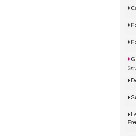
C
F
F
G
Sati
D
S
L
Fr