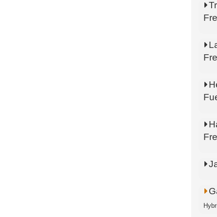
Tr
Fr
L
Fr
He
Fu
H
Fr
J
Ga
Hybr