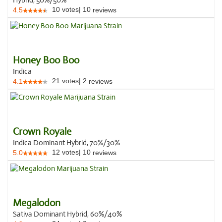
Hybrid, 50%/50%
10
votes
|
10
4.5
reviews
Honey Boo Boo
Indica
21
votes
|
2
4.1
reviews
Crown Royale
Indica Dominant Hybrid, 70%/30%
12
votes
|
10
5.0
reviews
Megalodon
Sativa Dominant Hybrid, 60%/40%