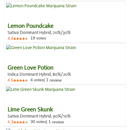
Lemon Poundcake
Sativa Dominant Hybrid, 70%/30%
19
votes
4.4
Green Love Potion
Indica Dominant Hybrid, 80%/20%
4
votes
|
1
4.5
review
Lime Green Skunk
Sativa Dominant Hybrid, 90%/10%
30
votes
|
1
4.3
review