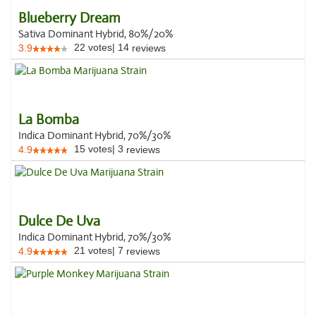
Blueberry Dream
Sativa Dominant Hybrid, 80%/20%
22
votes
|
14
3.9
reviews
La Bomba
Indica Dominant Hybrid, 70%/30%
15
votes
|
3
4.9
reviews
Dulce De Uva
Indica Dominant Hybrid, 70%/30%
21
votes
|
7
4.9
reviews