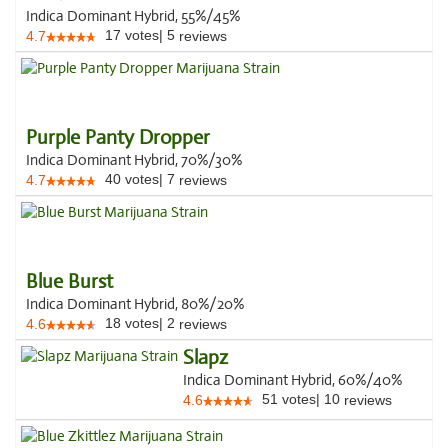
Indica Dominant Hybrid, 55%/45%
17
votes
|
5
4.7
reviews
Purple Panty Dropper
Indica Dominant Hybrid, 70%/30%
40
votes
|
7
4.7
reviews
Blue Burst
Indica Dominant Hybrid, 80%/20%
18
votes
|
2
4.6
reviews
Slapz
Indica Dominant Hybrid, 60%/40%
51
votes
|
10
4.6
reviews