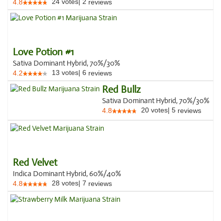
24
votes
|
2
4.8
reviews
Love Potion #1
Sativa Dominant Hybrid, 70%/30%
13
votes
|
6
4.2
reviews
Red Bullz
Sativa Dominant Hybrid, 70%/30%
20
votes
|
5
4.8
reviews
Red Velvet
Indica Dominant Hybrid, 60%/40%
28
votes
|
7
4.8
reviews