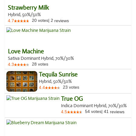
Strawberry Milk
Hybrid, 50%/50%
20
votes
|
2
4.7
reviews
Love Machine
Sativa Dominant Hybrid, 70%/30%
28
votes
4.3
Tequila Sunrise
Hybrid, 50%/50%
23
votes
4.4
True OG
Indica Dominant Hybrid, 70%/30%
54
votes
|
41
4.5
reviews