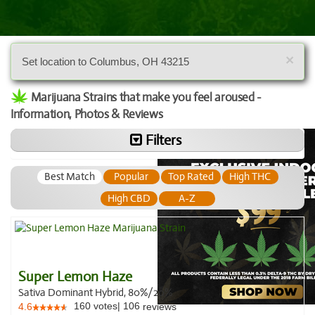
×
Set location to Columbus, OH 43215
Marijuana Strains that make you feel aroused -
Information, Photos & Reviews
Filters
Best Match
Popular
Top Rated
High THC
High CBD
A-Z
Super Lemon Haze
Sativa Dominant Hybrid, 80%/20%
160
votes
|
106
4.6
reviews