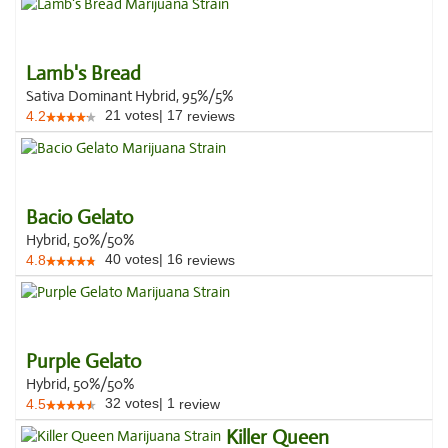
Lamb's Bread
Sativa Dominant Hybrid, 95%/5%
21
votes
|
17
4.2
reviews
Bacio Gelato
Hybrid, 50%/50%
40
votes
|
16
4.8
reviews
Purple Gelato
Hybrid, 50%/50%
32
votes
|
1
4.5
review
Killer Queen