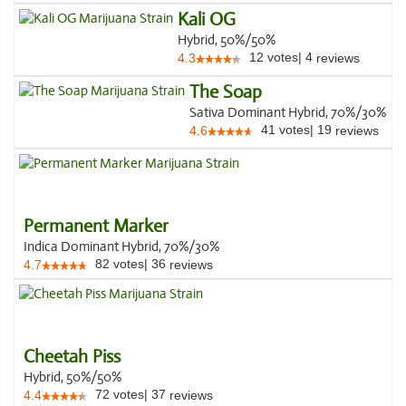
Kali OG
Hybrid, 50%/50%
12
votes
|
4
4.3
reviews
The Soap
Sativa Dominant Hybrid, 70%/30%
41
votes
|
19
4.6
reviews
Permanent Marker
Indica Dominant Hybrid, 70%/30%
82
votes
|
36
4.7
reviews
Cheetah Piss
Hybrid, 50%/50%
72
votes
|
37
4.4
reviews