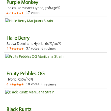
Purple Monkey
Indica Dominant Hybrid, 70%/30%
17
votes
4.8
Halle Berry
Sativa Dominant Hybrid, 60%/40%
37
votes
|
5
4.7
reviews
Fruity Pebbles OG
Hybrid, 50%/50%
18
votes
|
5
4.7
reviews
Black Runtz