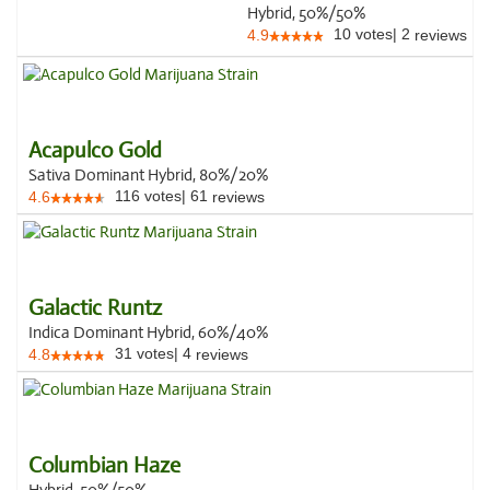
Hybrid, 50%/50%
10
votes
|
2
4.9
reviews
Acapulco Gold
Sativa Dominant Hybrid, 80%/20%
116
votes
|
61
4.6
reviews
Galactic Runtz
Indica Dominant Hybrid, 60%/40%
31
votes
|
4
4.8
reviews
Columbian Haze