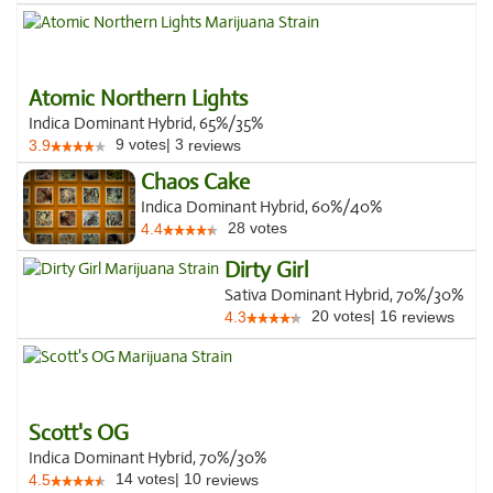
Atomic Northern Lights
Indica Dominant Hybrid, 65%/35%
9
votes
|
3
3.9
reviews
Chaos Cake
Indica Dominant Hybrid, 60%/40%
28
votes
4.4
Dirty Girl
Sativa Dominant Hybrid, 70%/30%
20
votes
|
16
4.3
reviews
Scott's OG
Indica Dominant Hybrid, 70%/30%
14
votes
|
10
4.5
reviews