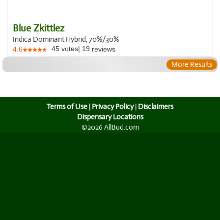
Blue Zkittlez
Indica Dominant Hybrid, 70%/30%
45
votes
|
19
4.6
reviews
More Results
Terms of Use
|
Privacy Policy
|
Disclaimers
Dispensary Locations
©2026 AllBud.com