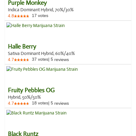
Purple Monkey
Indica Dominant Hybrid, 70%/30%
17
votes
4.8
Halle Berry
Sativa Dominant Hybrid, 60%/40%
37
votes
|
5
4.7
reviews
Fruity Pebbles OG
Hybrid, 50%/50%
18
votes
|
5
4.7
reviews
Black Runtz