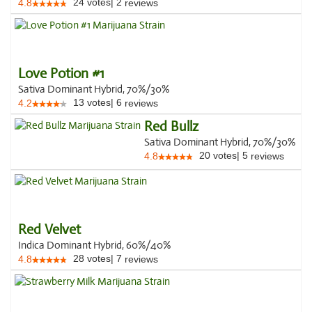
24
votes
|
2
4.8
reviews
Love Potion #1
Sativa Dominant Hybrid, 70%/30%
13
votes
|
6
4.2
reviews
Red Bullz
Sativa Dominant Hybrid, 70%/30%
20
votes
|
5
4.8
reviews
Red Velvet
Indica Dominant Hybrid, 60%/40%
28
votes
|
7
4.8
reviews