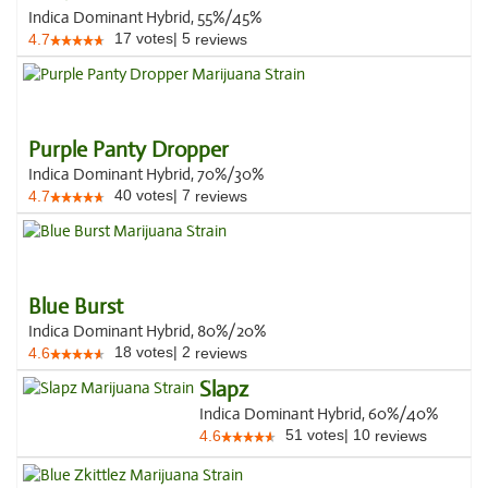
Indica Dominant Hybrid, 55%/45%
17
votes
|
5
4.7
reviews
Purple Panty Dropper
Indica Dominant Hybrid, 70%/30%
40
votes
|
7
4.7
reviews
Blue Burst
Indica Dominant Hybrid, 80%/20%
18
votes
|
2
4.6
reviews
Slapz
Indica Dominant Hybrid, 60%/40%
51
votes
|
10
4.6
reviews