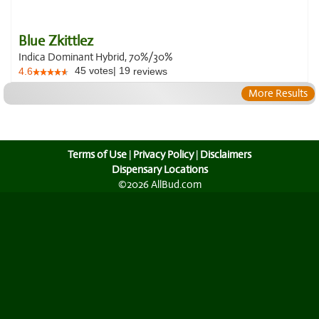
Blue Zkittlez
Indica Dominant Hybrid, 70%/30%
45
votes
|
19
4.6
reviews
More Results
Terms of Use
|
Privacy Policy
|
Disclaimers
Dispensary Locations
©2026 AllBud.com