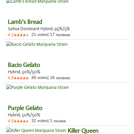
Lamb's Bread
Sativa Dominant Hybrid, 95%/5%
21
votes
|
17
4.2
reviews
Bacio Gelato
Hybrid, 50%/50%
40
votes
|
16
4.8
reviews
Purple Gelato
Hybrid, 50%/50%
32
votes
|
1
4.5
review
Killer Queen