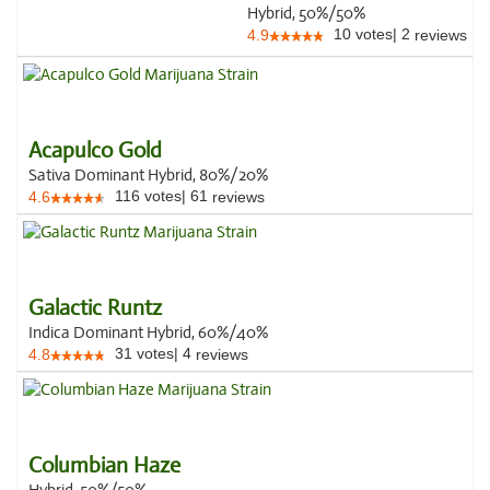
Hybrid, 50%/50%
10
votes
|
2
4.9
reviews
Acapulco Gold
Sativa Dominant Hybrid, 80%/20%
116
votes
|
61
4.6
reviews
Galactic Runtz
Indica Dominant Hybrid, 60%/40%
31
votes
|
4
4.8
reviews
Columbian Haze