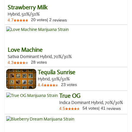
Strawberry Milk
Hybrid, 50%/50%
20
votes
|
2
4.7
reviews
Love Machine
Sativa Dominant Hybrid, 70%/30%
28
votes
4.3
Tequila Sunrise
Hybrid, 50%/50%
23
votes
4.4
True OG
Indica Dominant Hybrid, 70%/30%
54
votes
|
41
4.5
reviews