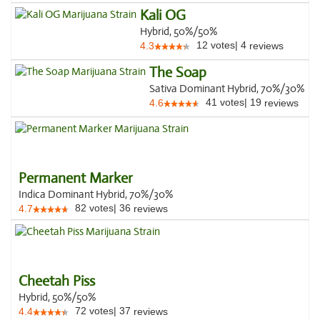
Kali OG
Hybrid, 50%/50%
12
votes
|
4
4.3
reviews
The Soap
Sativa Dominant Hybrid, 70%/30%
41
votes
|
19
4.6
reviews
Permanent Marker
Indica Dominant Hybrid, 70%/30%
82
votes
|
36
4.7
reviews
Cheetah Piss
Hybrid, 50%/50%
72
votes
|
37
4.4
reviews