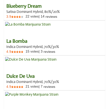
Blueberry Dream
Sativa Dominant Hybrid, 80%/20%
22
votes
|
14
3.9
reviews
La Bomba
Indica Dominant Hybrid, 70%/30%
15
votes
|
3
4.9
reviews
Dulce De Uva
Indica Dominant Hybrid, 70%/30%
21
votes
|
7
4.9
reviews