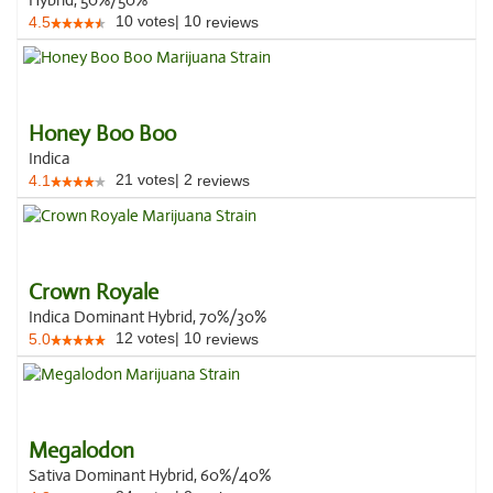
Hybrid, 50%/50%
10
votes
|
10
4.5
reviews
Honey Boo Boo
Indica
21
votes
|
2
4.1
reviews
Crown Royale
Indica Dominant Hybrid, 70%/30%
12
votes
|
10
5.0
reviews
Megalodon
Sativa Dominant Hybrid, 60%/40%