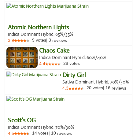
Atomic Northern Lights
Indica Dominant Hybrid, 65%/35%
9
votes
|
3
3.9
reviews
Chaos Cake
Indica Dominant Hybrid, 60%/40%
28
votes
4.4
Dirty Girl
Sativa Dominant Hybrid, 70%/30%
20
votes
|
16
4.3
reviews
Scott's OG
Indica Dominant Hybrid, 70%/30%
14
votes
|
10
4.5
reviews