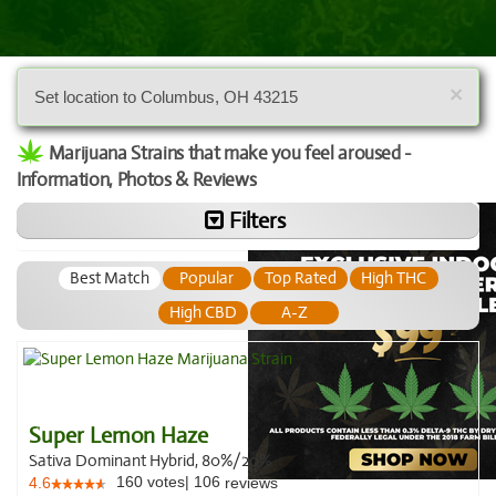
×
Set location to Columbus, OH 43215
Marijuana Strains that make you feel aroused -
Information, Photos & Reviews
Filters
Best Match
Popular
Top Rated
High THC
High CBD
A-Z
Super Lemon Haze
Sativa Dominant Hybrid, 80%/20%
160
votes
|
106
4.6
reviews