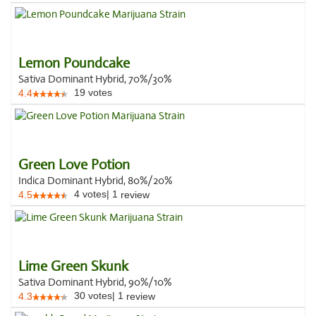
Lemon Poundcake
Sativa Dominant Hybrid, 70%/30%
19
votes
4.4
Green Love Potion
Indica Dominant Hybrid, 80%/20%
4
votes
|
1
4.5
review
Lime Green Skunk
Sativa Dominant Hybrid, 90%/10%
30
votes
|
1
4.3
review