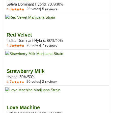
Sativa Dominant Hybrid, 70%/30%
20
votes
|
5
4.8
reviews
Red Velvet
Indica Dominant Hybrid, 60%/40%
28
votes
|
7
4.8
reviews
Strawberry Milk
Hybrid, 50%/50%
20
votes
|
2
4.7
reviews
Love Machine