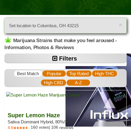
×
Set location to Columbus, OH 43215
Marijuana Strains that make you feel aroused -
Information, Photos & Reviews
Filters
Best Match
Popular
Top Rated
High THC
High CBD
A-Z
Super Lemon Haze
Sativa Dominant Hybrid, 80%/20%
160
votes
|
106
4.6
reviews