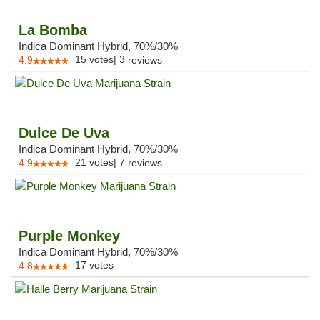
La Bomba
Indica Dominant Hybrid, 70%/30%
15
votes
|
3
4.9
reviews
Dulce De Uva
Indica Dominant Hybrid, 70%/30%
21
votes
|
7
4.9
reviews
Purple Monkey
Indica Dominant Hybrid, 70%/30%
17
votes
4.8