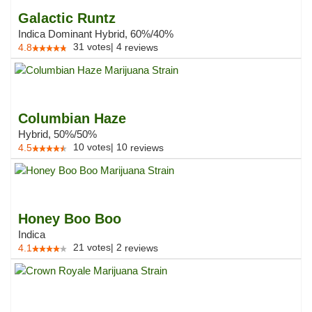
Galactic Runtz
Indica Dominant Hybrid, 60%/40%
31
votes
|
4
4.8
reviews
Columbian Haze
Hybrid, 50%/50%
10
votes
|
10
4.5
reviews
Honey Boo Boo
Indica
21
votes
|
2
4.1
reviews