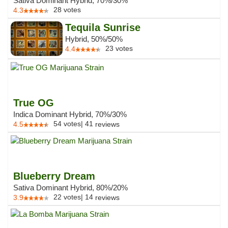
Sativa Dominant Hybrid, 70%/30%
28
votes
4.3
Tequila Sunrise
Hybrid, 50%/50%
23
votes
4.4
True OG
Indica Dominant Hybrid, 70%/30%
54
votes
|
41
4.5
reviews
Blueberry Dream
Sativa Dominant Hybrid, 80%/20%
22
votes
|
14
3.9
reviews