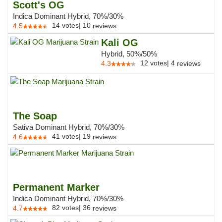
Scott's OG
Indica Dominant Hybrid, 70%/30%
14
votes
|
10
4.5
reviews
Kali OG
Hybrid, 50%/50%
12
votes
|
4
4.3
reviews
The Soap
Sativa Dominant Hybrid, 70%/30%
41
votes
|
19
4.6
reviews
Permanent Marker
Indica Dominant Hybrid, 70%/30%
82
votes
|
36
4.7
reviews