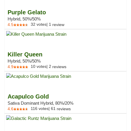
Purple Gelato
Hybrid, 50%/50%
32
votes
|
1
4.5
review
Killer Queen
Hybrid, 50%/50%
10
votes
|
2
4.9
reviews
Acapulco Gold
Sativa Dominant Hybrid, 80%/20%
116
votes
|
61
4.6
reviews