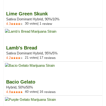
Lime Green Skunk
Sativa Dominant Hybrid, 90%/10%
30
votes
|
1
4.3
review
Lamb's Bread
Sativa Dominant Hybrid, 95%/5%
21
votes
|
17
4.2
reviews
Bacio Gelato
Hybrid, 50%/50%
40
votes
|
16
4.8
reviews