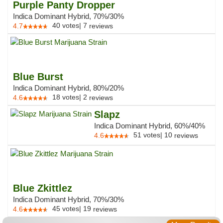
Purple Panty Dropper
Indica Dominant Hybrid, 70%/30%
40
votes
|
7
4.7
reviews
Blue Burst
Indica Dominant Hybrid, 80%/20%
18
votes
|
2
4.6
reviews
Slapz
Indica Dominant Hybrid, 60%/40%
51
votes
|
10
4.6
reviews
Blue Zkittlez
Indica Dominant Hybrid, 70%/30%
45
votes
|
19
4.6
reviews