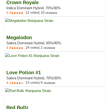
Crown Royale
Indica Dominant Hybrid, 70%/30%
12
votes
|
10
5.0
reviews
Megalodon
Sativa Dominant Hybrid, 60%/40%
24
votes
|
2
4.8
reviews
Love Potion #1
Sativa Dominant Hybrid, 70%/30%
13
votes
|
6
4.2
reviews
Red Bullz