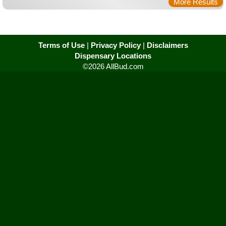
More Results
Terms of Use
|
Privacy Policy
|
Disclaimers
Dispensary Locations
©2026 AllBud.com