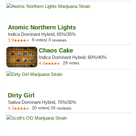
Atomic Northern Lights
Indica Dominant Hybrid, 65%/35%
9
votes
|
3
3.9
reviews
Chaos Cake
Indica Dominant Hybrid, 60%/40%
28
votes
4.4
Dirty Girl
Sativa Dominant Hybrid, 70%/30%
20
votes
|
16
4.3
reviews