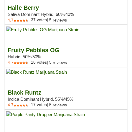
Halle Berry
Sativa Dominant Hybrid, 60%/40%
37
votes
|
5
4.7
reviews
Fruity Pebbles OG
Hybrid, 50%/50%
18
votes
|
5
4.7
reviews
Black Runtz
Indica Dominant Hybrid, 55%/45%
17
votes
|
5
4.7
reviews