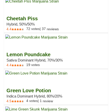
Cheetah Piss
Hybrid, 50%/50%
72
votes
|
37
4.4
reviews
Lemon Poundcake
Sativa Dominant Hybrid, 70%/30%
19
votes
4.4
Green Love Potion
Indica Dominant Hybrid, 80%/20%
4
votes
|
1
4.5
review