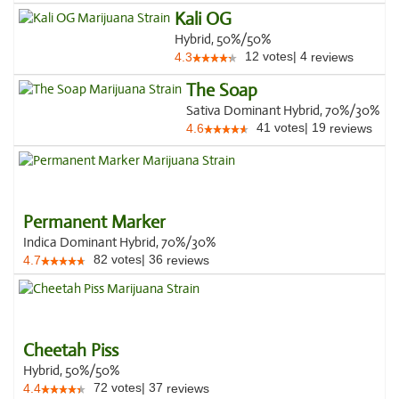
Kali OG
Hybrid, 50%/50%
12
votes
|
4
4.3
reviews
The Soap
Sativa Dominant Hybrid, 70%/30%
41
votes
|
19
4.6
reviews
Permanent Marker
Indica Dominant Hybrid, 70%/30%
82
votes
|
36
4.7
reviews
Cheetah Piss
Hybrid, 50%/50%
72
votes
|
37
4.4
reviews