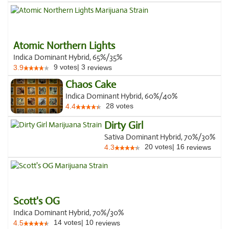
Atomic Northern Lights
Indica Dominant Hybrid, 65%/35%
9
votes
|
3
3.9
reviews
Chaos Cake
Indica Dominant Hybrid, 60%/40%
28
votes
4.4
Dirty Girl
Sativa Dominant Hybrid, 70%/30%
20
votes
|
16
4.3
reviews
Scott's OG
Indica Dominant Hybrid, 70%/30%
14
votes
|
10
4.5
reviews