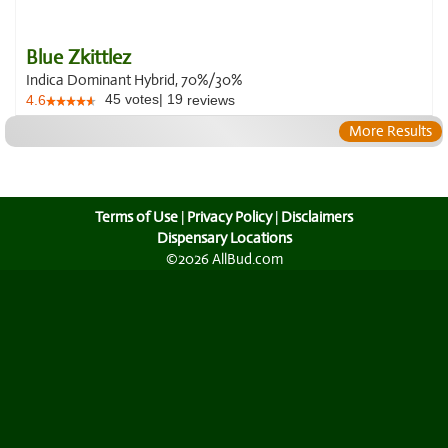
Blue Zkittlez
Indica Dominant Hybrid, 70%/30%
45
votes
|
19
4.6
reviews
More Results
Terms of Use
|
Privacy Policy
|
Disclaimers
Dispensary Locations
©2026 AllBud.com