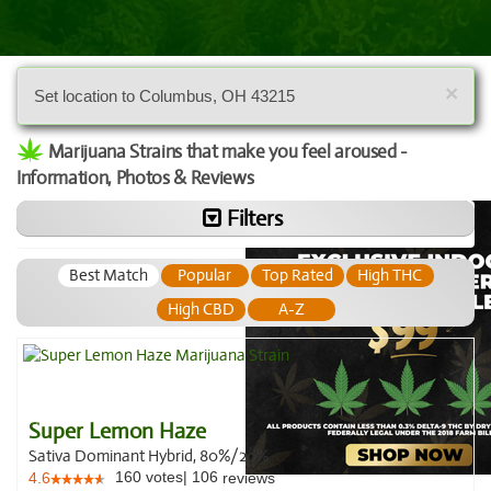
×
Set location to Columbus, OH 43215
Marijuana Strains that make you feel aroused -
Information, Photos & Reviews
Filters
Best Match
Popular
Top Rated
High THC
High CBD
A-Z
Super Lemon Haze
Sativa Dominant Hybrid, 80%/20%
160
votes
|
106
4.6
reviews