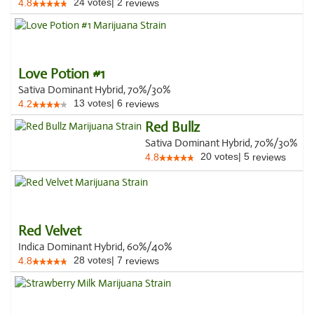
24
votes
|
2
4.8
reviews
Love Potion #1
Sativa Dominant Hybrid, 70%/30%
13
votes
|
6
4.2
reviews
Red Bullz
Sativa Dominant Hybrid, 70%/30%
20
votes
|
5
4.8
reviews
Red Velvet
Indica Dominant Hybrid, 60%/40%
28
votes
|
7
4.8
reviews