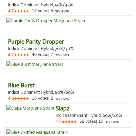
Indica Dominant Hybrid, 55%/45%
17
votes
|
5
4.7
reviews
Purple Panty Dropper
Indica Dominant Hybrid, 70%/30%
40
votes
|
7
4.7
reviews
Blue Burst
Indica Dominant Hybrid, 80%/20%
18
votes
|
2
4.6
reviews
Slapz
Indica Dominant Hybrid, 60%/40%
51
votes
|
10
4.6
reviews