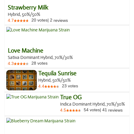
Strawberry Milk
Hybrid, 50%/50%
20
votes
|
2
4.7
reviews
Love Machine
Sativa Dominant Hybrid, 70%/30%
28
votes
4.3
Tequila Sunrise
Hybrid, 50%/50%
23
votes
4.4
True OG
Indica Dominant Hybrid, 70%/30%
54
votes
|
41
4.5
reviews