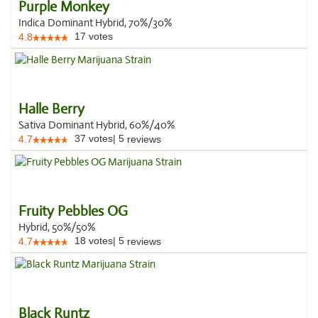
Purple Monkey
Indica Dominant Hybrid, 70%/30%
17
votes
4.8
Halle Berry
Sativa Dominant Hybrid, 60%/40%
37
votes
|
5
4.7
reviews
Fruity Pebbles OG
Hybrid, 50%/50%
18
votes
|
5
4.7
reviews
Black Runtz