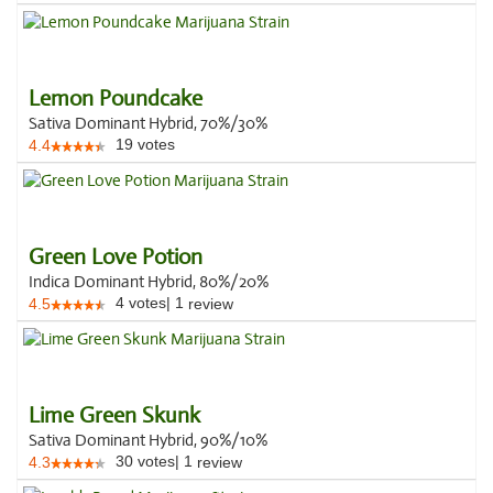
Lemon Poundcake
Sativa Dominant Hybrid, 70%/30%
19
votes
4.4
Green Love Potion
Indica Dominant Hybrid, 80%/20%
4
votes
|
1
4.5
review
Lime Green Skunk
Sativa Dominant Hybrid, 90%/10%
30
votes
|
1
4.3
review