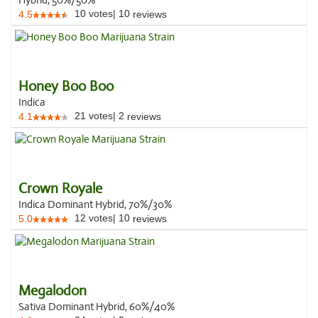
Hybrid, 50%/50%
10
votes
|
10
4.5
reviews
Honey Boo Boo
Indica
21
votes
|
2
4.1
reviews
Crown Royale
Indica Dominant Hybrid, 70%/30%
12
votes
|
10
5.0
reviews
Megalodon
Sativa Dominant Hybrid, 60%/40%