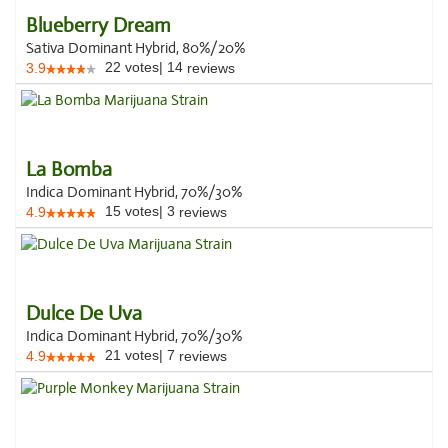
Blueberry Dream
Sativa Dominant Hybrid, 80%/20%
22
votes
|
14
3.9
reviews
La Bomba
Indica Dominant Hybrid, 70%/30%
15
votes
|
3
4.9
reviews
Dulce De Uva
Indica Dominant Hybrid, 70%/30%
21
votes
|
7
4.9
reviews