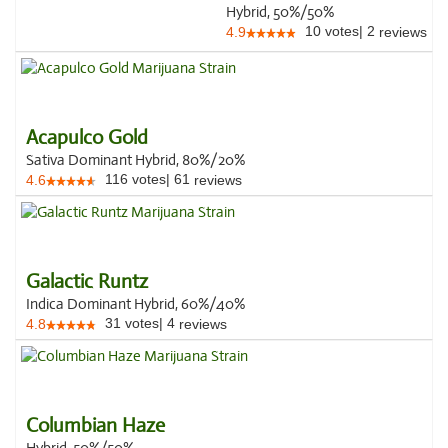
Hybrid, 50%/50%
10
votes
|
2
4.9
reviews
Acapulco Gold
Sativa Dominant Hybrid, 80%/20%
116
votes
|
61
4.6
reviews
Galactic Runtz
Indica Dominant Hybrid, 60%/40%
31
votes
|
4
4.8
reviews
Columbian Haze