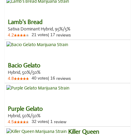
Lamb's Bread
Sativa Dominant Hybrid, 95%/5%
21
votes
|
17
4.2
reviews
Bacio Gelato
Hybrid, 50%/50%
40
votes
|
16
4.8
reviews
Purple Gelato
Hybrid, 50%/50%
32
votes
|
1
4.5
review
Killer Queen