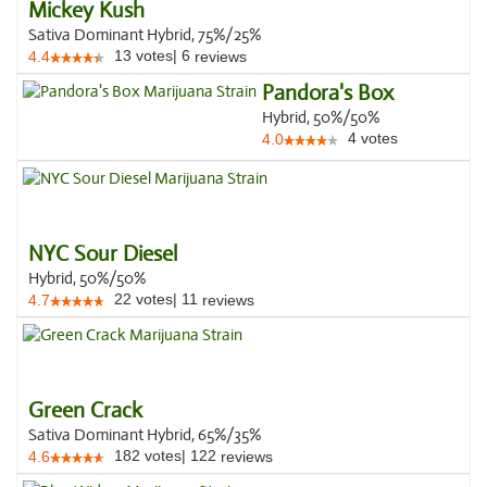
Mickey Kush
Sativa Dominant Hybrid, 75%/25%
13
votes
|
6
4.4
reviews
Pandora's Box
Hybrid, 50%/50%
4
votes
4.0
NYC Sour Diesel
Hybrid, 50%/50%
22
votes
|
11
4.7
reviews
Green Crack
Sativa Dominant Hybrid, 65%/35%
182
votes
|
122
4.6
reviews