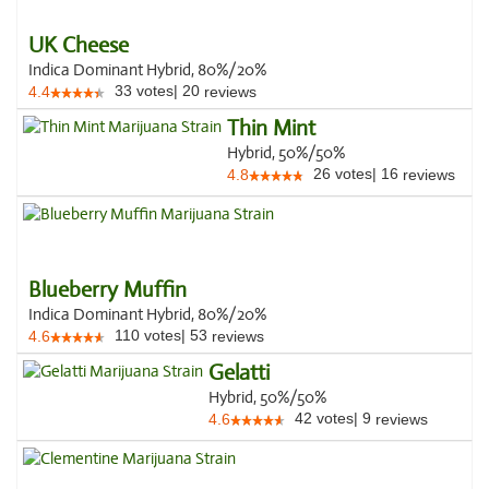
UK Cheese
Indica Dominant Hybrid, 80%/20%
33
votes
|
20
4.4
reviews
Thin Mint
Hybrid, 50%/50%
26
votes
|
16
4.8
reviews
Blueberry Muffin
Indica Dominant Hybrid, 80%/20%
110
votes
|
53
4.6
reviews
Gelatti
Hybrid, 50%/50%
42
votes
|
9
4.6
reviews