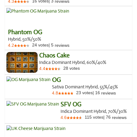
16
votes
|
3
4.3
reviews
Phantom OG
Hybrid, 50%/50%
24
votes
|
5
4.2
reviews
Chaos Cake
Indica Dominant Hybrid, 60%/40%
28
votes
4.4
OG
Sativa Dominant Hybrid, 55%/45%
23
votes
|
16
4.8
reviews
SFV OG
Indica Dominant Hybrid, 70%/30%
115
votes
|
76
4.6
reviews