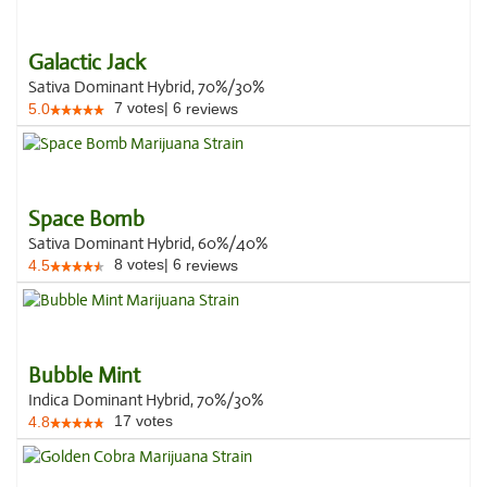
Galactic Jack
Sativa Dominant Hybrid, 70%/30%
7
votes
|
6
5.0
reviews
Space Bomb
Sativa Dominant Hybrid, 60%/40%
8
votes
|
6
4.5
reviews
Bubble Mint
Indica Dominant Hybrid, 70%/30%
17
votes
4.8