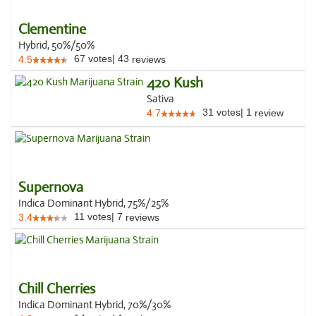
Clementine
Hybrid, 50%/50%
67
votes
|
43
4.5
reviews
420 Kush
Sativa
31
votes
|
1
4.7
review
Supernova
Indica Dominant Hybrid, 75%/25%
11
votes
|
7
3.4
reviews
Chill Cherries
Indica Dominant Hybrid, 70%/30%