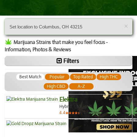
×
Set location to Columbus, OH 43215
Marijuana Strains that make you feel focus -
Information, Photos & Reviews
Filters
Best Match
Popular
Top Rated
High THC
High CBD
A-Z
Elektra
Hybrid, 50%/50%
17
votes
4.4