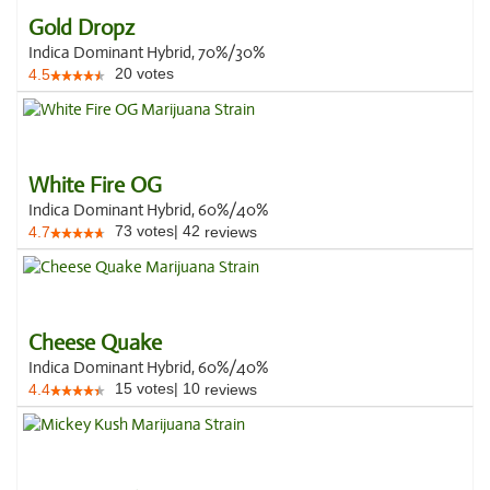
Gold Dropz
Indica Dominant Hybrid, 70%/30%
20
votes
4.5
White Fire OG
Indica Dominant Hybrid, 60%/40%
73
votes
|
42
4.7
reviews
Cheese Quake
Indica Dominant Hybrid, 60%/40%
15
votes
|
10
4.4
reviews