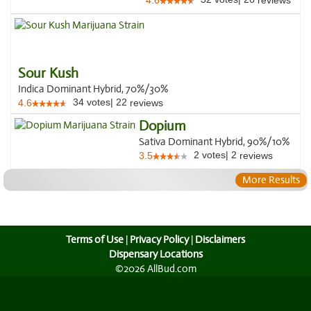
4.6
reviews
Sour Kush
Indica Dominant Hybrid, 70%/30%
34
votes
|
22
4.6
reviews
Dopium
Sativa Dominant Hybrid, 90%/10%
2
votes
|
2
3.5
reviews
More Results
Terms of Use
|
Privacy Policy
|
Disclaimers
Dispensary Locations
©2026 AllBud.com