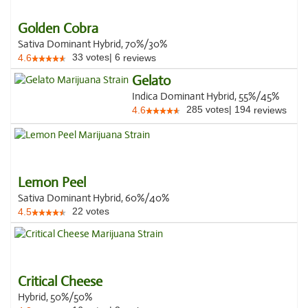
Golden Cobra
Sativa Dominant Hybrid, 70%/30%
33
votes
|
6
4.6
reviews
Gelato
Indica Dominant Hybrid, 55%/45%
285
votes
|
194
4.6
reviews
Lemon Peel
Sativa Dominant Hybrid, 60%/40%
22
votes
4.5
Critical Cheese
Hybrid, 50%/50%