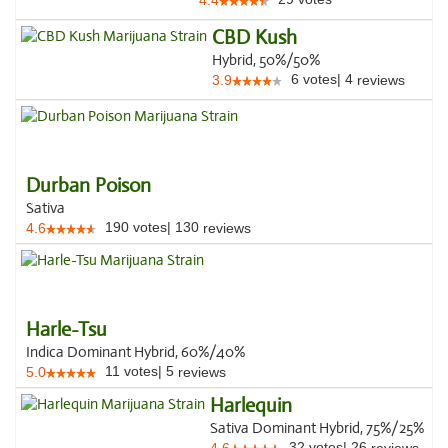
4.4
CBD Kush
Hybrid, 50%/50%
6
votes
|
4
3.9
reviews
Durban Poison
Sativa
190
votes
|
130
4.6
reviews
Harle-Tsu
Indica Dominant Hybrid, 60%/40%
11
votes
|
5
5.0
reviews
Harlequin
Sativa Dominant Hybrid, 75%/25%
32
votes
|
26