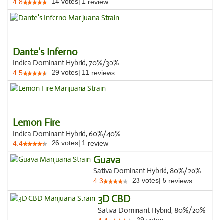
14
votes
|
1
4.8
review
Dante's Inferno
Indica Dominant Hybrid, 70%/30%
29
votes
|
11
4.5
reviews
Lemon Fire
Indica Dominant Hybrid, 60%/40%
26
votes
|
1
4.4
review
Guava
Sativa Dominant Hybrid, 80%/20%
23
votes
|
5
4.3
reviews
3D CBD
Sativa Dominant Hybrid, 80%/20%
29
votes