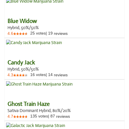
Blue Widow
Hybrid, 50%/50%
25
votes
|
19
4.6
reviews
Candy Jack
Hybrid, 50%/50%
16
votes
|
14
4.3
reviews
Ghost Train Haze
Sativa Dominant Hybrid, 80%/20%
135
votes
|
87
4.7
reviews