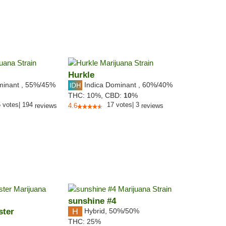
Hurkle
minant
,
55%
/45%
Indica Dominant
,
60%
/40%
THC:
10%,
CBD:
10
%
5
votes
|
194
17
votes
|
3
reviews
4.6
reviews
sunshine #4
ster
Hybrid
,
50%/50%
THC:
25%