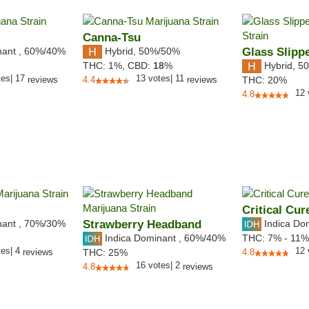
Canna-Tsu
nant
,
60%
/40%
Hybrid
,
50%/50%
Glass Slipp
Hybrid
,
50
THC:
1%,
CBD:
18
%
tes
|
17
13
votes
|
11
reviews
4.4
reviews
THC:
20%
12
4.8
Critical Cur
nant
,
70%
/30%
Strawberry Headband
Indica Do
Indica Dominant
,
60%
/40%
THC:
7% - 11
tes
|
4
12
reviews
THC:
25%
4.8
16
votes
|
2
4.8
reviews