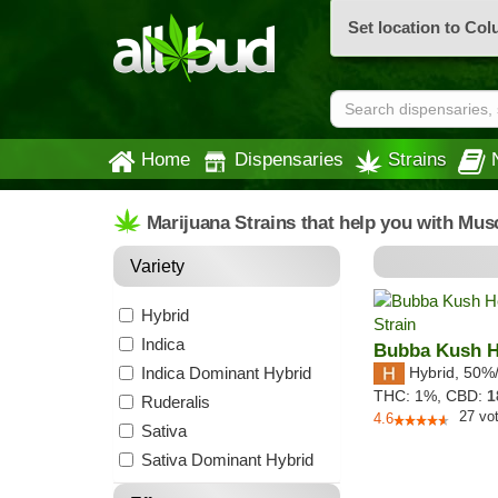
Set location to Co
Home
Dispensaries
Strains
Marijuana Strains that help you with Mus
Variety
Hybrid
Indica
Bubba Kush 
Indica Dominant Hybrid
Hybrid
,
50%
THC:
1%,
CBD:
1
Ruderalis
27
vo
4.6
Sativa
Sativa Dominant Hybrid