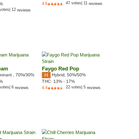
47
votes
|
11
1%
4.6
reviews
votes
|
12
reviews
eam
Faygo Red Pop
minant
,
70%
/30%
Hybrid
,
50%/50%
0%
THC:
13% - 17%
votes
|
6
22
votes
|
5
reviews
4.4
reviews