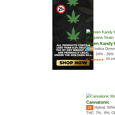
Green Kandy 
Indica Domi
THC:
24% - 26%
19
vo
4.7
Cannatonic
Hybrid
,
50%
THC:
7% - 8%,
C