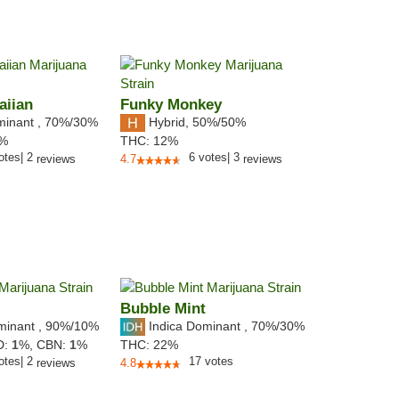
aiian
Funky Monkey
minant
,
70%
/30%
Hybrid
,
50%/50%
2%
THC:
12%
otes
|
2
6
votes
|
3
reviews
4.7
reviews
Bubble Mint
minant
,
90%
/10%
Indica Dominant
,
70%
/30%
D:
1
%,
CBN:
1
%
THC:
22%
otes
|
2
17
votes
reviews
4.8