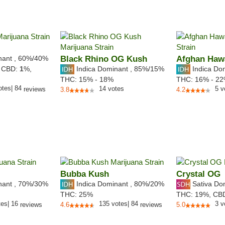
nant
,
60%
/40%
Black Rhino OG Kush
Afghan Haw
Indica Dominant
,
85%
/15%
Indica Do
,
CBD:
1
%,
THC:
15% - 18%
THC:
16% - 2
otes
|
84
14
votes
5
v
reviews
3.8
4.2
Bubba Kush
Crystal OG
nant
,
70%
/30%
Indica Dominant
,
80%
/20%
Sativa Do
THC:
25%
THC:
19%,
CB
tes
|
16
135
votes
|
84
3
v
reviews
4.6
reviews
5.0