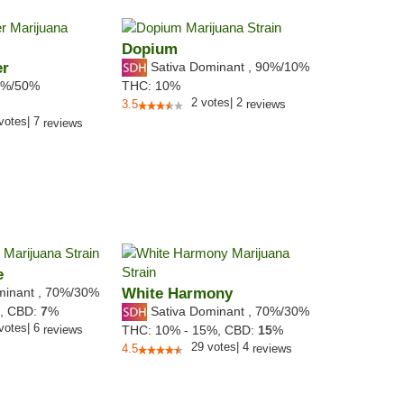
Dopium
er
Sativa Dominant
,
90%
/10%
%/50%
THC:
10%
2
votes
|
2
3.5
reviews
votes
|
7
reviews
e
minant
,
70%
/30%
White Harmony
Sativa Dominant
,
70%
/30%
%,
CBD:
7
%
votes
|
6
reviews
THC:
10% - 15%,
CBD:
15
%
29
votes
|
4
4.5
reviews