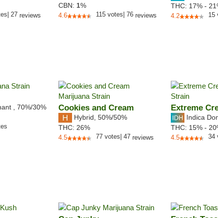
CBN:
1
%
THC:
17% - 2
tes
|
27
115
votes
|
76
15
reviews
4.6
reviews
4.2
nant
,
70%
/30%
Cookies and Cream
Extreme Cr
Hybrid
,
50%/50%
Indica Do
tes
THC:
26%
THC:
15% - 2
77
votes
|
47
34
4.5
reviews
4.5