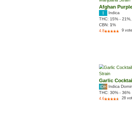
Afghan Purpl
Indica
THC:
15% - 21%
CBN:
1
%
9
vot
4.8
Garlic Cocktai
Indica Domi
THC:
30% - 36%
28
vo
4.6