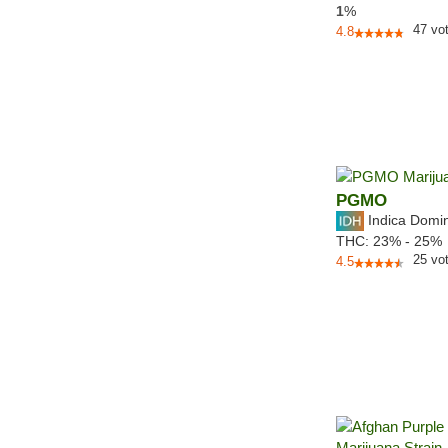
1
%
47
vo
4.8
PGMO
Indica Domi
THC:
23% - 25%
25
vo
4.5