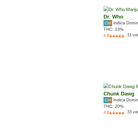
Dr. Who
Indica Domi
THC:
23%
31
vo
4.8
Chunk Dawg
Indica Domi
THC:
20%
33
vo
4.8