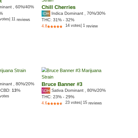
t
minant
,
60%
/40%
Chill Cherries
Indica Dominant
,
70%
/30%
9%
votes
|
11
reviews
THC:
31% - 32%
14
votes
|
1
4.8
review
minant
,
80%
/20%
Bruce Banner #3
Sativa Dominant
,
80%
/20%
,
CBD:
13
%
votes
THC:
23% - 29%
23
votes
|
15
4.6
reviews