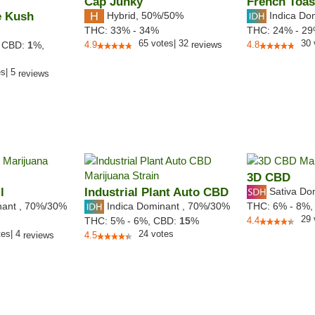
Cap Junky
French Toas
e Kush
Hybrid
,
50%/50%
Indica Do
THC:
33% - 34%
THC:
24% - 2
65
votes
|
32
30
,
CBD:
1
%,
4.9
reviews
4.8
es
|
5
reviews
3D CBD
l
Industrial Plant Auto CBD
Sativa Do
nant
,
70%
/30%
Indica Dominant
,
70%
/30%
THC:
6% - 8%
29
THC:
5% - 6%,
CBD:
15
%
4.4
tes
|
4
24
votes
reviews
4.5