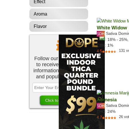
Effect
Aroma
Flavor
White Widow
Sativa Domi
THC:
18% - 25%
CBN:
1
%
131
v
4.5
Follow our newsletter
to receive the latest
information about new
and popular strains.
Amnesia
Sativa Domi
THC:
24%
26
vo
4.7