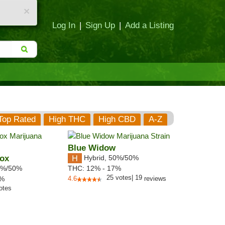
×
Log In
|
Sign Up
|
Add a Listing
Top Rated
High THC
High CBD
A-Z
Blue Widow
Box
Hybrid
,
50%/50%
%/50%
THC:
12% - 17%
25
votes
|
19
2%
4.6
reviews
otes