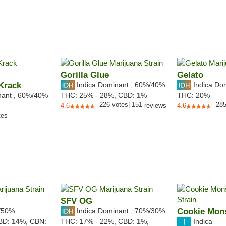
Gorilla Glue
Gelato
Krack
Indica Dominant
,
60%
/40%
Indica Do
nant
,
60%
/40%
THC:
25% - 28%,
CBD:
1
%
THC:
20%
226
votes
|
151
28
4.6
reviews
4.6
tes
SFV OG
/50%
Indica Dominant
,
70%
/30%
Cookie Mon
Indica
BD:
14
%,
CBN:
THC:
17% - 22%,
CBD:
1
%,