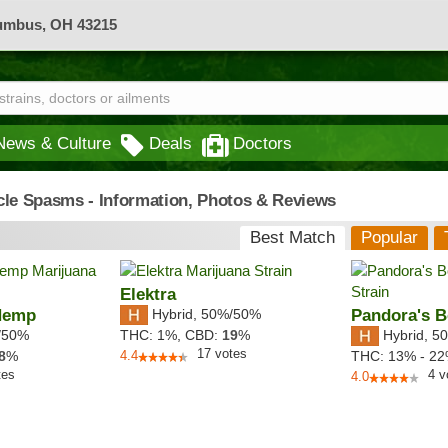
lumbus, OH 43215
News & Culture
Deals
Doctors
cle Spasms - Information, Photos & Reviews
Best Match
Popular
Elektra
Hemp
Hybrid
,
50%/50%
Pandora's 
/50%
Hybrid
,
50
THC:
1%,
CBD:
19
%
17
votes
8
%
4.4
THC:
13% - 2
tes
4
v
4.0