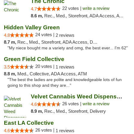
The Chronic
22 votes |
write a review
4.7
8.6 m,
Rec., Med., Storefront, ADA Access, ATM, Debit Card, Delivery, Pickup
Hidden Valley Green
24 votes |
4.8
2 reviews
8.7 m,
Rec., Med., Storefront, ADA Access, Delivery
"My niece bought me a variety and omg, the best ever... I'm 62"
Green Field Collective
20 votes |
3.5
1 reviews
8.8 m,
Med., Collective, ADA Access, ATM
"The best the ladies are polite and knowledgeable lots of fun
going to this shop and they are..."
Velvet Cannabis Weed Dispensary Eagle Rock
26 votes |
write a review
4.6
8.9 m,
Rec., Med., Storefront, Delivery
East LA Collective
26 votes |
4.6
1 reviews