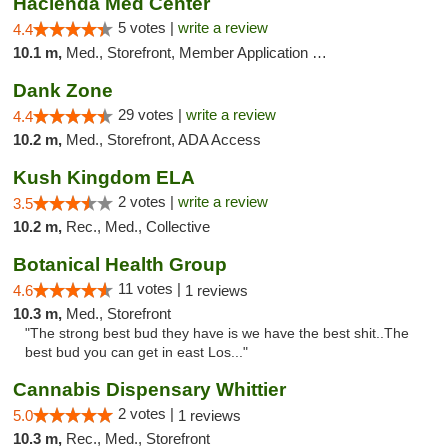
Hacienda Med Center
5 votes |
write a review
4.4
10.1 m,
Med., Storefront, Member Application Required, ATM
Dank Zone
29 votes |
write a review
4.4
10.2 m,
Med., Storefront, ADA Access
Kush Kingdom ELA
2 votes |
write a review
3.5
10.2 m,
Rec., Med., Collective
Botanical Health Group
11 votes |
4.6
1 reviews
10.3 m,
Med., Storefront
"The strong best bud they have is we have the best shit..The
best bud you can get in east Los..."
Cannabis Dispensary Whittier
2 votes |
5.0
1 reviews
10.3 m,
Rec., Med., Storefront