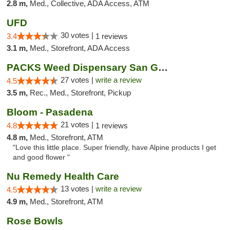
2.8 m,
Med., Collective, ADA Access, ATM
UFD
30 votes |
3.4
1 reviews
3.1 m,
Med., Storefront, ADA Access
PACKS Weed Dispensary San Gabriel Valley
27 votes |
write a review
4.5
3.5 m,
Rec., Med., Storefront, Pickup
Bloom - Pasadena
21 votes |
4.8
1 reviews
4.8 m,
Med., Storefront, ATM
"Love this little place. Super friendly, have Alpine products I get
and good flower "
Nu Remedy Health Care
13 votes |
write a review
4.5
4.9 m,
Med., Storefront, ATM
Rose Bowls