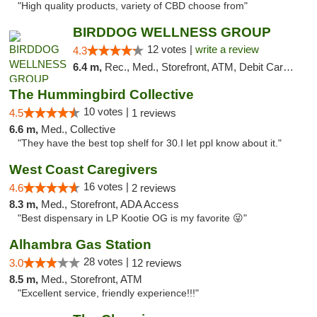
"High quality products, variety of CBD choose from"
BIRDDOG WELLNESS GROUP
12 votes |
write a review
4.3
6.4 m,
Rec., Med., Storefront, ATM, Debit Card, Delivery
The Hummingbird Collective
10 votes |
4.5
1 reviews
6.6 m,
Med., Collective
"They have the best top shelf for 30.I let ppl know about it."
West Coast Caregivers
16 votes |
4.6
2 reviews
8.3 m,
Med., Storefront, ADA Access
"Best dispensary in LP Kootie OG is my favorite 😜"
Alhambra Gas Station
28 votes |
3.0
12 reviews
8.5 m,
Med., Storefront, ATM
"Excellent service, friendly experience!!!"