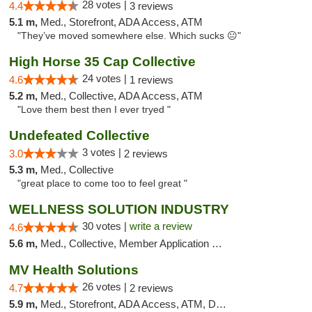
28 votes |
4.4
3 reviews
5.1 m,
Med., Storefront, ADA Access, ATM
"They’ve moved somewhere else. Which sucks 😐"
High Horse 35 Cap Collective
24 votes |
4.6
1 reviews
5.2 m,
Med., Collective, ADA Access, ATM
"Love them best then I ever tryed "
Undefeated Collective
3 votes |
3.0
2 reviews
5.3 m,
Med., Collective
"great place to come too to feel great "
WELLNESS SOLUTION INDUSTRY
30 votes |
write a review
4.6
5.6 m,
Med., Collective, Member Application Required, Pre-ICO, ATM, Debit Card, Delivery
MV Health Solutions
26 votes |
4.7
2 reviews
5.9 m,
Med., Storefront, ADA Access, ATM, Debit Card