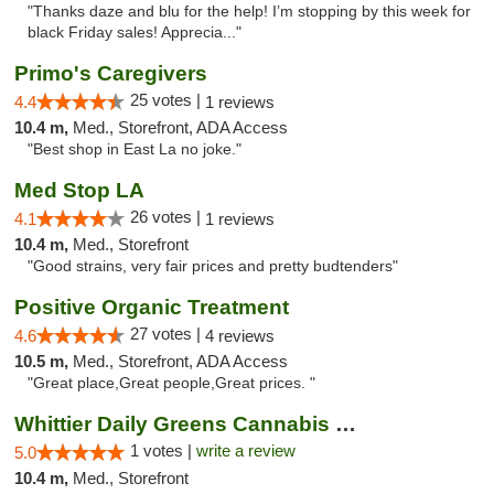
"Thanks daze and blu for the help! I’m stopping by this week for
black Friday sales! Apprecia..."
Primo's Caregivers
25 votes |
4.4
1 reviews
10.4 m,
Med., Storefront, ADA Access
"Best shop in East La no joke."
Med Stop LA
26 votes |
4.1
1 reviews
10.4 m,
Med., Storefront
"Good strains, very fair prices and pretty budtenders"
Positive Organic Treatment
27 votes |
4.6
4 reviews
10.5 m,
Med., Storefront, ADA Access
"Great place,Great people,Great prices. "
Whittier Daily Greens Cannabis Dispensary
1 votes |
write a review
5.0
10.4 m,
Med., Storefront