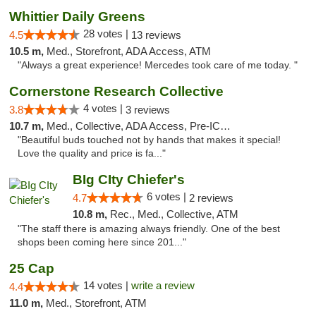
Whittier Daily Greens
28 votes |
4.5
13 reviews
10.5 m,
Med., Storefront, ADA Access, ATM
"Always a great experience! Mercedes took care of me today. "
Cornerstone Research Collective
4 votes |
3.8
3 reviews
10.7 m,
Med., Collective, ADA Access, Pre-ICO, ATM, Debit Card
"Beautiful buds touched not by hands that makes it special!
Love the quality and price is fa..."
BIg CIty Chiefer's
6 votes |
4.7
2 reviews
10.8 m,
Rec., Med., Collective, ATM
"The staff there is amazing always friendly. One of the best
shops been coming here since 201..."
25 Cap
14 votes |
write a review
4.4
11.0 m,
Med., Storefront, ATM