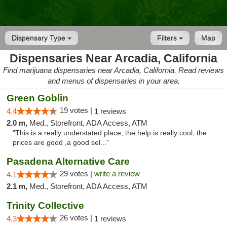
Dispensary Type
Filters
Map
Dispensaries Near Arcadia, California
Find marijuana dispensaries near Arcadia, California. Read reviews
and menus of dispensaries in your area.
Green Goblin
19 votes |
4.4
1 reviews
2.0 m,
Med., Storefront, ADA Access, ATM
"This is a really understated place, the help is really cool, the
prices are good ,a good sel..."
Pasadena Alternative Care
29 votes |
write a review
4.1
2.1 m,
Med., Storefront, ADA Access, ATM
Trinity Collective
26 votes |
4.3
1 reviews