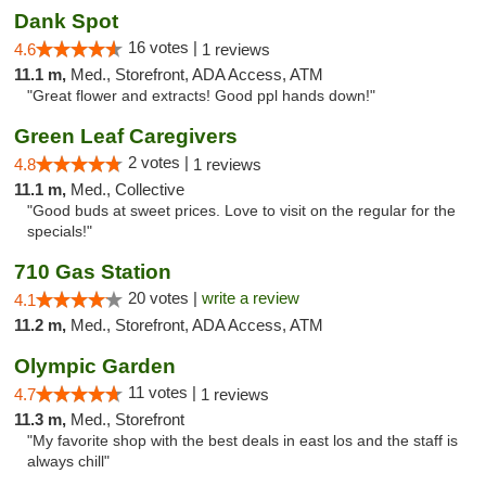
Dank Spot
16 votes |
4.6
1 reviews
11.1 m,
Med., Storefront, ADA Access, ATM
"Great flower and extracts! Good ppl hands down!"
Green Leaf Caregivers
2 votes |
4.8
1 reviews
11.1 m,
Med., Collective
"Good buds at sweet prices. Love to visit on the regular for the
specials!"
710 Gas Station
20 votes |
write a review
4.1
11.2 m,
Med., Storefront, ADA Access, ATM
Olympic Garden
11 votes |
4.7
1 reviews
11.3 m,
Med., Storefront
"My favorite shop with the best deals in east los and the staff is
always chill"