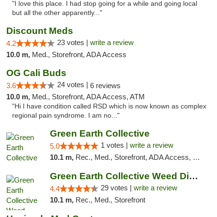
"I love this place. I had stop going for a while and going local
but all the other apparently..."
Discount Meds
23 votes |
write a review
4.2
10.0 m,
Med., Storefront, ADA Access
OG Cali Buds
24 votes |
3.6
6 reviews
10.0 m,
Med., Storefront, ADA Access, ATM
"Hi I have condition called RSD which is now known as complex
regional pain syndrome. I am no..."
Green Earth Collective
1 votes |
write a review
5.0
10.1 m,
Rec., Med., Storefront, ADA Access, Pre-ICO, ATM, Debit Card, Delivery, Pickup
Green Earth Collective Weed Dispensary Hig...
29 votes |
write a review
4.4
10.1 m,
Rec., Med., Storefront