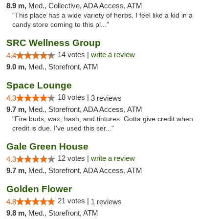
8.9 m,
Med., Collective, ADA Access, ATM
"This place has a wide variety of herbs. I feel like a kid in a
candy store coming to this pl..."
SRC Wellness Group
14 votes |
write a review
4.4
9.0 m,
Med., Storefront, ATM
Space Lounge
18 votes |
4.3
3 reviews
9.7 m,
Med., Storefront, ADA Access, ATM
"Fire buds, wax, hash, and tintures. Gotta give credit when
credit is due. I've used this ser..."
Gale Green House
12 votes |
write a review
4.3
9.7 m,
Med., Storefront, ADA Access, ATM
Golden Flower
21 votes |
4.8
1 reviews
9.8 m,
Med., Storefront, ATM